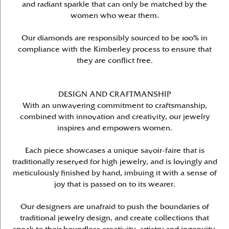
and radiant sparkle that can only be matched by the
women who wear them.
Our diamonds are responsibly sourced to be 100% in
compliance with the Kimberley process to ensure that
they are conflict free.
DESIGN AND CRAFTMANSHIP
With an unwavering commitment to craftsmanship,
combined with innovation and creativity, our jewelry
inspires and empowers women.
Each piece showcases a unique savoir-faire that is
traditionally reserved for high jewelry, and is lovingly and
meticulously finished by hand, imbuing it with a sense of
joy that is passed on to its wearer.
Our designers are unafraid to push the boundaries of
traditional jewelry design, and create collections that