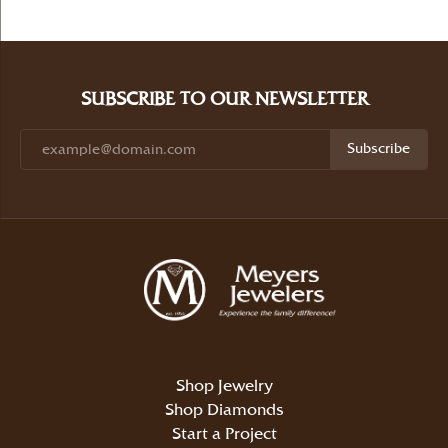
SUBSCRIBE TO OUR NEWSLETTER
Subscribe
Shop Jewelry
Shop Diamonds
Start a Project