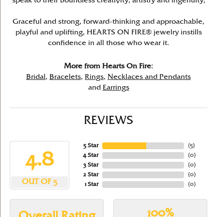
speak to their boundless creativity, artistry and ingenuity,
Graceful and strong, forward-thinking and approachable,
playful and uplifting, HEARTS ON FIRE® jewelry instills
confidence in all those who wear it.
More from Hearts On Fire:
Bridal
,
Bracelets
,
Rings
,
Necklaces and Pendants
and
Earrings
REVIEWS
5 Star
(
5
)
4.8
4 Star
(
0
)
3 Star
(
0
)
2 Star
(
0
)
OUT OF 5
1 Star
(
0
)
100%
Overall Rating