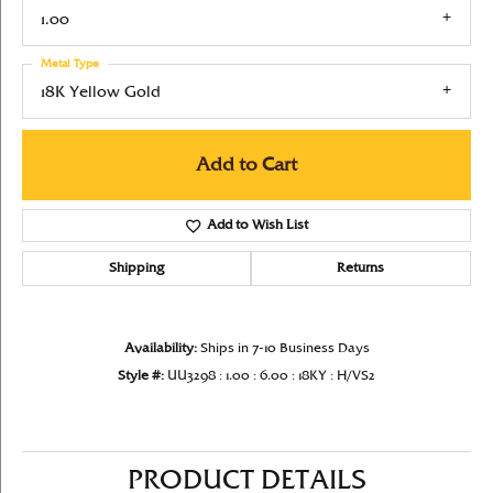
1.00
Metal Type
18K Yellow Gold
Add to Cart
Add to Wish List
Shipping
Returns
Availability:
Ships in 7-10 Business Days
Style #:
UU3298 : 1.00 : 6.00 : 18KY : H/VS2
PRODUCT DETAILS