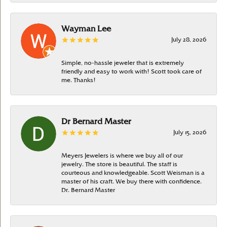
Wayman Lee
July 28, 2026
Simple, no-hassle jeweler that is extremely
friendly and easy to work with! Scott took care of
me. Thanks!
Dr Bernard Master
July 15, 2026
Meyers Jewelers is where we buy all of our
jewelry. The store is beautiful. The staff is
courteous and knowledgeable. Scott Weisman is a
master of his craft. We buy there with confidence.
Dr. Bernard Master