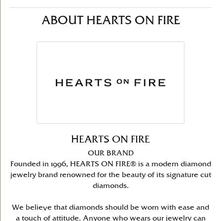
ABOUT HEARTS ON FIRE
HEARTS ON FIRE
OUR BRAND
Founded in 1996, HEARTS ON FIRE® is a modern diamond
jewelry brand renowned for the beauty of its signature cut
diamonds.
We believe that diamonds should be worn with ease and
a touch of attitude. Anyone who wears our jewelry can