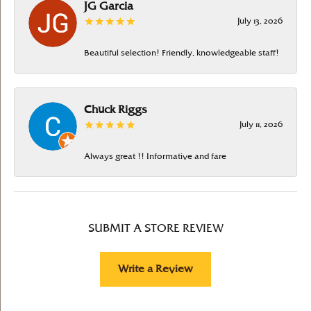
JG Garcia
July 13, 2026
Beautiful selection! Friendly, knowledgeable staff!
Chuck Riggs
July 11, 2026
Always great !! Informative and fare
SUBMIT A STORE REVIEW
Write a Review