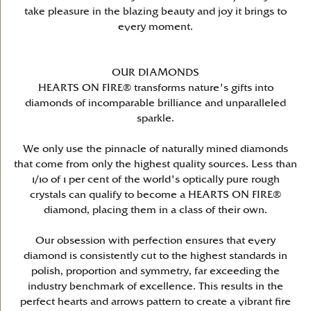
take pleasure in the blazing beauty and joy it brings to
every moment.
OUR DIAMONDS
HEARTS ON FIRE® transforms nature's gifts into
diamonds of incomparable brilliance and unparalleled
sparkle.
We only use the pinnacle of naturally mined diamonds
that come from only the highest quality sources. Less than
1/10 of 1 per cent of the world's optically pure rough
crystals can qualify to become a HEARTS ON FIRE®
diamond, placing them in a class of their own.
Our obsession with perfection ensures that every
diamond is consistently cut to the highest standards in
polish, proportion and symmetry, far exceeding the
industry benchmark of excellence. This results in the
perfect hearts and arrows pattern to create a vibrant fire