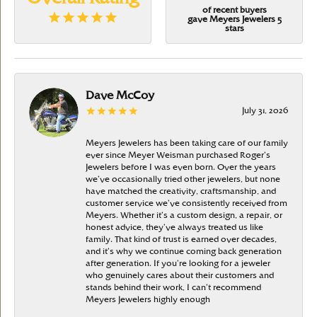
of recent buyers
gave Meyers Jewelers 5
stars
Dave McCoy
July 31, 2026
Meyers Jewelers has been taking care of our family
ever since Meyer Weisman purchased Roger’s
Jewelers before I was even born. Over the years
we’ve occasionally tried other jewelers, but none
have matched the creativity, craftsmanship, and
customer service we’ve consistently received from
Meyers. Whether it’s a custom design, a repair, or
honest advice, they’ve always treated us like
family. That kind of trust is earned over decades,
and it’s why we continue coming back generation
after generation. If you’re looking for a jeweler
who genuinely cares about their customers and
stands behind their work, I can’t recommend
Meyers Jewelers highly enough