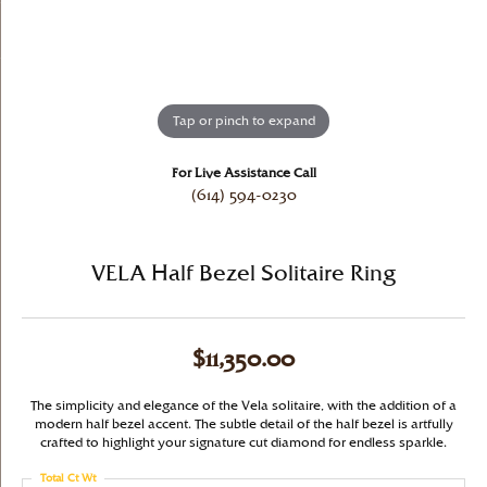
Tap or pinch to expand
For Live Assistance Call
(614) 594-0230
VELA Half Bezel Solitaire Ring
$11,350.00
The simplicity and elegance of the Vela solitaire, with the addition of a
modern half bezel accent. The subtle detail of the half bezel is artfully
crafted to highlight your signature cut diamond for endless sparkle.
Total Ct Wt