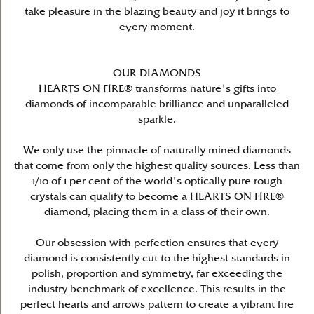
take pleasure in the blazing beauty and joy it brings to
every moment.
OUR DIAMONDS
HEARTS ON FIRE® transforms nature's gifts into
diamonds of incomparable brilliance and unparalleled
sparkle.
We only use the pinnacle of naturally mined diamonds
that come from only the highest quality sources. Less than
1/10 of 1 per cent of the world's optically pure rough
crystals can qualify to become a HEARTS ON FIRE®
diamond, placing them in a class of their own.
Our obsession with perfection ensures that every
diamond is consistently cut to the highest standards in
polish, proportion and symmetry, far exceeding the
industry benchmark of excellence. This results in the
perfect hearts and arrows pattern to create a vibrant fire