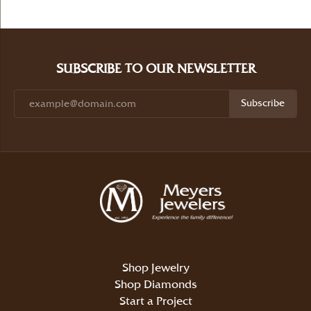
SUBSCRIBE TO OUR NEWSLETTER
Subscribe
Shop Jewelry
Shop Diamonds
Start a Project