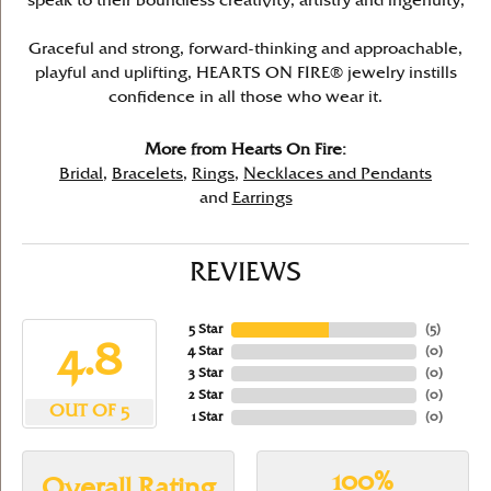
speak to their boundless creativity, artistry and ingenuity,
Graceful and strong, forward-thinking and approachable,
playful and uplifting, HEARTS ON FIRE® jewelry instills
confidence in all those who wear it.
More from Hearts On Fire:
Bridal
,
Bracelets
,
Rings
,
Necklaces and Pendants
and
Earrings
REVIEWS
5 Star
(
5
)
4.8
4 Star
(
0
)
3 Star
(
0
)
2 Star
(
0
)
OUT OF 5
1 Star
(
0
)
100%
Overall Rating