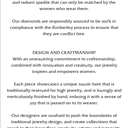
and radiant sparkle that can only be matched by the
women who wear them.
Our diamonds are responsibly sourced to be 100% in
compliance with the Kimberley process to ensure that
they are conflict free.
DESIGN AND CRAFTMANSHIP
With an unwavering commitment to craftsmanship,
combined with innovation and creativity, our jewelry
inspires and empowers women.
Each piece showcases a unique savoir-faire that is
traditionally reserved for high jewelry, and is lovingly and
meticulously finished by hand, imbuing it with a sense of
joy that is passed on to its wearer.
Our designers are unafraid to push the boundaries of
traditional jewelry design, and create collections that