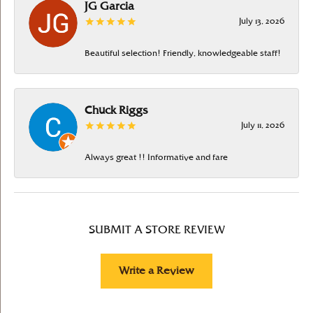
JG Garcia
July 13, 2026
Beautiful selection! Friendly, knowledgeable staff!
Chuck Riggs
July 11, 2026
Always great !! Informative and fare
SUBMIT A STORE REVIEW
Write a Review