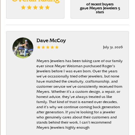
of recent buyers
gave Meyers Jewelers 5
stars
Dave McCoy
July 31, 2026
Meyers Jewelers has been taking care of our family
ever since Meyer Weisman purchased Roger’s
Jewelers before I was even born. Over the years
we’ve occasionally tried other jewelers, but none
have matched the creativity, craftsmanship, and
customer service we’ve consistently received from
Meyers. Whether it’s a custom design, a repair, or
honest advice, they’ve always treated us like
family. That kind of trust is earned over decades,
and it’s why we continue coming back generation
after generation. If you’re looking for a jeweler
who genuinely cares about their customers and
stands behind their work, I can’t recommend
Meyers Jewelers highly enough