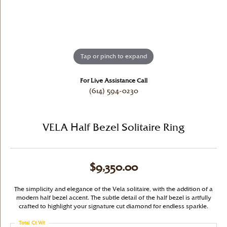
Tap or pinch to expand
For Live Assistance Call
(614) 594-0230
VELA Half Bezel Solitaire Ring
$9,350.00
The simplicity and elegance of the Vela solitaire, with the addition of a
modern half bezel accent. The subtle detail of the half bezel is artfully
crafted to highlight your signature cut diamond for endless sparkle.
Total Ct Wt