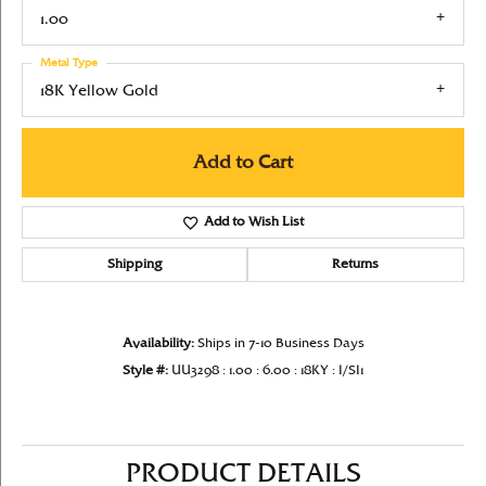
1.00
Metal Type
18K Yellow Gold
Add to Cart
Add to Wish List
Shipping
Returns
Availability:
Ships in 7-10 Business Days
Style #:
UU3298 : 1.00 : 6.00 : 18KY : I/SI1
PRODUCT DETAILS