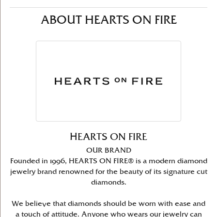
ABOUT HEARTS ON FIRE
HEARTS ON FIRE
OUR BRAND
Founded in 1996, HEARTS ON FIRE® is a modern diamond
jewelry brand renowned for the beauty of its signature cut
diamonds.
We believe that diamonds should be worn with ease and
a touch of attitude. Anyone who wears our jewelry can