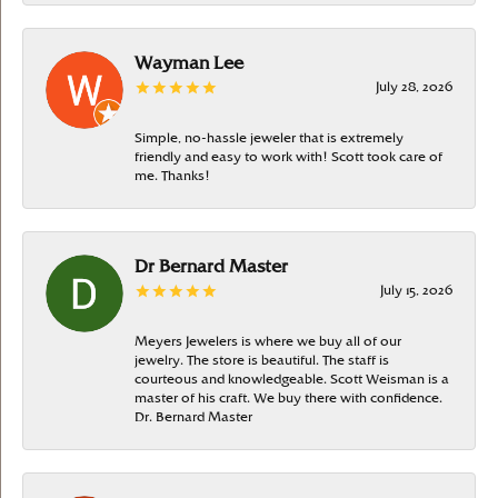
Wayman Lee
July 28, 2026
Simple, no-hassle jeweler that is extremely
friendly and easy to work with! Scott took care of
me. Thanks!
Dr Bernard Master
July 15, 2026
Meyers Jewelers is where we buy all of our
jewelry. The store is beautiful. The staff is
courteous and knowledgeable. Scott Weisman is a
master of his craft. We buy there with confidence.
Dr. Bernard Master