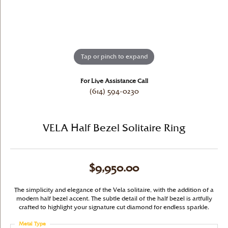
Tap or pinch to expand
For Live Assistance Call
(614) 594-0230
VELA Half Bezel Solitaire Ring
$9,950.00
The simplicity and elegance of the Vela solitaire, with the addition of a
modern half bezel accent. The subtle detail of the half bezel is artfully
crafted to highlight your signature cut diamond for endless sparkle.
Metal Type