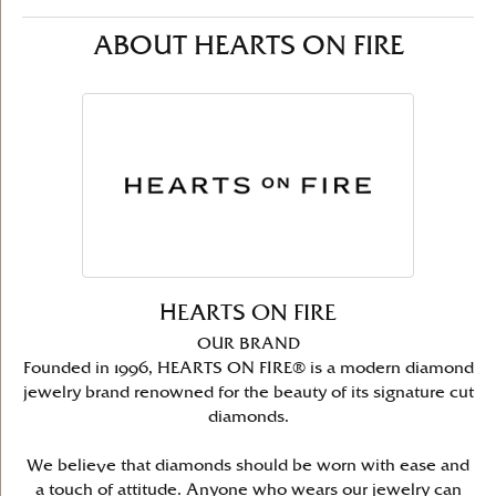
ABOUT HEARTS ON FIRE
HEARTS ON FIRE
OUR BRAND
Founded in 1996, HEARTS ON FIRE® is a modern diamond
jewelry brand renowned for the beauty of its signature cut
diamonds.
We believe that diamonds should be worn with ease and
a touch of attitude. Anyone who wears our jewelry can