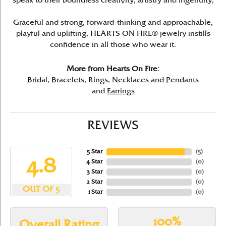
speak to their boundless creativity, artistry and ingenuity,
Graceful and strong, forward-thinking and approachable,
playful and uplifting, HEARTS ON FIRE® jewelry instills
confidence in all those who wear it.
More from Hearts On Fire:
Bridal
,
Bracelets
,
Rings
,
Necklaces and Pendants
and
Earrings
REVIEWS
5 Star
(
5
)
4.8
4 Star
(
0
)
3 Star
(
0
)
2 Star
(
0
)
OUT OF 5
1 Star
(
0
)
100%
Overall Rating