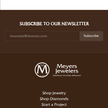
SUBSCRIBE TO OUR NEWSLETTER
Subscribe
Shop Jewelry
Shop Diamonds
Start a Project