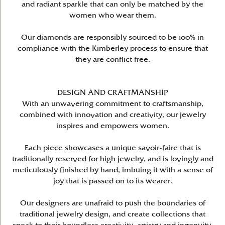
and radiant sparkle that can only be matched by the
women who wear them.
Our diamonds are responsibly sourced to be 100% in
compliance with the Kimberley process to ensure that
they are conflict free.
DESIGN AND CRAFTMANSHIP
With an unwavering commitment to craftsmanship,
combined with innovation and creativity, our jewelry
inspires and empowers women.
Each piece showcases a unique savoir-faire that is
traditionally reserved for high jewelry, and is lovingly and
meticulously finished by hand, imbuing it with a sense of
joy that is passed on to its wearer.
Our designers are unafraid to push the boundaries of
traditional jewelry design, and create collections that