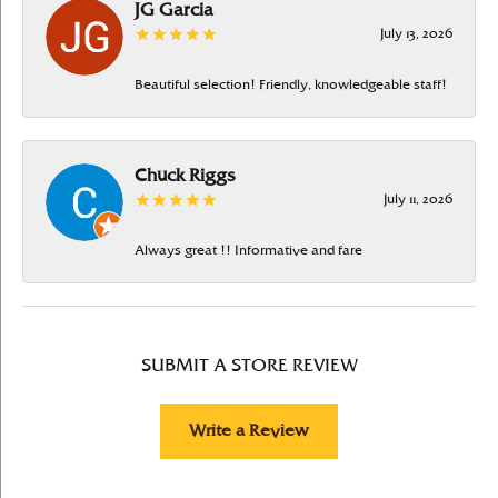
JG Garcia
July 13, 2026
Beautiful selection! Friendly, knowledgeable staff!
Chuck Riggs
July 11, 2026
Always great !! Informative and fare
SUBMIT A STORE REVIEW
Write a Review