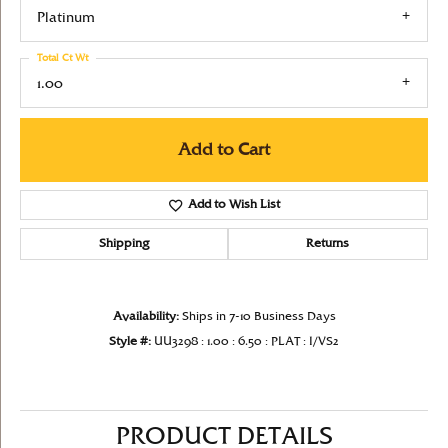
Platinum
Total Ct Wt
1.00
Add to Cart
Add to Wish List
Shipping
Returns
Availability:
Ships in 7-10 Business Days
Style #:
UU3298 : 1.00 : 6.50 : PLAT : I/VS2
PRODUCT DETAILS