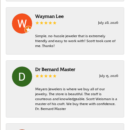
Wayman Lee
July 28, 2026
Simple, no-hassle jeweler that is extremely
friendly and easy to work with! Scott took care of
me. Thanks!
Dr Bernard Master
July 15, 2026
Meyers Jewelers is where we buy all of our
jewelry. The store is beautiful. The staff is
courteous and knowledgeable. Scott Weisman is a
master of his craft. We buy there with confidence.
Dr. Bernard Master