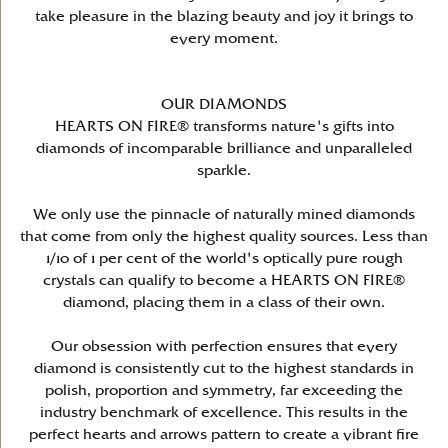
take pleasure in the blazing beauty and joy it brings to
every moment.
OUR DIAMONDS
HEARTS ON FIRE® transforms nature's gifts into
diamonds of incomparable brilliance and unparalleled
sparkle.
We only use the pinnacle of naturally mined diamonds
that come from only the highest quality sources. Less than
1/10 of 1 per cent of the world's optically pure rough
crystals can qualify to become a HEARTS ON FIRE®
diamond, placing them in a class of their own.
Our obsession with perfection ensures that every
diamond is consistently cut to the highest standards in
polish, proportion and symmetry, far exceeding the
industry benchmark of excellence. This results in the
perfect hearts and arrows pattern to create a vibrant fire