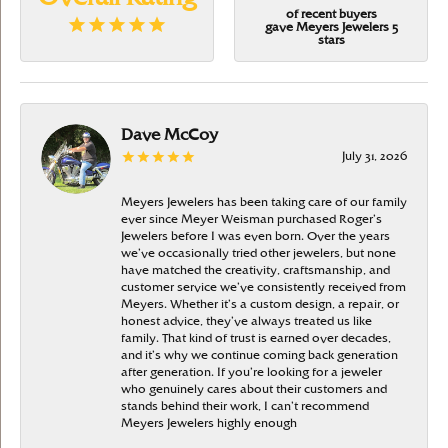
of recent buyers
gave Meyers Jewelers 5
stars
Dave McCoy
July 31, 2026
Meyers Jewelers has been taking care of our family
ever since Meyer Weisman purchased Roger’s
Jewelers before I was even born. Over the years
we’ve occasionally tried other jewelers, but none
have matched the creativity, craftsmanship, and
customer service we’ve consistently received from
Meyers. Whether it’s a custom design, a repair, or
honest advice, they’ve always treated us like
family. That kind of trust is earned over decades,
and it’s why we continue coming back generation
after generation. If you’re looking for a jeweler
who genuinely cares about their customers and
stands behind their work, I can’t recommend
Meyers Jewelers highly enough