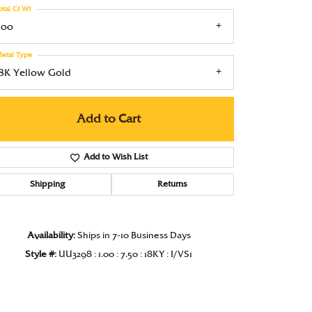
otal Ct Wt
Under $1000
.00
Under $1500
etal Type
Under $2000
18K Yellow Gold
Under $2500
Add to Cart
Over $2500
Add to Wish List
Shipping
Returns
Click to zoom
Availability:
Ships in 7-10 Business Days
Style #:
UU3298 : 1.00 : 7.50 : 18KY : I/VS1