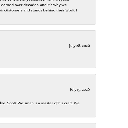
 is earned over decades, and it’s why we
ir customers and stands behind their work, I
July 28, 2026
July 15, 2026
ble. Scott Weisman is a master of his craft. We