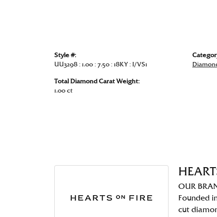
Style #:
Categor
UU3298 : 1.00 : 7.50 : 18KY : I/VS1
Diamond
Total Diamond Carat Weight:
1.00 ct
HEART
OUR BRA
Founded in
cut diamo