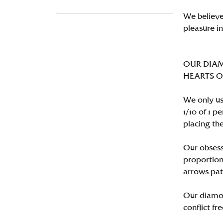
We believe
pleasure i
OUR DIA
HEARTS ON 
We only us
1/10 of 1 
placing the
Our obsess
proportion
arrows pat
Our diamon
conflict fre