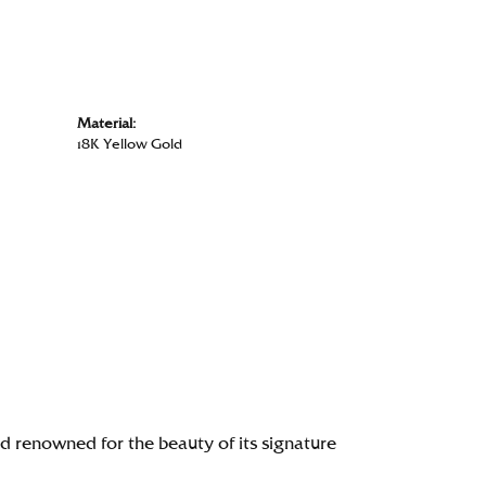
Material:
18K Yellow Gold
renowned for the beauty of its signature