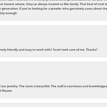
 or honest advice, they’ve always treated us like family. That kind of trust
generation. If you’re looking for a jeweler who genuinely cares about the
ghly enough
emely friendly and easy to work with! Scott took care of me. Thanks!
our jewelry. The store is beautiful. The staff is courteous and knowledgea
rd Master