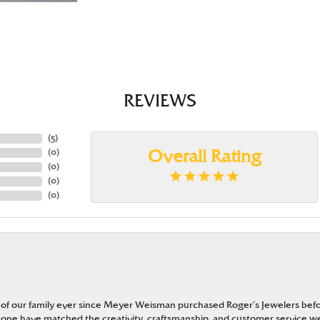
REVIEWS
(
5
)
(
0
)
Overall Rating
(
0
)
(
0
)
(
0
)
 of our family ever since Meyer Weisman purchased Roger’s Jewelers befo
t none have matched the creativity, craftsmanship, and customer service w