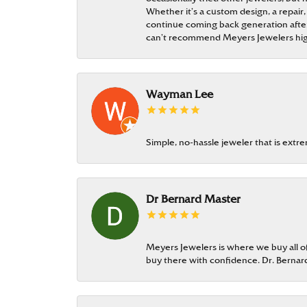
Whether it’s a custom design, a repair,
continue coming back generation after 
can’t recommend Meyers Jewelers hi
Wayman Lee
Simple, no-hassle jeweler that is extr
Dr Bernard Master
Meyers Jewelers is where we buy all of 
buy there with confidence. Dr. Berna