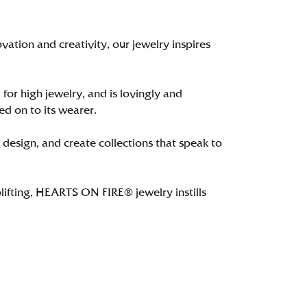
tion and creativity, our jewelry inspires
 for high jewelry, and is lovingly and
ed on to its wearer.
 design, and create collections that speak to
lifting, HEARTS ON FIRE® jewelry instills