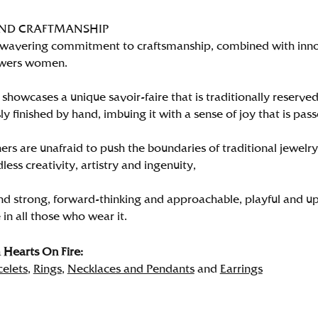
AND CRAFTMANSHIP
wavering commitment to craftsmanship, combined with innova
wers women.
showcases a unique savoir-faire that is traditionally reserved
y finished by hand, imbuing it with a sense of joy that is pass
rs are unafraid to push the boundaries of traditional jewelry
less creativity, artistry and ingenuity,
nd strong, forward-thinking and approachable, playful and up
in all those who wear it.
Hearts On Fire:
celets
,
Rings
,
Necklaces and Pendants
and
Earrings