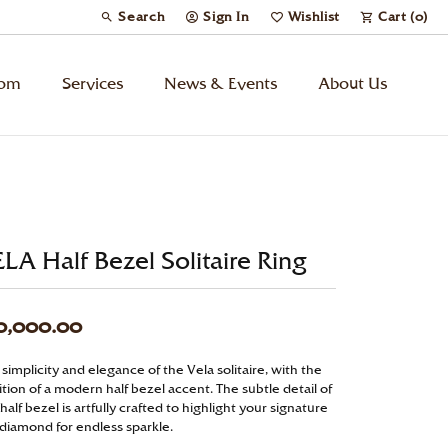
Search
Sign In
Wishlist
Cart (
0
)
Toggle Toolbar Search Menu
Toggle My Account Menu
Toggle My Wish List
tom
Services
News & Events
About Us
Kids’ Jewelry
Chains
LA Half Bezel Solitaire Ring
Charms
0,000.00
Watches
simplicity and elegance of the Vela solitaire, with the
tion of a modern half bezel accent. The subtle detail of
Gifts
half bezel is artfully crafted to highlight your signature
 diamond for endless sparkle.
Under $500