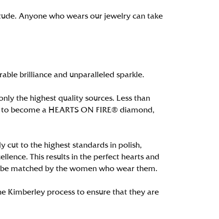
itude. Anyone who wears our jewelry can take
le brilliance and unparalleled sparkle.
ly the highest quality sources. Less than
alify to become a HEARTS ON FIRE® diamond,
 cut to the highest standards in polish,
ence. This results in the perfect hearts and
only be matched by the women who wear them.
e Kimberley process to ensure that they are