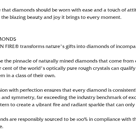
 that diamonds should be worn with ease and a touch of att
n the blazing beauty and joy it brings to every moment.
MONDS
FIRE® transforms nature's gifts into diamonds of incomparab
e the pinnacle of naturally mined diamonds that come from on
per cent of the world's optically pure rough crystals can qu
m in a class of their own.
ion with perfection ensures that every diamond is consistently
 and symmetry, far exceeding the industry benchmark of excell
tern to create a vibrant fire and radiant sparkle that can 
ds are responsibly sourced to be 100% in compliance with th
e.