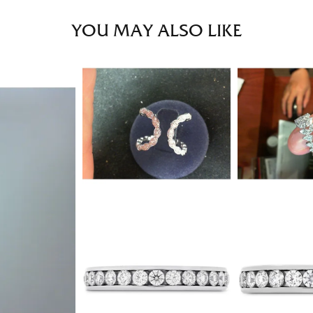
YOU MAY ALSO LIKE