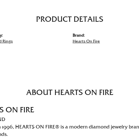
PRODUCT DETAILS
y:
Brand:
 Rings
Hearts On Fire
ABOUT HEARTS ON FIRE
S ON FIRE
ND
 1996, HEARTS ON FIRE® is a modern diamond jewelry brand 
nds.