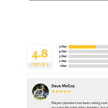
5 Star
4.8
4 Star
3 Star
2 Star
OUT OF 5
1 Star
Dave McCoy
Meyers Jewelers has been taking care
occasionally tried other jewelers, bu