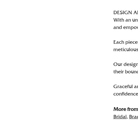
DESIGN 
With an un
and empo
Each piece 
meticulousl
Our designe
their bound
Graceful a
confidence 
More from 
Bridal
,
Bra