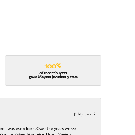
100%
of recent buyers
gave Meyers Jewelers 5 stars
July 31, 2026
re I was even born. Over the years we’ve
e’ve consistently received from Meyers.