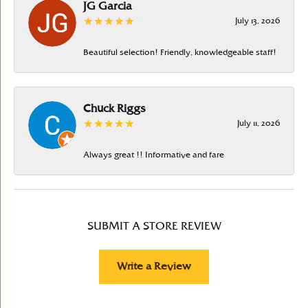
JG Garcia
July 13, 2026
Beautiful selection! Friendly, knowledgeable staff!
Chuck Riggs
July 11, 2026
Always great !! Informative and fare
SUBMIT A STORE REVIEW
Write a Review