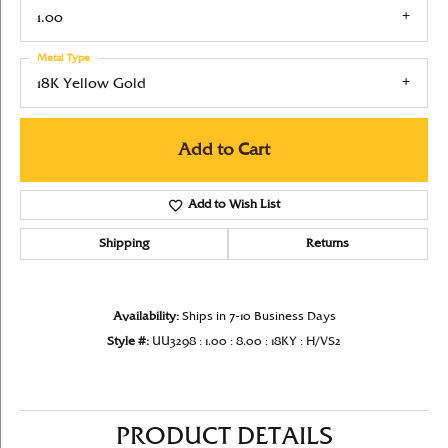
1.00
Metal Type
18K Yellow Gold
Add to Cart
Add to Wish List
Shipping
Returns
Availability:
Ships in 7-10 Business Days
Style #:
UU3298 : 1.00 : 8.00 : 18KY : H/VS2
PRODUCT DETAILS