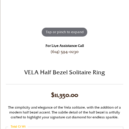
Tap or pinch to expand
For Live Assistance Call
(614) 594-0230
VELA Half Bezel Solitaire Ring
$11,350.00
The simplicity and elegance of the Vela solitaire, with the addition of a
modern half bezel accent. The subtle detail of the half bezel is artfully
crafted to highlight your signature cut diamond for endless sparkle.
Total Ct Wt