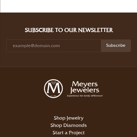
SUBSCRIBE TO OUR NEWSLETTER
Subscribe
Shop Jewelry
Shop Diamonds
Start a Project