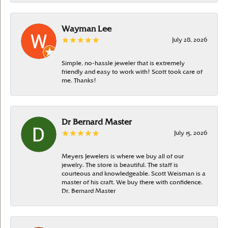
Wayman Lee
July 28, 2026
Simple, no-hassle jeweler that is extremely
friendly and easy to work with! Scott took care of
me. Thanks!
Dr Bernard Master
July 15, 2026
Meyers Jewelers is where we buy all of our
jewelry. The store is beautiful. The staff is
courteous and knowledgeable. Scott Weisman is a
master of his craft. We buy there with confidence.
Dr. Bernard Master