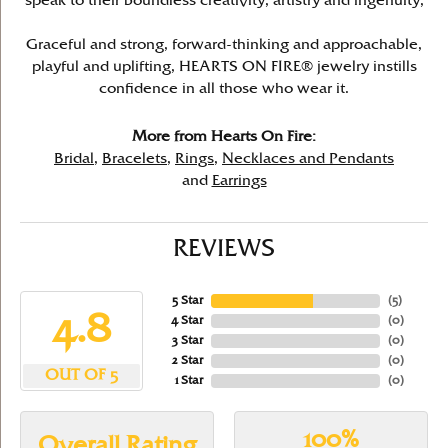
speak to their boundless creativity, artistry and ingenuity,
Graceful and strong, forward-thinking and approachable,
playful and uplifting, HEARTS ON FIRE® jewelry instills
confidence in all those who wear it.
More from Hearts On Fire:
Bridal
,
Bracelets
,
Rings
,
Necklaces and Pendants
and
Earrings
REVIEWS
5 Star
(
5
)
4.8
4 Star
(
0
)
3 Star
(
0
)
2 Star
(
0
)
OUT OF 5
1 Star
(
0
)
100%
Overall Rating