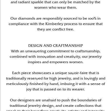
and radiant sparkle that can only be matched by the
women who wear them.
Our diamonds are responsibly sourced to be 100% in
compliance with the Kimberley process to ensure that
they are conflict free.
DESIGN AND CRAFTMANSHIP
With an unwavering commitment to craftsmanship,
combined with innovation and creativity, our jewelry
inspires and empowers women.
Each piece showcases a unique savoir-faire that is
traditionally reserved for high jewelry, and is lovingly and
meticulously finished by hand, imbuing it with a sense of
joy that is passed on to its wearer.
Our designers are unafraid to push the boundaries of
traditional jewelry design, and create collections that