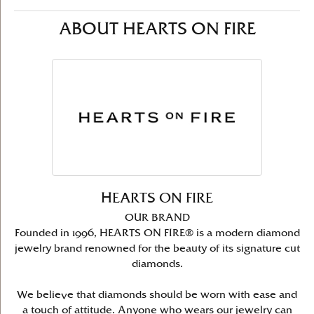
ABOUT HEARTS ON FIRE
HEARTS ON FIRE
OUR BRAND
Founded in 1996, HEARTS ON FIRE® is a modern diamond
jewelry brand renowned for the beauty of its signature cut
diamonds.
We believe that diamonds should be worn with ease and
a touch of attitude. Anyone who wears our jewelry can