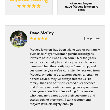
of recent buyers
gave Meyers Jewelers 5
stars
Dave McCoy
July 31, 2026
Meyers Jewelers has been taking care of our family
ever since Meyer Weisman purchased Roger’s
Jewelers before I was even born. Over the years
we’ve occasionally tried other jewelers, but none
have matched the creativity, craftsmanship, and
customer service we’ve consistently received from
Meyers. Whether it’s a custom design, a repair, or
honest advice, they’ve always treated us like
family. That kind of trust is earned over decades,
and it’s why we continue coming back generation
after generation. If you’re looking for a jeweler
who genuinely cares about their customers and
stands behind their work, I can’t recommend
Meyers Jewelers highly enough