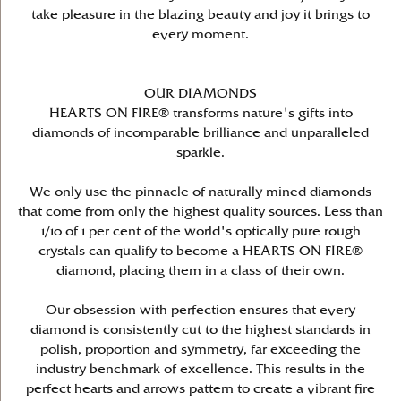
take pleasure in the blazing beauty and joy it brings to
every moment.
OUR DIAMONDS
HEARTS ON FIRE® transforms nature's gifts into
diamonds of incomparable brilliance and unparalleled
sparkle.
We only use the pinnacle of naturally mined diamonds
that come from only the highest quality sources. Less than
1/10 of 1 per cent of the world's optically pure rough
crystals can qualify to become a HEARTS ON FIRE®
diamond, placing them in a class of their own.
Our obsession with perfection ensures that every
diamond is consistently cut to the highest standards in
polish, proportion and symmetry, far exceeding the
industry benchmark of excellence. This results in the
perfect hearts and arrows pattern to create a vibrant fire