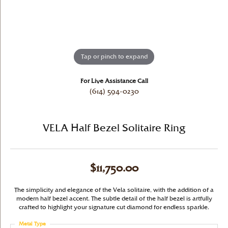
Tap or pinch to expand
For Live Assistance Call
(614) 594-0230
VELA Half Bezel Solitaire Ring
$11,750.00
The simplicity and elegance of the Vela solitaire, with the addition of a
modern half bezel accent. The subtle detail of the half bezel is artfully
crafted to highlight your signature cut diamond for endless sparkle.
Metal Type