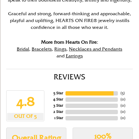
speak to their boundless creativity, artistry and ingenuity,
Graceful and strong, forward-thinking and approachable,
playful and uplifting, HEARTS ON FIRE® jewelry instills
confidence in all those who wear it.
More from Hearts On Fire:
Bridal
,
Bracelets
,
Rings
,
Necklaces and Pendants
and
Earrings
REVIEWS
5 Star
(
5
)
4.8
4 Star
(
0
)
3 Star
(
0
)
2 Star
(
0
)
OUT OF 5
1 Star
(
0
)
100%
Overall Rating