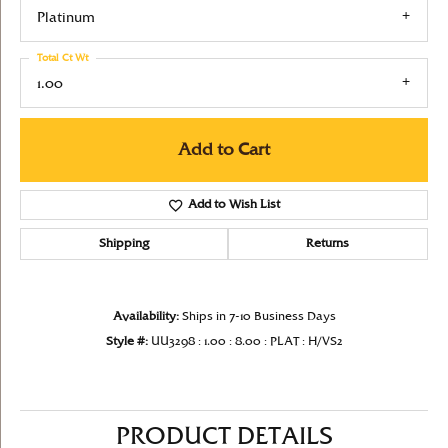
Platinum
Total Ct Wt
1.00
Add to Cart
Add to Wish List
Shipping
Returns
Availability:
Ships in 7-10 Business Days
Style #:
UU3298 : 1.00 : 8.00 : PLAT : H/VS2
PRODUCT DETAILS