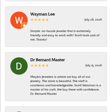
Wayman Lee
July 28, 2026
Simple, no-hassle jeweler that is extremely
friendly and easy to work with! Scott took care of
me. Thanks!
Dr Bernard Master
July 15, 2026
Meyers Jewelers is where we buy all of our
jewelry. The store is beautiful. The staff is
courteous and knowledgeable. Scott Weisman is a
master of his craft. We buy there with confidence.
Dr. Bernard Master