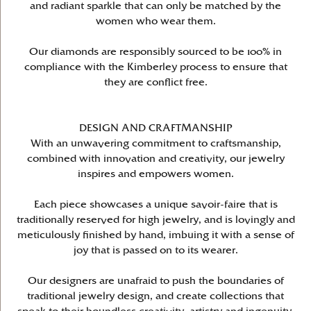
and radiant sparkle that can only be matched by the
women who wear them.
Our diamonds are responsibly sourced to be 100% in
compliance with the Kimberley process to ensure that
they are conflict free.
DESIGN AND CRAFTMANSHIP
With an unwavering commitment to craftsmanship,
combined with innovation and creativity, our jewelry
inspires and empowers women.
Each piece showcases a unique savoir-faire that is
traditionally reserved for high jewelry, and is lovingly and
meticulously finished by hand, imbuing it with a sense of
joy that is passed on to its wearer.
Our designers are unafraid to push the boundaries of
traditional jewelry design, and create collections that