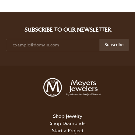
SUBSCRIBE TO OUR NEWSLETTER
Subscribe
Shop Jewelry
Shop Diamonds
Start a Project