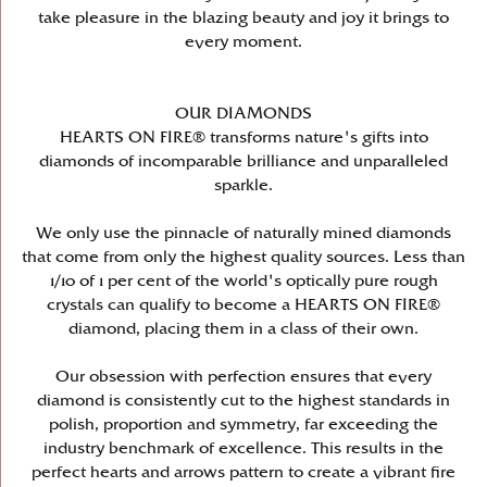
take pleasure in the blazing beauty and joy it brings to
every moment.
OUR DIAMONDS
HEARTS ON FIRE® transforms nature's gifts into
diamonds of incomparable brilliance and unparalleled
sparkle.
We only use the pinnacle of naturally mined diamonds
that come from only the highest quality sources. Less than
1/10 of 1 per cent of the world's optically pure rough
crystals can qualify to become a HEARTS ON FIRE®
diamond, placing them in a class of their own.
Our obsession with perfection ensures that every
diamond is consistently cut to the highest standards in
polish, proportion and symmetry, far exceeding the
industry benchmark of excellence. This results in the
perfect hearts and arrows pattern to create a vibrant fire