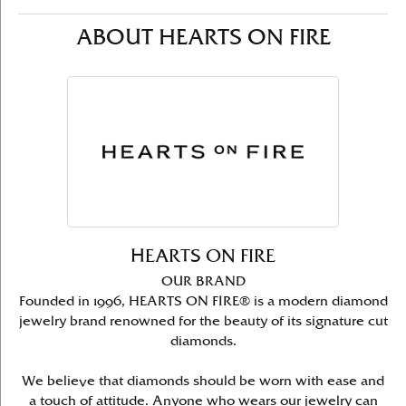
ABOUT HEARTS ON FIRE
HEARTS ON FIRE
OUR BRAND
Founded in 1996, HEARTS ON FIRE® is a modern diamond
jewelry brand renowned for the beauty of its signature cut
diamonds.
We believe that diamonds should be worn with ease and
a touch of attitude. Anyone who wears our jewelry can