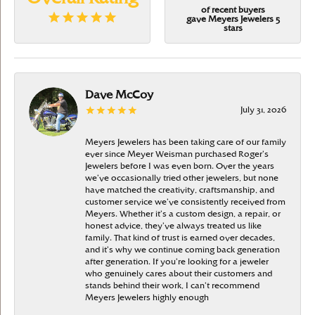
of recent buyers
gave Meyers Jewelers 5
stars
Dave McCoy
July 31, 2026
Meyers Jewelers has been taking care of our family
ever since Meyer Weisman purchased Roger’s
Jewelers before I was even born. Over the years
we’ve occasionally tried other jewelers, but none
have matched the creativity, craftsmanship, and
customer service we’ve consistently received from
Meyers. Whether it’s a custom design, a repair, or
honest advice, they’ve always treated us like
family. That kind of trust is earned over decades,
and it’s why we continue coming back generation
after generation. If you’re looking for a jeweler
who genuinely cares about their customers and
stands behind their work, I can’t recommend
Meyers Jewelers highly enough