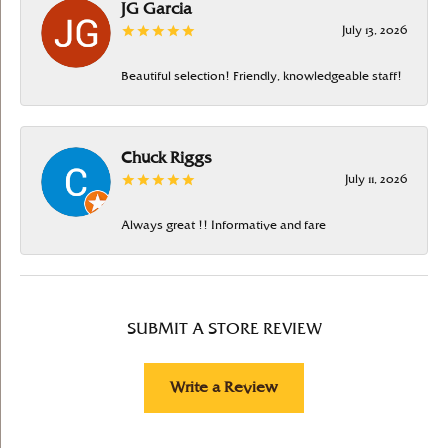
JG Garcia
July 13, 2026
Beautiful selection! Friendly, knowledgeable staff!
Chuck Riggs
July 11, 2026
Always great !! Informative and fare
SUBMIT A STORE REVIEW
Write a Review