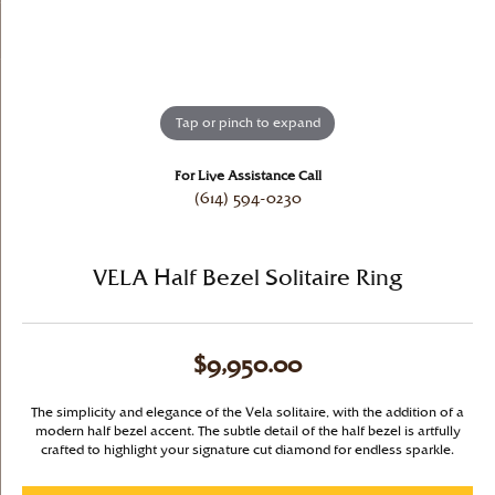
Tap or pinch to expand
For Live Assistance Call
(614) 594-0230
VELA Half Bezel Solitaire Ring
$9,950.00
The simplicity and elegance of the Vela solitaire, with the addition of a
modern half bezel accent. The subtle detail of the half bezel is artfully
crafted to highlight your signature cut diamond for endless sparkle.