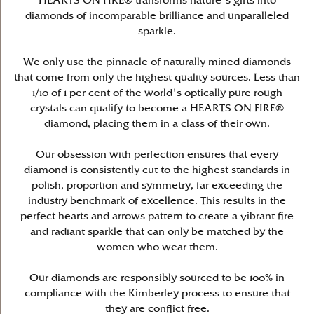
HEARTS ON FIRE® transforms nature's gifts into
diamonds of incomparable brilliance and unparalleled
sparkle.
We only use the pinnacle of naturally mined diamonds
that come from only the highest quality sources. Less than
1/10 of 1 per cent of the world's optically pure rough
crystals can qualify to become a HEARTS ON FIRE®
diamond, placing them in a class of their own.
Our obsession with perfection ensures that every
diamond is consistently cut to the highest standards in
polish, proportion and symmetry, far exceeding the
industry benchmark of excellence. This results in the
perfect hearts and arrows pattern to create a vibrant fire
and radiant sparkle that can only be matched by the
women who wear them.
Our diamonds are responsibly sourced to be 100% in
compliance with the Kimberley process to ensure that
they are conflict free.