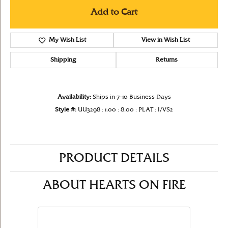
Add to Cart
My Wish List
View in Wish List
Shipping
Returns
Availability:
Ships in 7-10 Business Days
Style #:
UU3298 : 1.00 : 8.00 : PLAT : I/VS2
PRODUCT DETAILS
ABOUT HEARTS ON FIRE