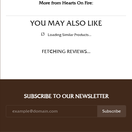
More from Hearts On Fire:
YOU MAY ALSO LIKE
Loading Similar Products...
FETCHING REVIEWS...
SUBSCRIBE TO OUR NEWSLETTER
Subscribe