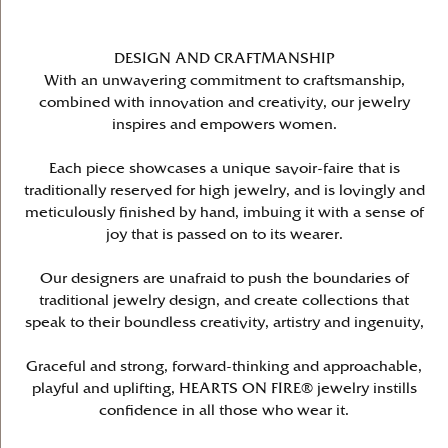
DESIGN AND CRAFTMANSHIP
With an unwavering commitment to craftsmanship,
combined with innovation and creativity, our jewelry
inspires and empowers women.
Each piece showcases a unique savoir-faire that is
traditionally reserved for high jewelry, and is lovingly and
meticulously finished by hand, imbuing it with a sense of
joy that is passed on to its wearer.
Our designers are unafraid to push the boundaries of
traditional jewelry design, and create collections that
speak to their boundless creativity, artistry and ingenuity,
Graceful and strong, forward-thinking and approachable,
playful and uplifting, HEARTS ON FIRE® jewelry instills
confidence in all those who wear it.