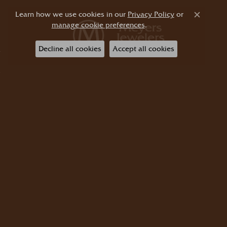
Learn how we use cookies in our
Privacy Policy
or
Close c
manage cookie preferences
.
Decline all cookies
Accept all cookies
Shop Jewelry
Shop Diamonds
Start a Project
About Us
Store Information
Return Policy
Privacy Policy
Terms & Conditions
Accessibility Statement
© 2026 Meyers Jewelers. All Rights Reserved.
POWERED BY:
PUNCHMARK