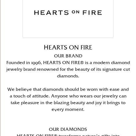
HEARTS ON FIRE
OUR BRAND
Founded in 1996, HEARTS ON FIRE® is a modern diamond
jewelry brand renowned for the beauty of its signature cut
diamonds.
We believe that diamonds should be worn with ease and
a touch of attitude. Anyone who wears our jewelry can
take pleasure in the blazing beauty and joy it brings to
every moment.
OUR DIAMONDS