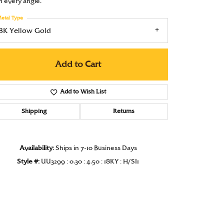
m every angle.
Under $1000
etal Type
Under $1500
18K Yellow Gold
Under $2000
Add to Cart
Under $2500
Over $2500
Add to Wish List
Shipping
Returns
Availability:
Ships in 7-10 Business Days
Style #:
UU3299 : 0.30 : 4.50 : 18KY : H/SI1