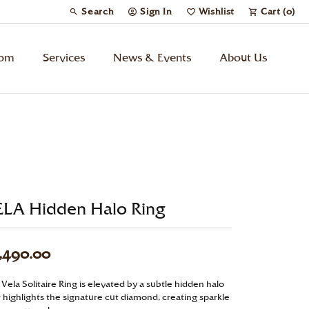
Search
Sign In
Wishlist
Cart (
0
)
Toggle Toolbar Search Menu
Toggle My Account Menu
Toggle My Wish List
tom
Services
News & Events
About Us
Kids’ Jewelry
Chains
Charms
ELA Hidden Halo Ring
Watches
,490.00
Gifts
Vela Solitaire Ring is elevated by a subtle hidden halo
t highlights the signature cut diamond, creating sparkle
Under $500