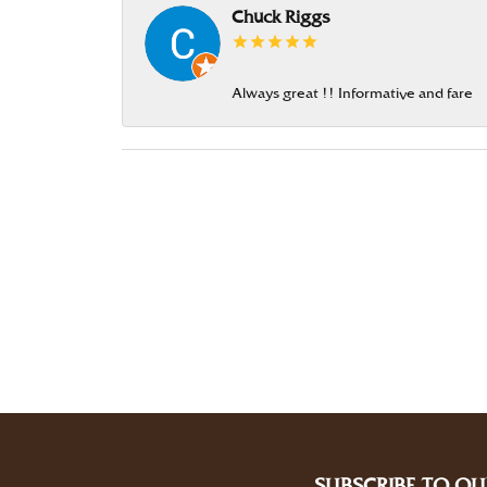
Chuck Riggs
Always great !! Informative and fare
SUBSCRIBE TO OU