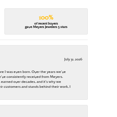
100%
of recent buyers
gave Meyers Jewelers 5 stars
July 31, 2026
re I was even born. Over the years we’ve
e’ve consistently received from Meyers.
 is earned over decades, and it’s why we
ir customers and stands behind their work, I