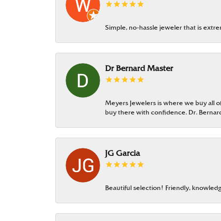
Simple, no-hassle jeweler that is extr
Dr Bernard Master
Meyers Jewelers is where we buy all of 
buy there with confidence. Dr. Berna
JG Garcia
Beautiful selection! Friendly, knowledg