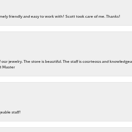
emely friendly and easy to work with! Scott took care of me. Thanks!
our jewelry. The store is beautiful. The staff is courteous and knowledgea
rd Master
eable staff!