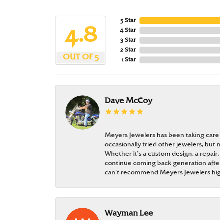
5 Star
4.8
4 Star
3 Star
2 Star
OUT OF 5
1 Star
Dave McCoy
Meyers Jewelers has been taking care
occasionally tried other jewelers, bu
Whether it’s a custom design, a repair,
continue coming back generation after 
can’t recommend Meyers Jewelers hi
Wayman Lee