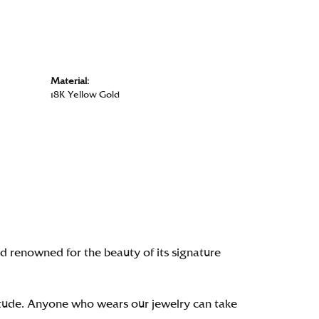
Material:
18K Yellow Gold
renowned for the beauty of its signature
itude. Anyone who wears our jewelry can take