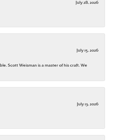
July 28, 2026
July 15, 2026
ble. Scott Weisman is a master of his craft. We
July 13, 2026