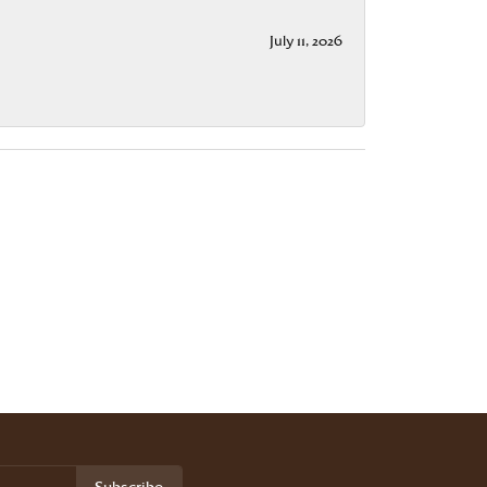
July 11, 2026