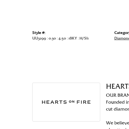
Style #:
Categor
UU3299 : 0.30 : 4.50 : 18KY : H/SI1
Diamond
HEART
OUR BRA
Founded in
cut diamo
We believe