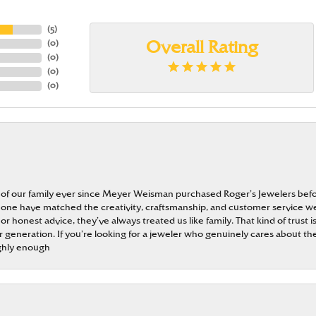
(
5
)
(
0
)
Overall Rating
(
0
)
(
0
)
(
0
)
 of our family ever since Meyer Weisman purchased Roger’s Jewelers befo
t none have matched the creativity, craftsmanship, and customer service w
 or honest advice, they’ve always treated us like family. That kind of trust
generation. If you’re looking for a jeweler who genuinely cares about the
ghly enough