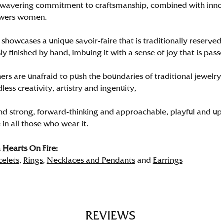
wavering commitment to craftsmanship, combined with innova
wers women.
showcases a unique savoir-faire that is traditionally reserved
y finished by hand, imbuing it with a sense of joy that is pass
rs are unafraid to push the boundaries of traditional jewelry
less creativity, artistry and ingenuity,
nd strong, forward-thinking and approachable, playful and up
in all those who wear it.
Hearts On Fire:
celets
,
Rings
,
Necklaces and Pendants
and
Earrings
REVIEWS