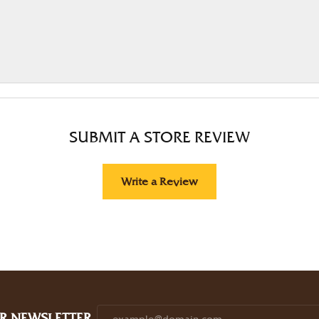
SUBMIT A STORE REVIEW
Write a Review
R NEWSLETTER