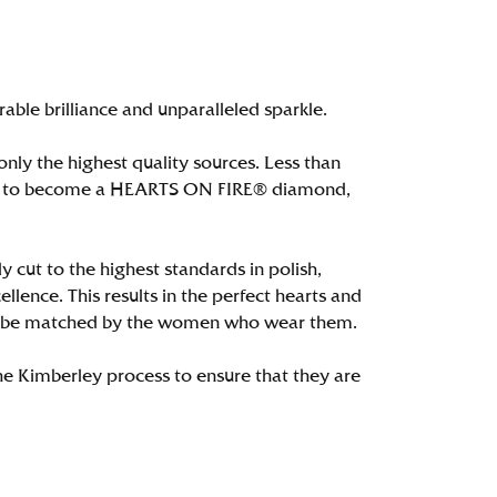
le brilliance and unparalleled sparkle.
ly the highest quality sources. Less than
alify to become a HEARTS ON FIRE® diamond,
 cut to the highest standards in polish,
ence. This results in the perfect hearts and
only be matched by the women who wear them.
e Kimberley process to ensure that they are