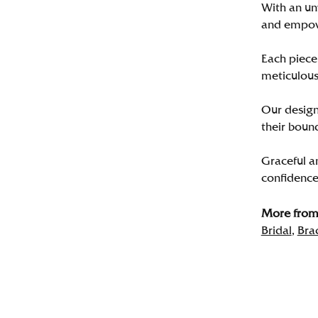
With an un
and empo
Each piece 
meticulousl
Our designe
their bound
Graceful a
confidence 
More from 
Bridal
,
Bra