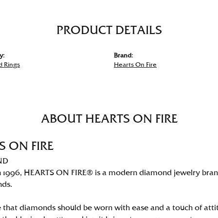
PRODUCT DETAILS
y:
Brand:
 Rings
Hearts On Fire
ABOUT HEARTS ON FIRE
S ON FIRE
ND
 1996, HEARTS ON FIRE® is a modern diamond jewelry brand 
nds.
 that diamonds should be worn with ease and a touch of att