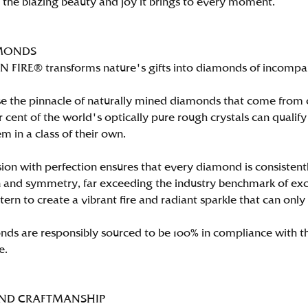
n the blazing beauty and joy it brings to every moment.
MONDS
FIRE® transforms nature's gifts into diamonds of incomparab
e the pinnacle of naturally mined diamonds that come from on
per cent of the world's optically pure rough crystals can qu
m in a class of their own.
ion with perfection ensures that every diamond is consistently
 and symmetry, far exceeding the industry benchmark of excell
tern to create a vibrant fire and radiant sparkle that can 
ds are responsibly sourced to be 100% in compliance with th
e.
AND CRAFTMANSHIP