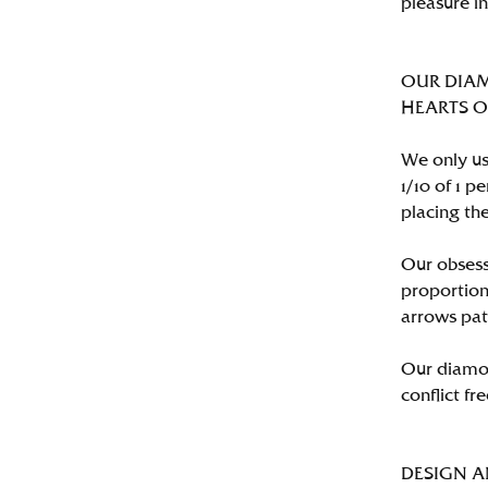
pleasure i
OUR DIA
HEARTS ON 
We only us
1/10 of 1 
placing the
Our obsess
proportion
arrows pat
Our diamon
conflict fre
DESIGN 