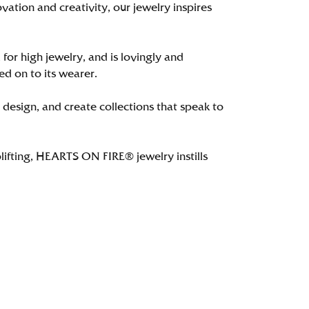
tion and creativity, our jewelry inspires
 for high jewelry, and is lovingly and
ed on to its wearer.
 design, and create collections that speak to
lifting, HEARTS ON FIRE® jewelry instills