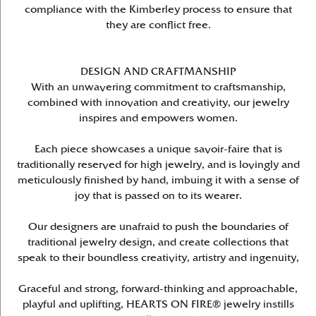
compliance with the Kimberley process to ensure that
they are conflict free.
DESIGN AND CRAFTMANSHIP
With an unwavering commitment to craftsmanship,
combined with innovation and creativity, our jewelry
inspires and empowers women.
Each piece showcases a unique savoir-faire that is
traditionally reserved for high jewelry, and is lovingly and
meticulously finished by hand, imbuing it with a sense of
joy that is passed on to its wearer.
Our designers are unafraid to push the boundaries of
traditional jewelry design, and create collections that
speak to their boundless creativity, artistry and ingenuity,
Graceful and strong, forward-thinking and approachable,
playful and uplifting, HEARTS ON FIRE® jewelry instills