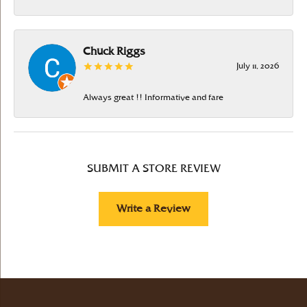
Chuck Riggs
July 11, 2026
Always great !! Informative and fare
SUBMIT A STORE REVIEW
Write a Review