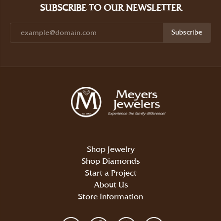
SUBSCRIBE TO OUR NEWSLETTER
Subscribe
Shop Jewelry
Shop Diamonds
Start a Project
About Us
Store Information