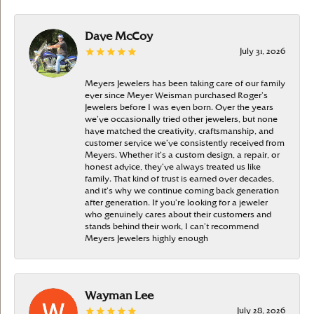
Dave McCoy
July 31, 2026
Meyers Jewelers has been taking care of our family
ever since Meyer Weisman purchased Roger’s
Jewelers before I was even born. Over the years
we’ve occasionally tried other jewelers, but none
have matched the creativity, craftsmanship, and
customer service we’ve consistently received from
Meyers. Whether it’s a custom design, a repair, or
honest advice, they’ve always treated us like
family. That kind of trust is earned over decades,
and it’s why we continue coming back generation
after generation. If you’re looking for a jeweler
who genuinely cares about their customers and
stands behind their work, I can’t recommend
Meyers Jewelers highly enough
Wayman Lee
July 28, 2026