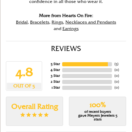
confidence in all those who wear it.
More from Hearts On Fire:
Bridal
,
Bracelets
,
Rings
,
Necklaces and Pendants
and
Earrings
REVIEWS
5 Star
(
5
)
4.8
4 Star
(
0
)
3 Star
(
0
)
2 Star
(
0
)
OUT OF 5
1 Star
(
0
)
100%
Overall Rating
of recent buyers
gave Meyers Jewelers 5
stars