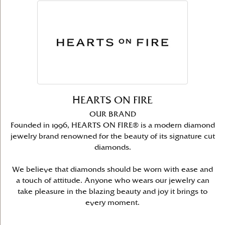
HEARTS ON FIRE
OUR BRAND
Founded in 1996, HEARTS ON FIRE® is a modern diamond
jewelry brand renowned for the beauty of its signature cut
diamonds.
We believe that diamonds should be worn with ease and
a touch of attitude. Anyone who wears our jewelry can
take pleasure in the blazing beauty and joy it brings to
every moment.