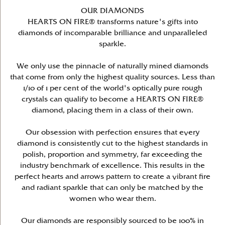
OUR DIAMONDS
HEARTS ON FIRE® transforms nature's gifts into
diamonds of incomparable brilliance and unparalleled
sparkle.
We only use the pinnacle of naturally mined diamonds
that come from only the highest quality sources. Less than
1/10 of 1 per cent of the world's optically pure rough
crystals can qualify to become a HEARTS ON FIRE®
diamond, placing them in a class of their own.
Our obsession with perfection ensures that every
diamond is consistently cut to the highest standards in
polish, proportion and symmetry, far exceeding the
industry benchmark of excellence. This results in the
perfect hearts and arrows pattern to create a vibrant fire
and radiant sparkle that can only be matched by the
women who wear them.
Our diamonds are responsibly sourced to be 100% in