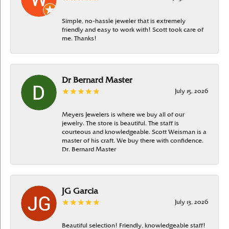
Simple, no-hassle jeweler that is extremely
friendly and easy to work with! Scott took care of
me. Thanks!
Dr Bernard Master
July 15, 2026
Meyers Jewelers is where we buy all of our
jewelry. The store is beautiful. The staff is
courteous and knowledgeable. Scott Weisman is a
master of his craft. We buy there with confidence.
Dr. Bernard Master
JG Garcia
July 13, 2026
Beautiful selection! Friendly, knowledgeable staff!