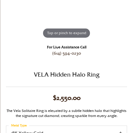
Tap or pinch to expand
For Live Assistance Call
(614) 594-0230
VELA Hidden Halo Ring
$2,550.00
The Vela Solitaire Ring is elevated by a subtle hidden halo that highlights
the signature cut diamond, creating sparkle from every angle.
Metal Type