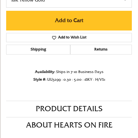
18K Yellow Gold
Add to Cart
Add to Wish List
Shipping
Returns
Availability:
Ships in 7-10 Business Days
Style #:
UU3299 : 0.30 : 5.00 : 18KY : H/VS1
PRODUCT DETAILS
ABOUT HEARTS ON FIRE