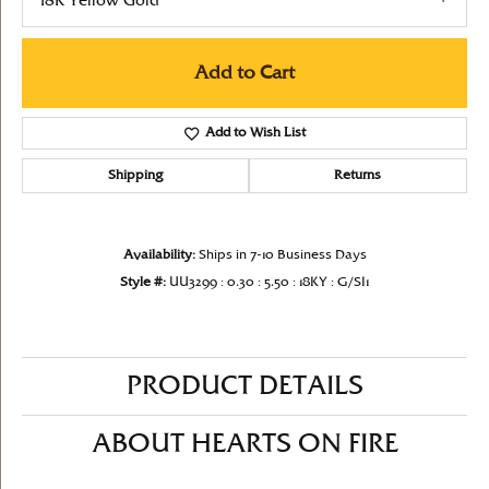
18K Yellow Gold
Add to Cart
Add to Wish List
Shipping
Returns
Availability:
Ships in 7-10 Business Days
Style #:
UU3299 : 0.30 : 5.50 : 18KY : G/SI1
PRODUCT DETAILS
ABOUT HEARTS ON FIRE