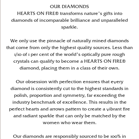
OUR DIAMONDS
HEARTS ON FIRE® transforms nature's gifts into
diamonds of incomparable brilliance and unparalleled
sparkle.
We only use the pinnacle of naturally mined diamonds
that come from only the highest quality sources. Less than
1/10 of 1 per cent of the world's optically pure rough
crystals can qualify to become a HEARTS ON FIRE®
diamond, placing them in a class of their own.
Our obsession with perfection ensures that every
diamond is consistently cut to the highest standards in
polish, proportion and symmetry, far exceeding the
industry benchmark of excellence. This results in the
perfect hearts and arrows pattern to create a vibrant fire
and radiant sparkle that can only be matched by the
women who wear them.
Our diamonds are responsibly sourced to be 100% in