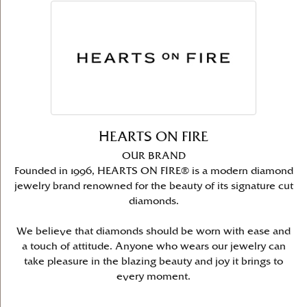
HEARTS ON FIRE
OUR BRAND
Founded in 1996, HEARTS ON FIRE® is a modern diamond
jewelry brand renowned for the beauty of its signature cut
diamonds.
We believe that diamonds should be worn with ease and
a touch of attitude. Anyone who wears our jewelry can
take pleasure in the blazing beauty and joy it brings to
every moment.