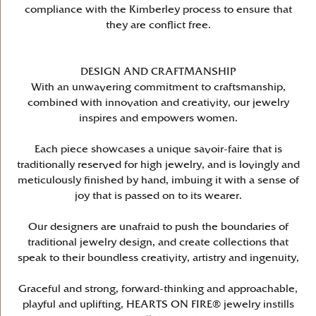
compliance with the Kimberley process to ensure that
they are conflict free.
DESIGN AND CRAFTMANSHIP
With an unwavering commitment to craftsmanship,
combined with innovation and creativity, our jewelry
inspires and empowers women.
Each piece showcases a unique savoir-faire that is
traditionally reserved for high jewelry, and is lovingly and
meticulously finished by hand, imbuing it with a sense of
joy that is passed on to its wearer.
Our designers are unafraid to push the boundaries of
traditional jewelry design, and create collections that
speak to their boundless creativity, artistry and ingenuity,
Graceful and strong, forward-thinking and approachable,
playful and uplifting, HEARTS ON FIRE® jewelry instills