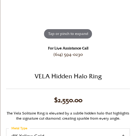
Tap or pinch to expand
For Live Assistance Call
(614) 594-0230
VELA Hidden Halo Ring
$2,550.00
The Vela Solitaire Ring is elevated by a subtle hidden halo that highlights
the signature cut diamond, creating sparkle from every angle.
Metal Type