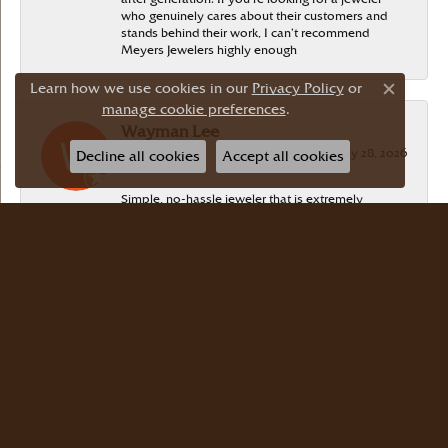
who genuinely cares about their customers and
stands behind their work, I can’t recommend
Meyers Jewelers highly enough
Learn how we use cookies in our
Privacy Policy
or
Close c
manage cookie preferences
.
Wayman Lee
July 28, 2026
Decline all cookies
Accept all cookies
Simple, no-hassle jeweler that is extremely
friendly and easy to work with! Scott took care of
me. Thanks!
Dr Bernard Master
July 15, 2026
Meyers Jewelers is where we buy all of our
jewelry. The store is beautiful. The staff is
courteous and knowledgeable. Scott Weisman is a
master of his craft. We buy there with confidence.