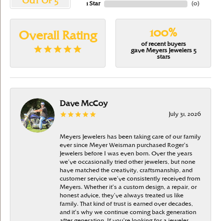
OUT OF 5
1 Star
(
0
)
100%
Overall Rating
of recent buyers
gave Meyers Jewelers 5
stars
Dave McCoy
July 31, 2026
Meyers Jewelers has been taking care of our family
ever since Meyer Weisman purchased Roger’s
Jewelers before I was even born. Over the years
we’ve occasionally tried other jewelers, but none
have matched the creativity, craftsmanship, and
customer service we’ve consistently received from
Meyers. Whether it’s a custom design, a repair, or
honest advice, they’ve always treated us like
family. That kind of trust is earned over decades,
and it’s why we continue coming back generation
after generation. If you’re looking for a jeweler