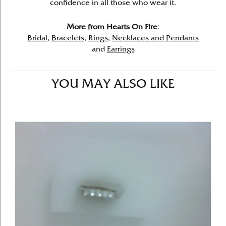
confidence in all those who wear it.
More from Hearts On Fire:
Bridal
,
Bracelets
,
Rings
,
Necklaces and Pendants
and
Earrings
YOU MAY ALSO LIKE