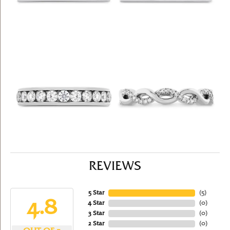
REVIEWS
5 Star
(
5
)
4.8
4 Star
(
0
)
3 Star
(
0
)
2 Star
(
0
)