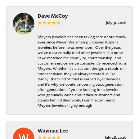
Dave McCoy
July 31, 2026
Meyers Jewelers has been taking care of our family
ever since Meyer Weisman purchased Roger’s
Jewelers before I was even born. Over the years
we’ve occasionally tried other jewelers, but none
have matched the creativity, craftsmanship, and
customer service we’ve consistently received from
Meyers. Whether it’s a custom design, a repair, or
honest advice, they’ve always treated us like
family. That kind of trust is earned over decades,
and it’s why we continue coming back generation
after generation. If you’re looking for a jeweler
who genuinely cares about their customers and
stands behind their work, I can’t recommend
Meyers Jewelers highly enough
Wayman Lee
July 28, 2026