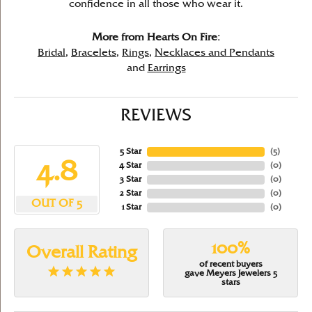
confidence in all those who wear it.
More from Hearts On Fire:
Bridal
,
Bracelets
,
Rings
,
Necklaces and Pendants
and
Earrings
REVIEWS
5 Star
(
5
)
4.8
4 Star
(
0
)
3 Star
(
0
)
2 Star
(
0
)
OUT OF 5
1 Star
(
0
)
100%
Overall Rating
of recent buyers
gave Meyers Jewelers 5
stars