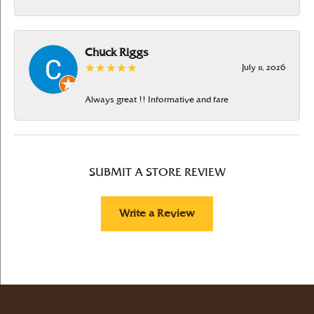
Chuck Riggs
July 11, 2026
Always great !! Informative and fare
SUBMIT A STORE REVIEW
Write a Review