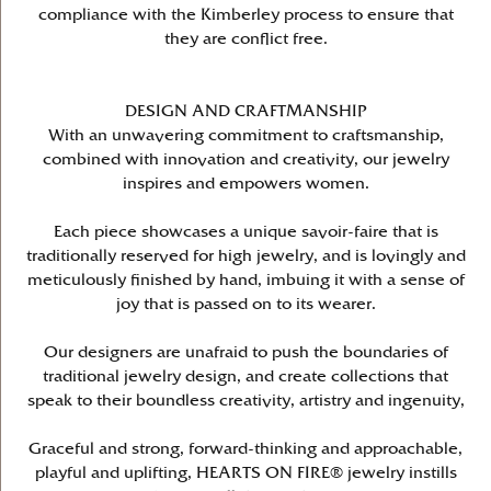
compliance with the Kimberley process to ensure that
they are conflict free.
DESIGN AND CRAFTMANSHIP
With an unwavering commitment to craftsmanship,
combined with innovation and creativity, our jewelry
inspires and empowers women.
Each piece showcases a unique savoir-faire that is
traditionally reserved for high jewelry, and is lovingly and
meticulously finished by hand, imbuing it with a sense of
joy that is passed on to its wearer.
Our designers are unafraid to push the boundaries of
traditional jewelry design, and create collections that
speak to their boundless creativity, artistry and ingenuity,
Graceful and strong, forward-thinking and approachable,
playful and uplifting, HEARTS ON FIRE® jewelry instills