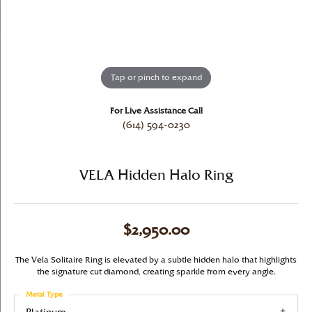
Tap or pinch to expand
For Live Assistance Call
(614) 594-0230
VELA Hidden Halo Ring
$2,950.00
The Vela Solitaire Ring is elevated by a subtle hidden halo that highlights
the signature cut diamond, creating sparkle from every angle.
Metal Type