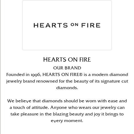
HEARTS ON FIRE
OUR BRAND
Founded in 1996, HEARTS ON FIRE® is a modern diamond
jewelry brand renowned for the beauty of its signature cut
diamonds.
We believe that diamonds should be worn with ease and
a touch of attitude. Anyone who wears our jewelry can
take pleasure in the blazing beauty and joy it brings to
every moment.