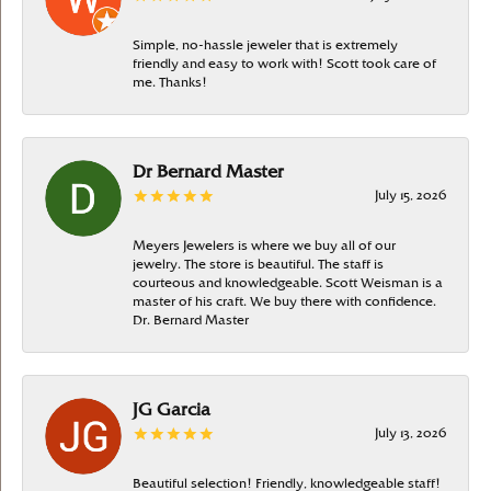
Simple, no-hassle jeweler that is extremely
friendly and easy to work with! Scott took care of
me. Thanks!
Dr Bernard Master
July 15, 2026
Meyers Jewelers is where we buy all of our
jewelry. The store is beautiful. The staff is
courteous and knowledgeable. Scott Weisman is a
master of his craft. We buy there with confidence.
Dr. Bernard Master
JG Garcia
July 13, 2026
Beautiful selection! Friendly, knowledgeable staff!