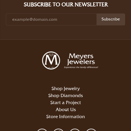
SUBSCRIBE TO OUR NEWSLETTER
Subscribe
Shop Jewelry
Shop Diamonds
Start a Project
About Us
Store Information