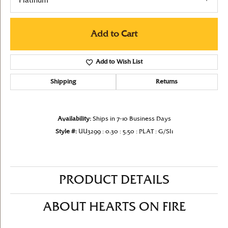
Platinum
Add to Cart
Add to Wish List
Shipping
Returns
Availability:
Ships in 7-10 Business Days
Style #:
UU3299 : 0.30 : 5.50 : PLAT : G/SI1
PRODUCT DETAILS
ABOUT HEARTS ON FIRE