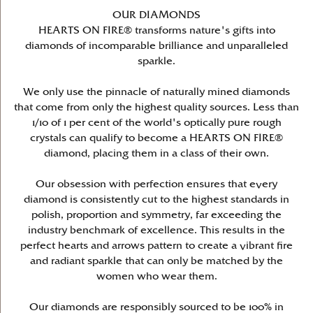
OUR DIAMONDS
HEARTS ON FIRE® transforms nature's gifts into
diamonds of incomparable brilliance and unparalleled
sparkle.
We only use the pinnacle of naturally mined diamonds
that come from only the highest quality sources. Less than
1/10 of 1 per cent of the world's optically pure rough
crystals can qualify to become a HEARTS ON FIRE®
diamond, placing them in a class of their own.
Our obsession with perfection ensures that every
diamond is consistently cut to the highest standards in
polish, proportion and symmetry, far exceeding the
industry benchmark of excellence. This results in the
perfect hearts and arrows pattern to create a vibrant fire
and radiant sparkle that can only be matched by the
women who wear them.
Our diamonds are responsibly sourced to be 100% in