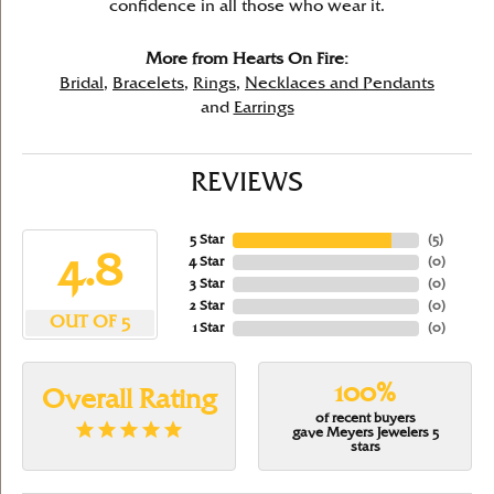
confidence in all those who wear it.
More from Hearts On Fire:
Bridal
,
Bracelets
,
Rings
,
Necklaces and Pendants
and
Earrings
REVIEWS
5 Star
(
5
)
4.8
4 Star
(
0
)
3 Star
(
0
)
2 Star
(
0
)
OUT OF 5
1 Star
(
0
)
100%
Overall Rating
of recent buyers
gave Meyers Jewelers 5
stars