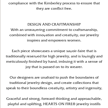
compliance with the Kimberley process to ensure that
they are conflict free.
DESIGN AND CRAFTMANSHIP
With an unwavering commitment to craftsmanship,
combined with innovation and creativity, our jewelry
inspires and empowers women.
Each piece showcases a unique savoir-faire that is
traditionally reserved for high jewelry, and is lovingly and
meticulously finished by hand, imbuing it with a sense of
joy that is passed on to its wearer.
Our designers are unafraid to push the boundaries of
traditional jewelry design, and create collections that
speak to their boundless creativity, artistry and ingenuity,
Graceful and strong, forward-thinking and approachable,
playful and uplifting, HEARTS ON FIRE® jewelry instills