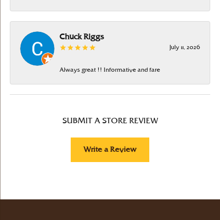
Chuck Riggs
July 11, 2026
Always great !! Informative and fare
SUBMIT A STORE REVIEW
Write a Review