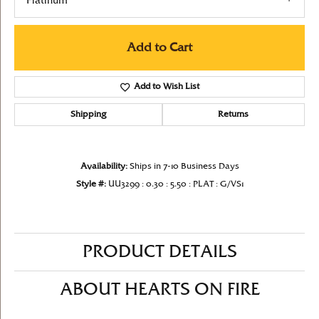
Platinum
Add to Cart
Add to Wish List
Shipping
Returns
Availability:
Ships in 7-10 Business Days
Style #:
UU3299 : 0.30 : 5.50 : PLAT : G/VS1
PRODUCT DETAILS
ABOUT HEARTS ON FIRE