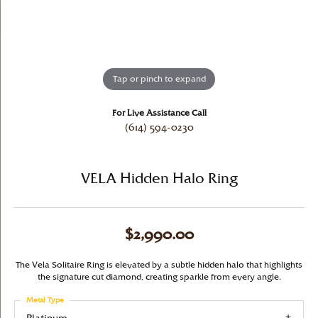
Tap or pinch to expand
For Live Assistance Call
(614) 594-0230
VELA Hidden Halo Ring
$2,990.00
The Vela Solitaire Ring is elevated by a subtle hidden halo that highlights
the signature cut diamond, creating sparkle from every angle.
Metal Type