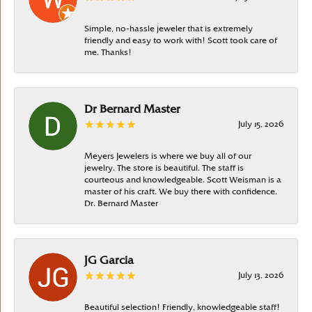
Simple, no-hassle jeweler that is extremely
friendly and easy to work with! Scott took care of
me. Thanks!
Dr Bernard Master
July 15, 2026
Meyers Jewelers is where we buy all of our
jewelry. The store is beautiful. The staff is
courteous and knowledgeable. Scott Weisman is a
master of his craft. We buy there with confidence.
Dr. Bernard Master
JG Garcia
July 13, 2026
Beautiful selection! Friendly, knowledgeable staff!