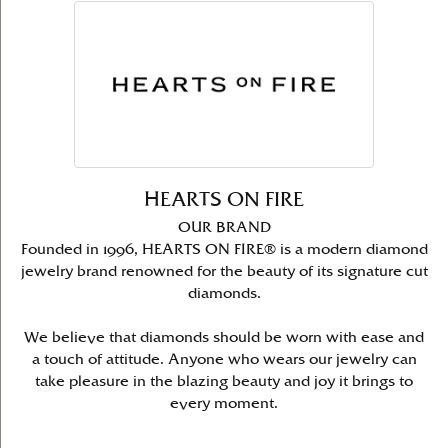
HEARTS ON FIRE
OUR BRAND
Founded in 1996, HEARTS ON FIRE® is a modern diamond
jewelry brand renowned for the beauty of its signature cut
diamonds.
We believe that diamonds should be worn with ease and
a touch of attitude. Anyone who wears our jewelry can
take pleasure in the blazing beauty and joy it brings to
every moment.