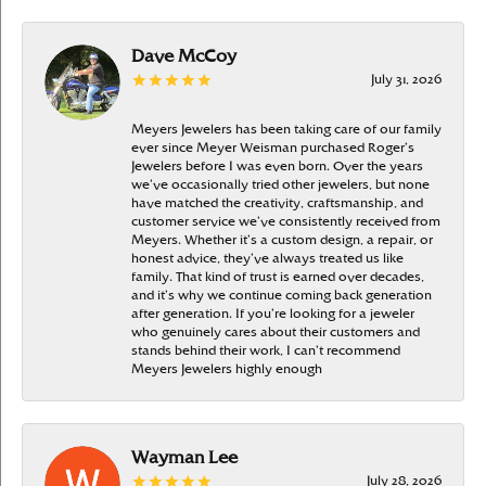
Dave McCoy
July 31, 2026
Meyers Jewelers has been taking care of our family
ever since Meyer Weisman purchased Roger’s
Jewelers before I was even born. Over the years
we’ve occasionally tried other jewelers, but none
have matched the creativity, craftsmanship, and
customer service we’ve consistently received from
Meyers. Whether it’s a custom design, a repair, or
honest advice, they’ve always treated us like
family. That kind of trust is earned over decades,
and it’s why we continue coming back generation
after generation. If you’re looking for a jeweler
who genuinely cares about their customers and
stands behind their work, I can’t recommend
Meyers Jewelers highly enough
Wayman Lee
July 28, 2026