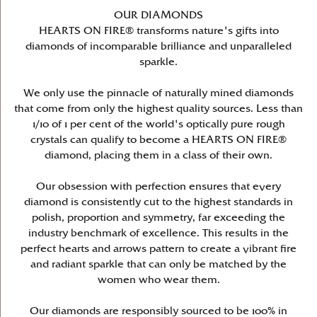
OUR DIAMONDS
HEARTS ON FIRE® transforms nature's gifts into
diamonds of incomparable brilliance and unparalleled
sparkle.
We only use the pinnacle of naturally mined diamonds
that come from only the highest quality sources. Less than
1/10 of 1 per cent of the world's optically pure rough
crystals can qualify to become a HEARTS ON FIRE®
diamond, placing them in a class of their own.
Our obsession with perfection ensures that every
diamond is consistently cut to the highest standards in
polish, proportion and symmetry, far exceeding the
industry benchmark of excellence. This results in the
perfect hearts and arrows pattern to create a vibrant fire
and radiant sparkle that can only be matched by the
women who wear them.
Our diamonds are responsibly sourced to be 100% in