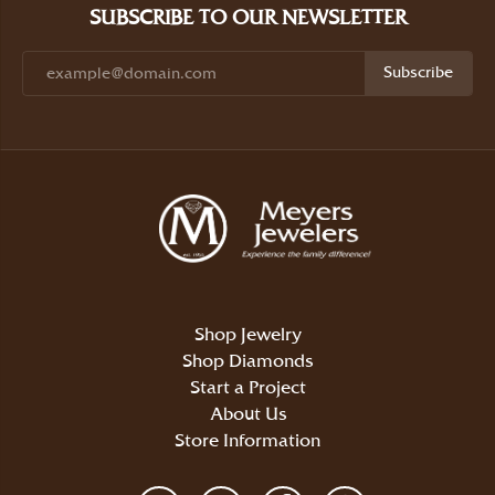
SUBSCRIBE TO OUR NEWSLETTER
Subscribe
Shop Jewelry
Shop Diamonds
Start a Project
About Us
Store Information