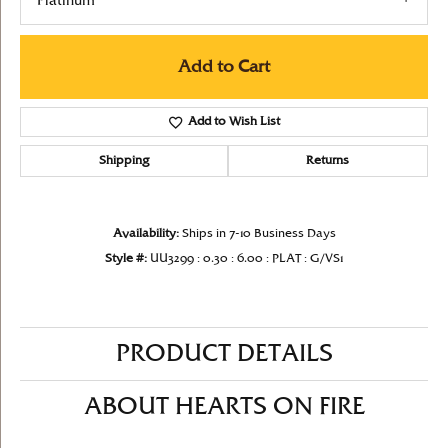
Platinum
Add to Cart
Add to Wish List
Shipping
Returns
Availability:
Ships in 7-10 Business Days
Style #:
UU3299 : 0.30 : 6.00 : PLAT : G/VS1
PRODUCT DETAILS
ABOUT HEARTS ON FIRE