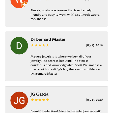
Simple, no-hassle jeweler that is extremely
friendly and easy to work with! Scott took care of
me. Thanks!
Dr Bernard Master
July 15, 2026
Meyers Jewelers is where we buy all of our
jewelry. The store is beautiful. The staff is
courteous and knowledgeable. Scott Weisman is a
master of his craft. We buy there with confidence.
Dr. Bernard Master
JG Garcia
July 13, 2026
Beautiful selection! Friendly, knowledgeable staff!