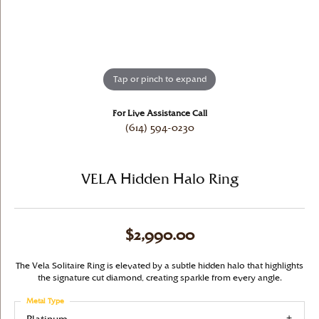
Tap or pinch to expand
For Live Assistance Call
(614) 594-0230
VELA Hidden Halo Ring
$2,990.00
The Vela Solitaire Ring is elevated by a subtle hidden halo that highlights
the signature cut diamond, creating sparkle from every angle.
Metal Type