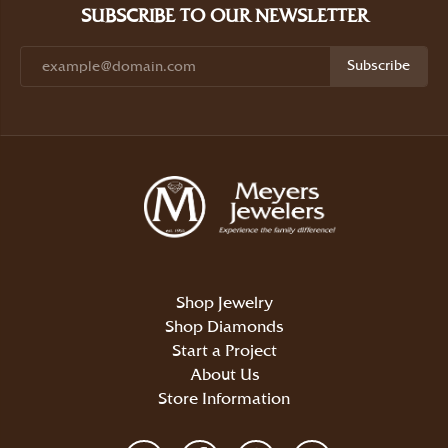
SUBSCRIBE TO OUR NEWSLETTER
Subscribe
Shop Jewelry
Shop Diamonds
Start a Project
About Us
Store Information