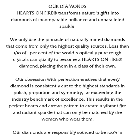
OUR DIAMONDS
HEARTS ON FIRE® transforms nature's gifts into
diamonds of incomparable brilliance and unparalleled
sparkle.
We only use the pinnacle of naturally mined diamonds
that come from only the highest quality sources. Less than
1/10 of 1 per cent of the world's optically pure rough
crystals can qualify to become a HEARTS ON FIRE®
diamond, placing them in a class of their own.
Our obsession with perfection ensures that every
diamond is consistently cut to the highest standards in
polish, proportion and symmetry, far exceeding the
industry benchmark of excellence. This results in the
perfect hearts and arrows pattern to create a vibrant fire
and radiant sparkle that can only be matched by the
women who wear them.
Our diamonds are responsibly sourced to be 100% in