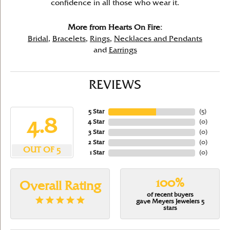
confidence in all those who wear it.
More from Hearts On Fire:
Bridal
,
Bracelets
,
Rings
,
Necklaces and Pendants
and
Earrings
REVIEWS
5 Star
(
5
)
4.8
4 Star
(
0
)
3 Star
(
0
)
2 Star
(
0
)
OUT OF 5
1 Star
(
0
)
100%
Overall Rating
of recent buyers
gave Meyers Jewelers 5
stars