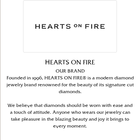
HEARTS ON FIRE
OUR BRAND
Founded in 1996, HEARTS ON FIRE® is a modern diamond
jewelry brand renowned for the beauty of its signature cut
diamonds.
We believe that diamonds should be worn with ease and
a touch of attitude. Anyone who wears our jewelry can
take pleasure in the blazing beauty and joy it brings to
every moment.