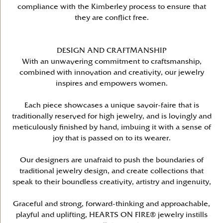
compliance with the Kimberley process to ensure that
they are conflict free.
DESIGN AND CRAFTMANSHIP
With an unwavering commitment to craftsmanship,
combined with innovation and creativity, our jewelry
inspires and empowers women.
Each piece showcases a unique savoir-faire that is
traditionally reserved for high jewelry, and is lovingly and
meticulously finished by hand, imbuing it with a sense of
joy that is passed on to its wearer.
Our designers are unafraid to push the boundaries of
traditional jewelry design, and create collections that
speak to their boundless creativity, artistry and ingenuity,
Graceful and strong, forward-thinking and approachable,
playful and uplifting, HEARTS ON FIRE® jewelry instills