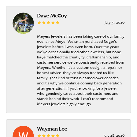
Dave McCoy
July 31, 2026
Meyers Jewelers has been taking care of our family
ever since Meyer Weisman purchased Roger’s
Jewelers before I was even born. Over the years
we’ve occasionally tried other jewelers, but none
have matched the creativity, craftsmanship, and
customer service we’ve consistently received from
Meyers. Whether it’s a custom design, a repair, or
honest advice, they’ve always treated us like
family. That kind of trust is earned over decades,
and it’s why we continue coming back generation
after generation. If you’re looking for a jeweler
who genuinely cares about their customers and
stands behind their work, I can’t recommend
Meyers Jewelers highly enough
Wayman Lee
July 28, 2026