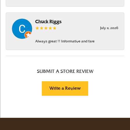
Chuck Riggs
July 11, 2026
Always great !! Informative and fare
SUBMIT A STORE REVIEW
Write a Review