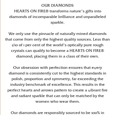
OUR DIAMONDS
HEARTS ON FIRE® transforms nature's gifts into
diamonds of incomparable brilliance and unparalleled
sparkle.
We only use the pinnacle of naturally mined diamonds
that come from only the highest quality sources. Less than
1/10 of 1 per cent of the world's optically pure rough
crystals can qualify to become a HEARTS ON FIRE®
diamond, placing them in a class of their own.
Our obsession with perfection ensures that every
diamond is consistently cut to the highest standards in
polish, proportion and symmetry, far exceeding the
industry benchmark of excellence. This results in the
perfect hearts and arrows pattern to create a vibrant fire
and radiant sparkle that can only be matched by the
women who wear them.
Our diamonds are responsibly sourced to be 100% in