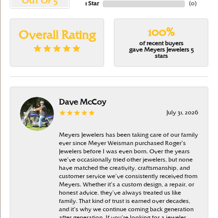
OUT OF 5
1 Star
(
0
)
100%
Overall Rating
of recent buyers
gave Meyers Jewelers 5
stars
Dave McCoy
July 31, 2026
Meyers Jewelers has been taking care of our family
ever since Meyer Weisman purchased Roger’s
Jewelers before I was even born. Over the years
we’ve occasionally tried other jewelers, but none
have matched the creativity, craftsmanship, and
customer service we’ve consistently received from
Meyers. Whether it’s a custom design, a repair, or
honest advice, they’ve always treated us like
family. That kind of trust is earned over decades,
and it’s why we continue coming back generation
after generation. If you’re looking for a jeweler