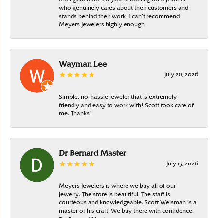
who genuinely cares about their customers and
stands behind their work, I can’t recommend
Meyers Jewelers highly enough
Wayman Lee
July 28, 2026
Simple, no-hassle jeweler that is extremely
friendly and easy to work with! Scott took care of
me. Thanks!
Dr Bernard Master
July 15, 2026
Meyers Jewelers is where we buy all of our
jewelry. The store is beautiful. The staff is
courteous and knowledgeable. Scott Weisman is a
master of his craft. We buy there with confidence.