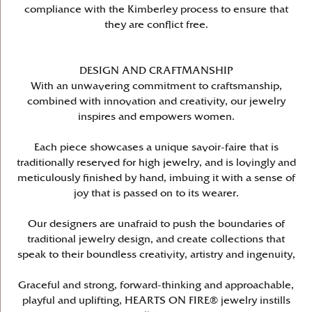
compliance with the Kimberley process to ensure that
they are conflict free.
DESIGN AND CRAFTMANSHIP
With an unwavering commitment to craftsmanship,
combined with innovation and creativity, our jewelry
inspires and empowers women.
Each piece showcases a unique savoir-faire that is
traditionally reserved for high jewelry, and is lovingly and
meticulously finished by hand, imbuing it with a sense of
joy that is passed on to its wearer.
Our designers are unafraid to push the boundaries of
traditional jewelry design, and create collections that
speak to their boundless creativity, artistry and ingenuity,
Graceful and strong, forward-thinking and approachable,
playful and uplifting, HEARTS ON FIRE® jewelry instills