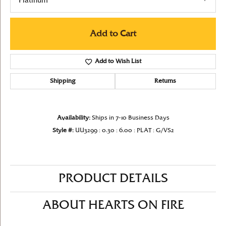
Platinum
Add to Cart
Add to Wish List
Shipping
Returns
Availability:
Ships in 7-10 Business Days
Style #:
UU3299 : 0.30 : 6.00 : PLAT : G/VS2
PRODUCT DETAILS
ABOUT HEARTS ON FIRE