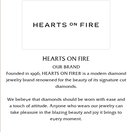
HEARTS ON FIRE
OUR BRAND
Founded in 1996, HEARTS ON FIRE® is a modern diamond
jewelry brand renowned for the beauty of its signature cut
diamonds.
We believe that diamonds should be worn with ease and
a touch of attitude. Anyone who wears our jewelry can
take pleasure in the blazing beauty and joy it brings to
every moment.