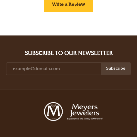
Write a Review
SUBSCRIBE TO OUR NEWSLETTER
Subscribe