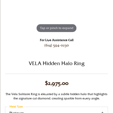
Tap or pinch to expand
For Live Assistance Call
(614) 594-0230
VELA Hidden Halo Ring
$2,975.00
The Vela Solitaire Ring is elevated by a subtle hidden halo that highlights
the signature cut diamond, creating sparkle from every angle.
Metal Type