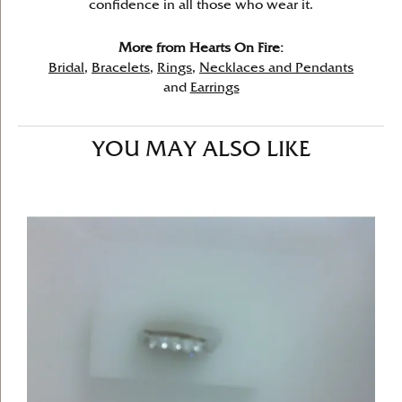
confidence in all those who wear it.
More from Hearts On Fire:
Bridal
,
Bracelets
,
Rings
,
Necklaces and Pendants
and
Earrings
YOU MAY ALSO LIKE