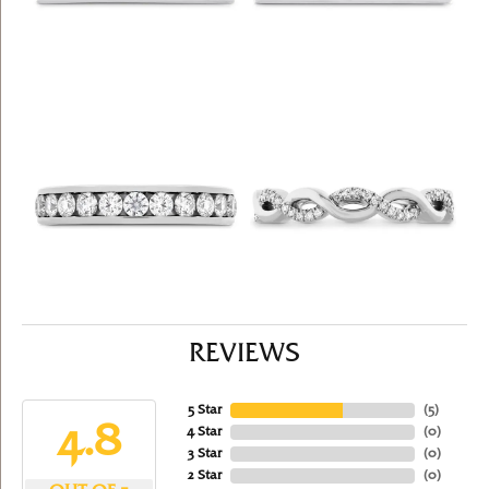
REVIEWS
5 Star
(
5
)
4.8
4 Star
(
0
)
3 Star
(
0
)
2 Star
(
0
)