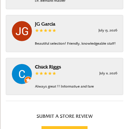
Dr. Bernard Master
JG Garcia
July 13, 2026
Beautiful selection! Friendly, knowledgeable staff!
Chuck Riggs
July 11, 2026
Always great !! Informative and fare
SUBMIT A STORE REVIEW