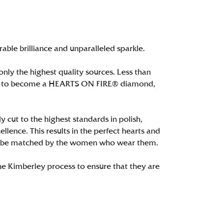
le brilliance and unparalleled sparkle.
ly the highest quality sources. Less than
alify to become a HEARTS ON FIRE® diamond,
 cut to the highest standards in polish,
ence. This results in the perfect hearts and
only be matched by the women who wear them.
e Kimberley process to ensure that they are