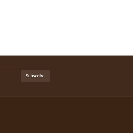
Subscribe