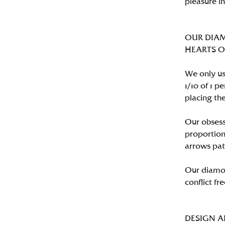
pleasure i
OUR DIA
HEARTS ON 
We only us
1/10 of 1 
placing the
Our obsess
proportion
arrows pat
Our diamon
conflict fre
DESIGN 