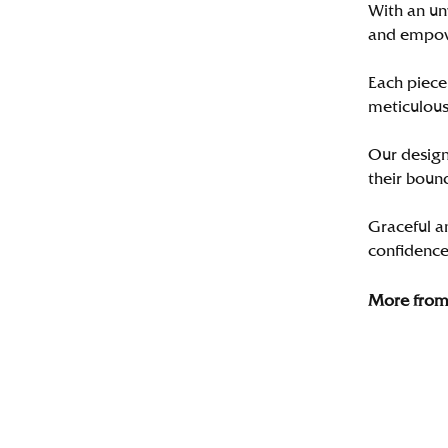
With an un
and empo
Each piece 
meticulousl
Our designe
their bound
Graceful a
confidence 
More from 