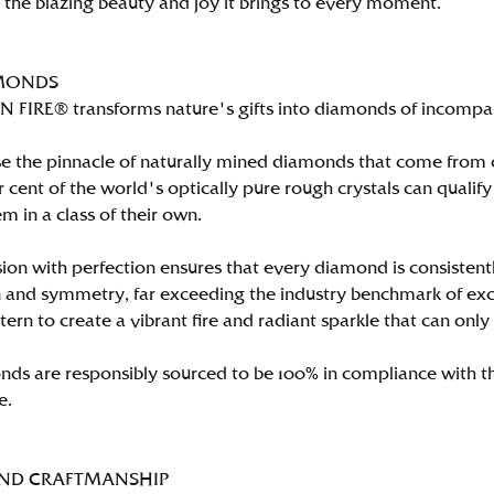
n the blazing beauty and joy it brings to every moment.
MONDS
FIRE® transforms nature's gifts into diamonds of incomparab
e the pinnacle of naturally mined diamonds that come from on
per cent of the world's optically pure rough crystals can qu
m in a class of their own.
ion with perfection ensures that every diamond is consistently
 and symmetry, far exceeding the industry benchmark of excell
tern to create a vibrant fire and radiant sparkle that can 
ds are responsibly sourced to be 100% in compliance with th
e.
AND CRAFTMANSHIP