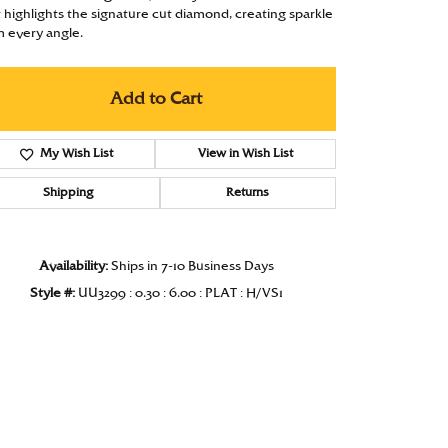
t highlights the signature cut diamond, creating sparkle
Under $1000
m every angle.
Under $1500
Add to Cart
Under $2000
Under $2500
My Wish List
View in Wish List
Over $2500
Shipping
Returns
Availability:
Ships in 7-10 Business Days
Style #:
UU3299 : 0.30 : 6.00 : PLAT : H/VS1
Click to zoom