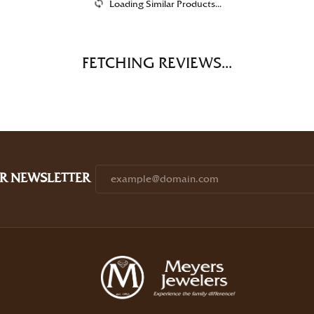
Loading Similar Products...
FETCHING REVIEWS...
R NEWSLETTER