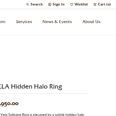
Search
Sign In
Wishlist
Cart (
0
)
Toggle Toolbar Search Menu
Toggle My Account Menu
Toggle My Wish List
tom
Services
News & Events
About Us
Kids’ Jewelry
Chains
Charms
ELA Hidden Halo Ring
Watches
Gifts
,950.00
Under $500
Vela Solitaire Ring is elevated by a subtle hidden halo