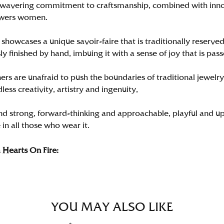
wavering commitment to craftsmanship, combined with innova
wers women.
showcases a unique savoir-faire that is traditionally reserved
y finished by hand, imbuing it with a sense of joy that is pass
rs are unafraid to push the boundaries of traditional jewelry
less creativity, artistry and ingenuity,
nd strong, forward-thinking and approachable, playful and up
in all those who wear it.
Hearts On Fire:
YOU MAY ALSO LIKE