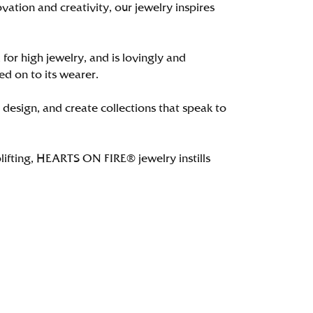
tion and creativity, our jewelry inspires
 for high jewelry, and is lovingly and
ed on to its wearer.
 design, and create collections that speak to
lifting, HEARTS ON FIRE® jewelry instills