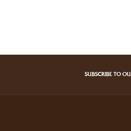
SUBSCRIBE TO OU