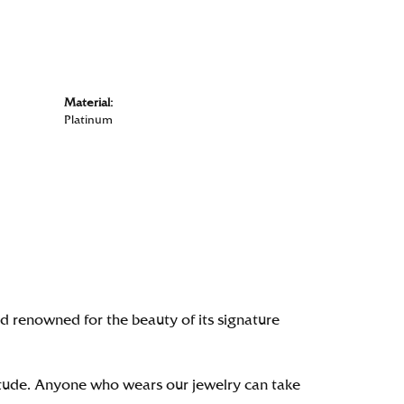
Material:
Platinum
renowned for the beauty of its signature
itude. Anyone who wears our jewelry can take