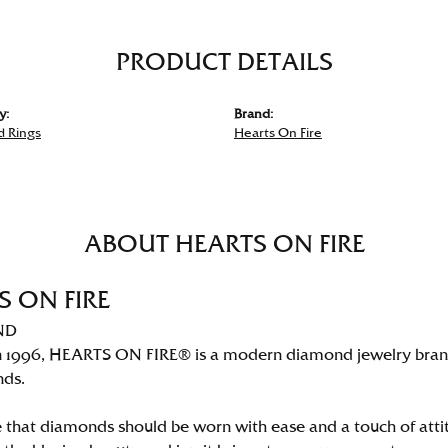
PRODUCT DETAILS
y:
Brand:
 Rings
Hearts On Fire
ABOUT HEARTS ON FIRE
S ON FIRE
ND
 1996, HEARTS ON FIRE® is a modern diamond jewelry brand 
nds.
 that diamonds should be worn with ease and a touch of att