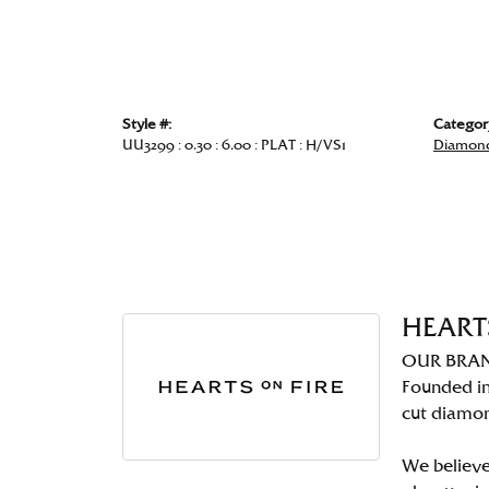
Style #:
Categor
UU3299 : 0.30 : 6.00 : PLAT : H/VS1
Diamond
HEART
OUR BRA
Founded in
cut diamo
We believe