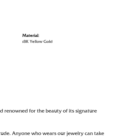
Material:
18K Yellow Gold
renowned for the beauty of its signature
itude. Anyone who wears our jewelry can take