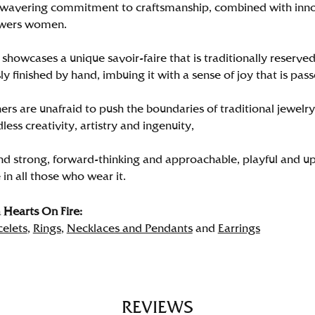
wavering commitment to craftsmanship, combined with innova
wers women.
showcases a unique savoir-faire that is traditionally reserved
y finished by hand, imbuing it with a sense of joy that is pass
rs are unafraid to push the boundaries of traditional jewelry
less creativity, artistry and ingenuity,
nd strong, forward-thinking and approachable, playful and up
in all those who wear it.
Hearts On Fire:
celets
,
Rings
,
Necklaces and Pendants
and
Earrings
REVIEWS