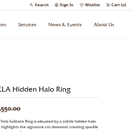
Search
Sign In
Wishlist
Cart (
0
)
Toggle Toolbar Search Menu
Toggle My Account Menu
Toggle My Wish List
tom
Services
News & Events
About Us
Kids’ Jewelry
Chains
Charms
ELA Hidden Halo Ring
Watches
,550.00
Gifts
Vela Solitaire Ring is elevated by a subtle hidden halo
t highlights the signature cut diamond, creating sparkle
Under $500