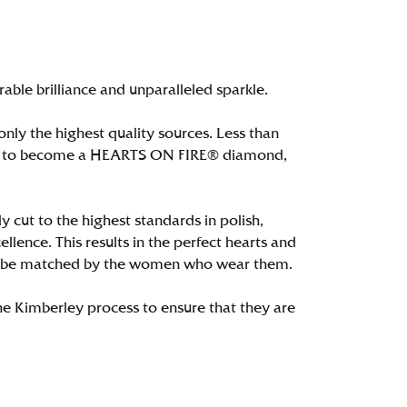
le brilliance and unparalleled sparkle.
ly the highest quality sources. Less than
alify to become a HEARTS ON FIRE® diamond,
 cut to the highest standards in polish,
ence. This results in the perfect hearts and
only be matched by the women who wear them.
e Kimberley process to ensure that they are