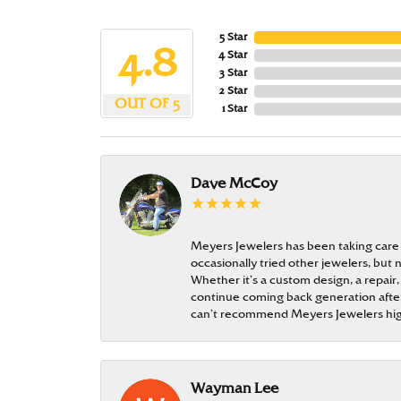
5 Star
4.8
4 Star
3 Star
2 Star
OUT OF 5
1 Star
Dave McCoy
Meyers Jewelers has been taking care
occasionally tried other jewelers, bu
Whether it’s a custom design, a repair,
continue coming back generation after 
can’t recommend Meyers Jewelers hi
Wayman Lee