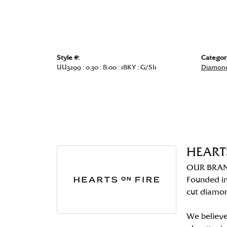
Style #:
Categor
UU3299 : 0.30 : 8.00 : 18KY : G/SI1
Diamond
HEART
OUR BRA
Founded in
cut diamo
We believe