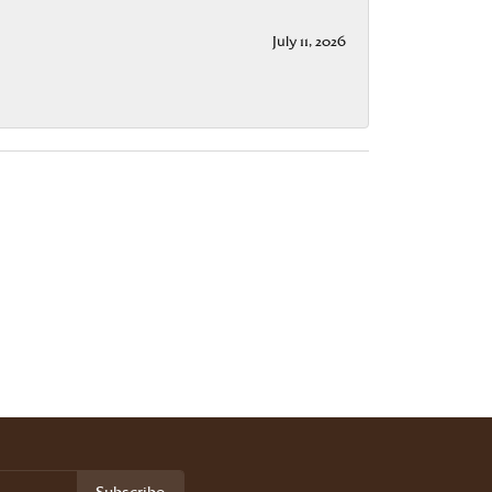
July 11, 2026