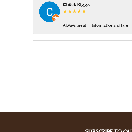
Chuck Riggs
Always great !! Informative and fare
SUBSCRIBE TO OU