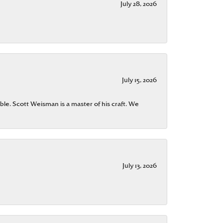
July 28, 2026
July 15, 2026
ble. Scott Weisman is a master of his craft. We
July 13, 2026