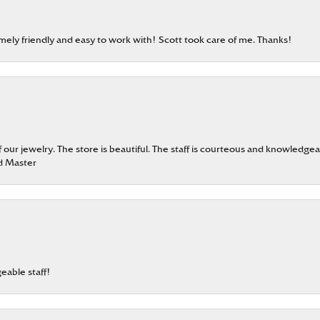
emely friendly and easy to work with! Scott took care of me. Thanks!
our jewelry. The store is beautiful. The staff is courteous and knowledgea
rd Master
eable staff!