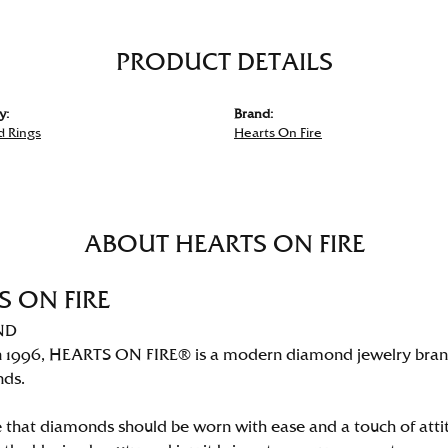
PRODUCT DETAILS
y:
Brand:
 Rings
Hearts On Fire
ABOUT HEARTS ON FIRE
S ON FIRE
ND
 1996, HEARTS ON FIRE® is a modern diamond jewelry brand 
nds.
 that diamonds should be worn with ease and a touch of att