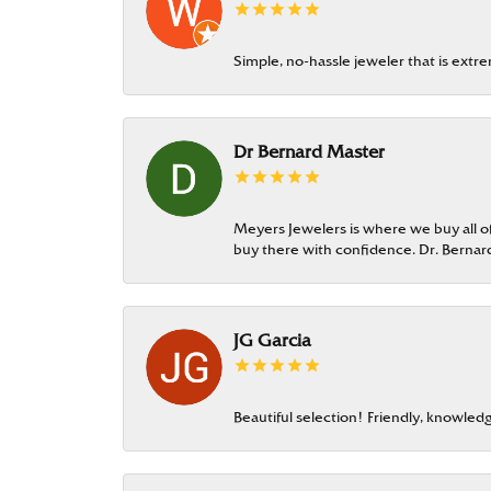
Simple, no-hassle jeweler that is extr
Dr Bernard Master
Meyers Jewelers is where we buy all of 
buy there with confidence. Dr. Berna
JG Garcia
Beautiful selection! Friendly, knowledg