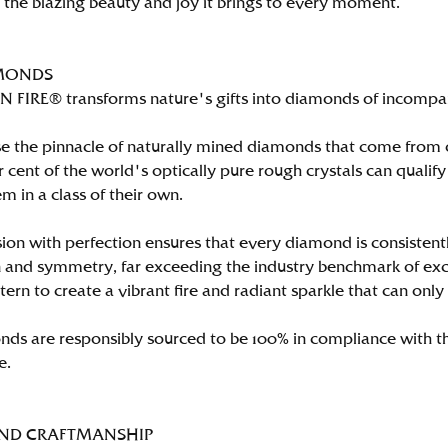
n the blazing beauty and joy it brings to every moment.
MONDS
FIRE® transforms nature's gifts into diamonds of incomparab
e the pinnacle of naturally mined diamonds that come from on
per cent of the world's optically pure rough crystals can qu
m in a class of their own.
ion with perfection ensures that every diamond is consistently
 and symmetry, far exceeding the industry benchmark of excell
tern to create a vibrant fire and radiant sparkle that can 
ds are responsibly sourced to be 100% in compliance with th
e.
AND CRAFTMANSHIP