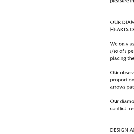
pleasure i
OUR DIA
HEARTS ON 
We only us
1/10 of 1 
placing the
Our obsess
proportion
arrows pat
Our diamon
conflict fre
DESIGN 