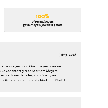
100%
of recent buyers
gave Meyers Jewelers 5 stars
July 31, 2026
re I was even born. Over the years we’ve
e’ve consistently received from Meyers.
 is earned over decades, and it’s why we
ir customers and stands behind their work, I