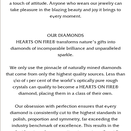
a touch of attitude. Anyone who wears our jewelry can
take pleasure in the blazing beauty and joy it brings to
every moment.
OUR DIAMONDS
HEARTS ON FIRE® transforms nature's gifts into
diamonds of incomparable brilliance and unparalleled
sparkle.
We only use the pinnacle of naturally mined diamonds
that come from only the highest quality sources. Less than
1/10 of 1 per cent of the world's optically pure rough
crystals can qualify to become a HEARTS ON FIRE®
diamond, placing them in a class of their own.
Our obsession with perfection ensures that every
diamond is consistently cut to the highest standards in
polish, proportion and symmetry, far exceeding the
industry benchmark of excellence. This results in the