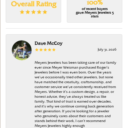
100%
Overall Rating
of recent buyers
gave Meyers Jewelers 5
stars
Dave McCoy
July 31, 2026
Meyers Jewelers has been taking care of our family
ever since Meyer Weisman purchased Roger’s
Jewelers before I was even born. Over the years
we’ve occasionally tried other jewelers, but none
have matched the creativity, craftsmanship, and
customer service we’ve consistently received from
Meyers. Whether it’s a custom design, a repair, or
honest advice, they’ve always treated us like
family. That kind of trust is earned over decades,
and it’s why we continue coming back generation
after generation. If you’re looking for a jeweler
who genuinely cares about their customers and
stands behind their work, I can’t recommend
Meyers Jewelers highly enough