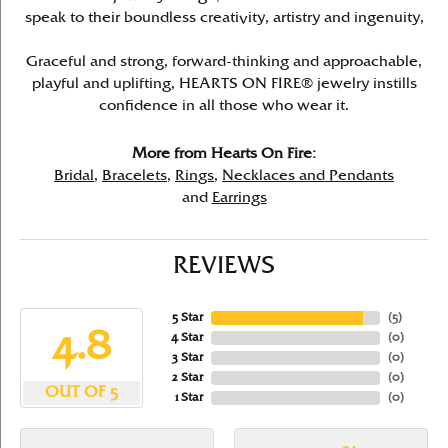
speak to their boundless creativity, artistry and ingenuity,
Graceful and strong, forward-thinking and approachable,
playful and uplifting, HEARTS ON FIRE® jewelry instills
confidence in all those who wear it.
More from Hearts On Fire:
Bridal
,
Bracelets
,
Rings
,
Necklaces and Pendants
and
Earrings
REVIEWS
5 Star
(
5
)
4.8
4 Star
(
0
)
3 Star
(
0
)
2 Star
(
0
)
OUT OF 5
1 Star
(
0
)