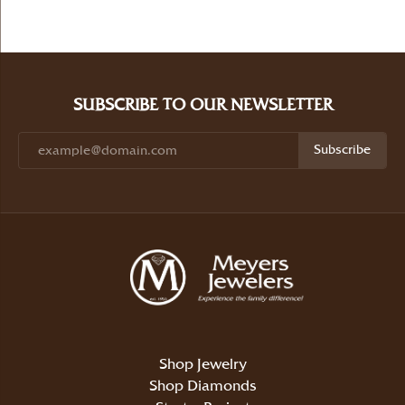
SUBSCRIBE TO OUR NEWSLETTER
Subscribe
Shop Jewelry
Shop Diamonds