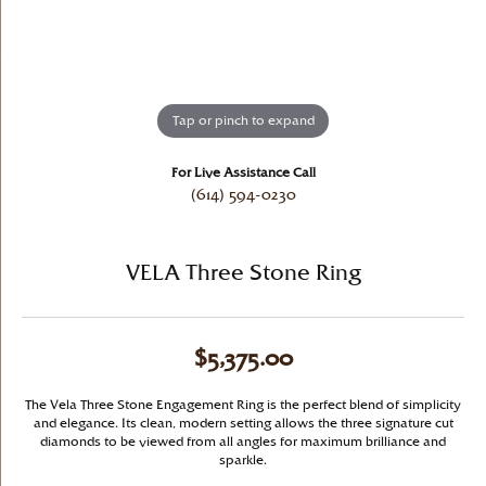
Tap or pinch to expand
For Live Assistance Call
(614) 594-0230
VELA Three Stone Ring
$5,375.00
The Vela Three Stone Engagement Ring is the perfect blend of simplicity
and elegance. Its clean, modern setting allows the three signature cut
diamonds to be viewed from all angles for maximum brilliance and
sparkle.