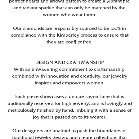
perfect hearts and arrows pattern to create a vibrant fire
and radiant sparkle that can only be matched by the
women who wear them.
Our diamonds are responsibly sourced to be 100% in
compliance with the Kimberley process to ensure that
they are conflict free.
DESIGN AND CRAFTMANSHIP
With an unwavering commitment to craftsmanship,
combined with innovation and creativity, our jewelry
inspires and empowers women.
Each piece showcases a unique savoir-faire that is
traditionally reserved for high jewelry, and is lovingly and
meticulously finished by hand, imbuing it with a sense of
joy that is passed on to its wearer.
Our designers are unafraid to push the boundaries of
traditional jewelry design, and create collections that