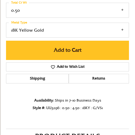
Total Ct Wt
0.50
Metal Type
18K Yellow Gold
Add to Cart
Add to Wish List
Shipping
Returns
Availability:
Ships in 7-10 Business Days
Style #:
UU3296 : 0.50 : 4.50 : 18KY : G/VS1