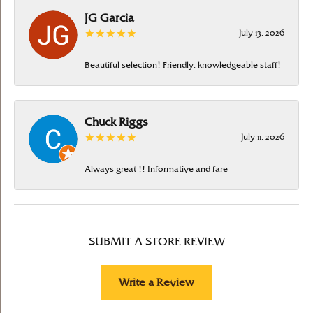
JG Garcia
July 13, 2026
Beautiful selection! Friendly, knowledgeable staff!
Chuck Riggs
July 11, 2026
Always great !! Informative and fare
SUBMIT A STORE REVIEW
Write a Review