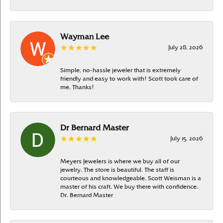
Wayman Lee
July 28, 2026
Simple, no-hassle jeweler that is extremely
friendly and easy to work with! Scott took care of
me. Thanks!
Dr Bernard Master
July 15, 2026
Meyers Jewelers is where we buy all of our
jewelry. The store is beautiful. The staff is
courteous and knowledgeable. Scott Weisman is a
master of his craft. We buy there with confidence.
Dr. Bernard Master