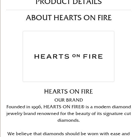
PRODUCT DETAILS
ABOUT HEARTS ON FIRE
HEARTS ON FIRE
OUR BRAND
Founded in 1996, HEARTS ON FIRE® is a modern diamond
jewelry brand renowned for the beauty of its signature cut
diamonds.
We believe that diamonds should be worn with ease and