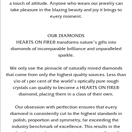
a touch of attitude. Anyone who wears our jewelry can
take pleasure in the blazing beauty and joy it brings to
every moment.
OUR DIAMONDS
HEARTS ON FIRE® transforms nature's gifts into
diamonds of incomparable brilliance and unparalleled
sparkle.
We only use the pinnacle of naturally mined diamonds
that come from only the highest quality sources. Less than
1/10 of 1 per cent of the world's optically pure rough
crystals can qualify to become a HEARTS ON FIRE®
diamond, placing them in a class of their own.
Our obsession with perfection ensures that every
diamond is consistently cut to the highest standards in
polish, proportion and symmetry, far exceeding the
industry benchmark of excellence. This results in the