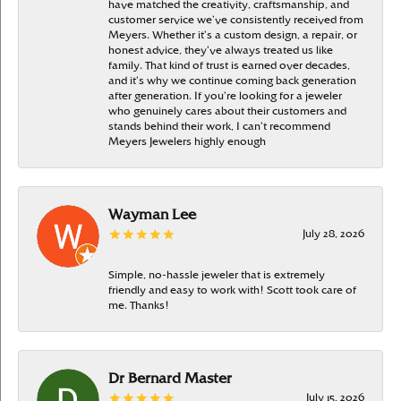
have matched the creativity, craftsmanship, and
customer service we’ve consistently received from
Meyers. Whether it’s a custom design, a repair, or
honest advice, they’ve always treated us like
family. That kind of trust is earned over decades,
and it’s why we continue coming back generation
after generation. If you’re looking for a jeweler
who genuinely cares about their customers and
stands behind their work, I can’t recommend
Meyers Jewelers highly enough
Wayman Lee
July 28, 2026
Simple, no-hassle jeweler that is extremely
friendly and easy to work with! Scott took care of
me. Thanks!
Dr Bernard Master
July 15, 2026