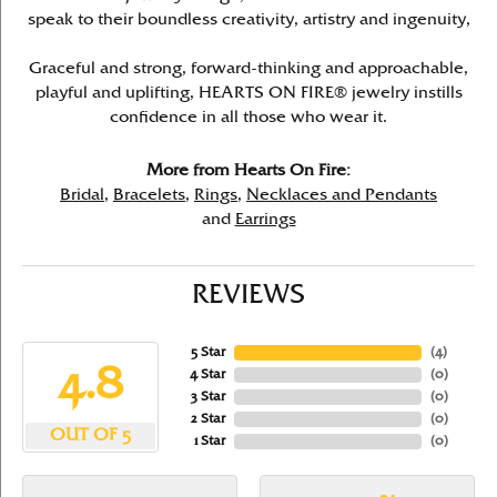
speak to their boundless creativity, artistry and ingenuity,
Graceful and strong, forward-thinking and approachable,
playful and uplifting, HEARTS ON FIRE® jewelry instills
confidence in all those who wear it.
More from Hearts On Fire:
Bridal
,
Bracelets
,
Rings
,
Necklaces and Pendants
and
Earrings
REVIEWS
5 Star
(
4
)
4.8
4 Star
(
0
)
3 Star
(
0
)
2 Star
(
0
)
OUT OF 5
1 Star
(
0
)