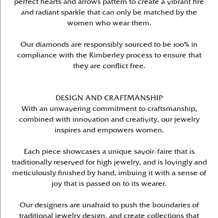
perfect hearts and arrows pattern to create a vibrant fire
and radiant sparkle that can only be matched by the
women who wear them.
Our diamonds are responsibly sourced to be 100% in
compliance with the Kimberley process to ensure that
they are conflict free.
DESIGN AND CRAFTMANSHIP
With an unwavering commitment to craftsmanship,
combined with innovation and creativity, our jewelry
inspires and empowers women.
Each piece showcases a unique savoir-faire that is
traditionally reserved for high jewelry, and is lovingly and
meticulously finished by hand, imbuing it with a sense of
joy that is passed on to its wearer.
Our designers are unafraid to push the boundaries of
traditional jewelry design, and create collections that