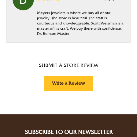
Meyers Jewelers is where we buy all of our
jewelry. The store is beautiful. The staff is
courteous and knowledgeable. Scott Weisman is a
master of his craft. We buy there with confidence.
Dr. Bernard Master
SUBMIT A STORE REVIEW
Write a Review
SUBSCRIBE TO OUR NEWSLETTER