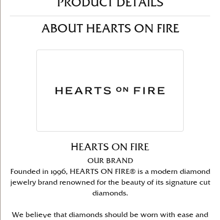
PRODUCT DETAILS
ABOUT HEARTS ON FIRE
HEARTS ON FIRE
OUR BRAND
Founded in 1996, HEARTS ON FIRE® is a modern diamond
jewelry brand renowned for the beauty of its signature cut
diamonds.
We believe that diamonds should be worn with ease and