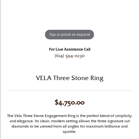
Tap or pinch to expand
For Live Assistance Call
(614) 594-0230
VELA Three Stone Ring
$4,750.00
The Vela Three Stone Engagement Ring is the perfect blend of simplicity
and elegance. Its clean, modern setting allows the three signature cut
diamonds to be viewed from all angles for maximum brilliance and
sparkle.