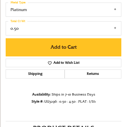
Metal Type
Platinum
Total Ct Wt
0.50
Add to Cart
Add to Wish List
Shipping
Returns
Availability:
Ships in 7-10 Business Days
Style #:
UU3296 : 0.50 : 4.50 : PLAT : I/SI1