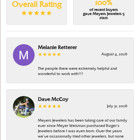
100%
Overall Rating
of recent buyers
gave Meyers Jewelers 5
stars
Melanie Retterer
August 4, 2026
The people there were extremely helpful and
wonderful to work with!!!
Dave McCoy
July 31, 2026
Meyers Jewelers has been taking care of our family
ever since Meyer Weisman purchased Roger’s
Jewelers before I was even born. Over the years
we’ve occasionally tried other jewelers, but none