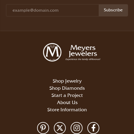
Subscribe
Shop Jewelry
Shop Diamonds
Start a Project
About Us
Store Information