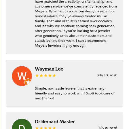
have matched the creativity, craftsmanship, and
customer service we’ve consistently received from
Meyers. Whether it’s a custom design, a repair, or
honest advice, they’ve always treated us like
family. That kind of trust is earned over decades,
and it’s why we continue coming back generation
after generation. If you’re looking for a jeweler
who genuinely cares about their customers and
stands behind their work, I can’t recommend
Meyers Jewelers highly enough
Wayman Lee
July 28, 2026
Simple, no-hassle jeweler that is extremely
friendly and easy to work with! Scott took care of
me. Thanks!
Dr Bernard Master
July 15, 2026