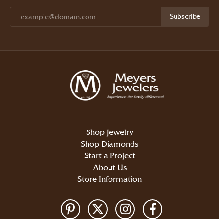
Subscribe
Shop Jewelry
Shop Diamonds
Start a Project
About Us
Store Information