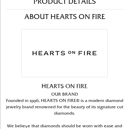
PRODUCT DETAILS
ABOUT HEARTS ON FIRE
HEARTS ON FIRE
OUR BRAND
Founded in 1996, HEARTS ON FIRE® is a modern diamond
jewelry brand renowned for the beauty of its signature cut
diamonds.
We believe that diamonds should be worn with ease and