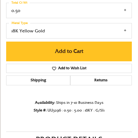
Total Ct Wt
0.50
Metal Type
18K Yellow Gold
Add to Cart
Add to Wish List
Shipping
Returns
Availability:
Ships in 7-10 Business Days
Style #:
UU3296 : 0.50 : 5.00 : 18KY : G/SI1