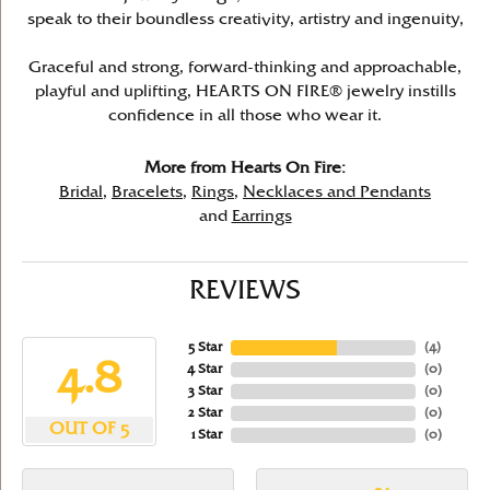
speak to their boundless creativity, artistry and ingenuity,
Graceful and strong, forward-thinking and approachable,
playful and uplifting, HEARTS ON FIRE® jewelry instills
confidence in all those who wear it.
More from Hearts On Fire:
Bridal
,
Bracelets
,
Rings
,
Necklaces and Pendants
and
Earrings
REVIEWS
5 Star
(
4
)
4.8
4 Star
(
0
)
3 Star
(
0
)
2 Star
(
0
)
OUT OF 5
1 Star
(
0
)