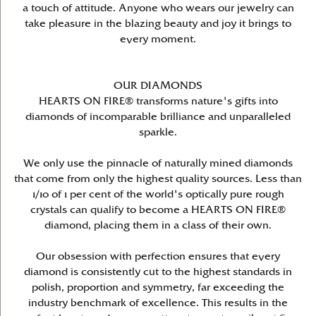
a touch of attitude. Anyone who wears our jewelry can
take pleasure in the blazing beauty and joy it brings to
every moment.
OUR DIAMONDS
HEARTS ON FIRE® transforms nature's gifts into
diamonds of incomparable brilliance and unparalleled
sparkle.
We only use the pinnacle of naturally mined diamonds
that come from only the highest quality sources. Less than
1/10 of 1 per cent of the world's optically pure rough
crystals can qualify to become a HEARTS ON FIRE®
diamond, placing them in a class of their own.
Our obsession with perfection ensures that every
diamond is consistently cut to the highest standards in
polish, proportion and symmetry, far exceeding the
industry benchmark of excellence. This results in the