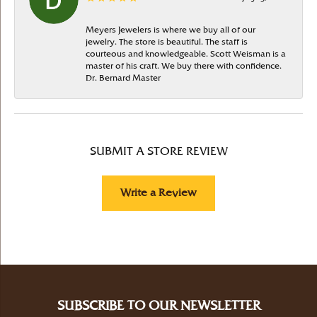
Meyers Jewelers is where we buy all of our
jewelry. The store is beautiful. The staff is
courteous and knowledgeable. Scott Weisman is a
master of his craft. We buy there with confidence.
Dr. Bernard Master
SUBMIT A STORE REVIEW
Write a Review
SUBSCRIBE TO OUR NEWSLETTER