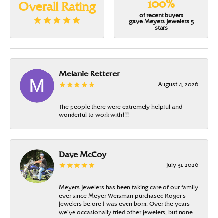
100%
Overall Rating
of recent buyers
gave Meyers Jewelers 5
stars
Melanie Retterer
August 4, 2026
The people there were extremely helpful and
wonderful to work with!!!
Dave McCoy
July 31, 2026
Meyers Jewelers has been taking care of our family
ever since Meyer Weisman purchased Roger’s
Jewelers before I was even born. Over the years
we’ve occasionally tried other jewelers, but none