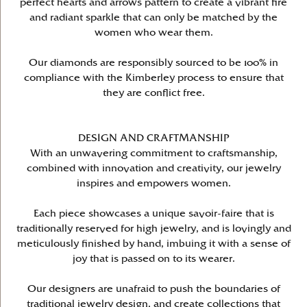
perfect hearts and arrows pattern to create a vibrant fire
and radiant sparkle that can only be matched by the
women who wear them.
Our diamonds are responsibly sourced to be 100% in
compliance with the Kimberley process to ensure that
they are conflict free.
DESIGN AND CRAFTMANSHIP
With an unwavering commitment to craftsmanship,
combined with innovation and creativity, our jewelry
inspires and empowers women.
Each piece showcases a unique savoir-faire that is
traditionally reserved for high jewelry, and is lovingly and
meticulously finished by hand, imbuing it with a sense of
joy that is passed on to its wearer.
Our designers are unafraid to push the boundaries of
traditional jewelry design, and create collections that