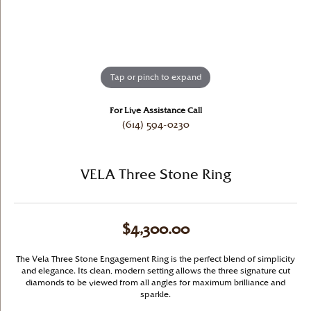
Tap or pinch to expand
For Live Assistance Call
(614) 594-0230
VELA Three Stone Ring
$4,300.00
The Vela Three Stone Engagement Ring is the perfect blend of simplicity
and elegance. Its clean, modern setting allows the three signature cut
diamonds to be viewed from all angles for maximum brilliance and
sparkle.