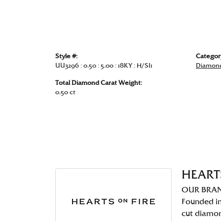
Style #:
Categor
UU3296 : 0.50 : 5.00 : 18KY : H/SI1
Diamond
Total Diamond Carat Weight:
0.50 ct
HEART
OUR BRA
Founded in
cut diamo