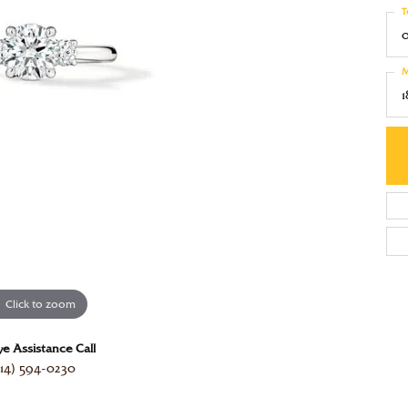
red Stone Jewelry
e Diamonds
T
Luvente
ation
 All Watches
 by Gemstone
 with a Design
Martin Flyer
ngs
4Cs of Diamonds
M
Movado
laces & Pendants
ond Buying Guide
Tacori
s
ond Jewelry Care
View All Designers
lets
Click to zoom
ve Assistance Call
14) 594-0230