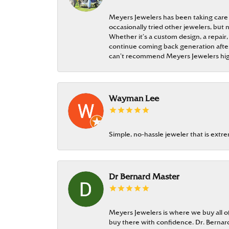
Meyers Jewelers has been taking care
occasionally tried other jewelers, bu
Whether it’s a custom design, a repair,
continue coming back generation after 
can’t recommend Meyers Jewelers hi
Wayman Lee
Simple, no-hassle jeweler that is extr
Dr Bernard Master
Meyers Jewelers is where we buy all of 
buy there with confidence. Dr. Berna