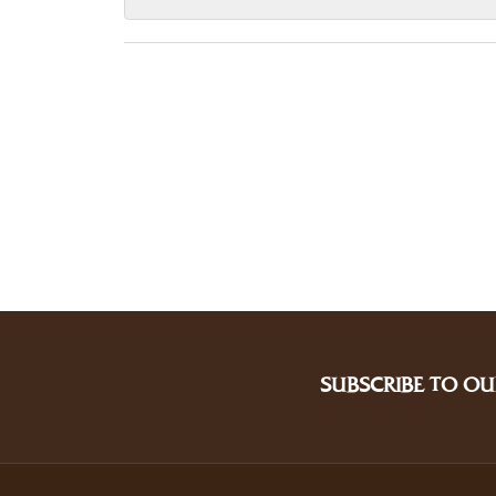
SUBSCRIBE TO OU