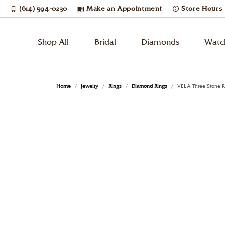
(614) 594-0230
Make an Appointment
Store Hours
Shop All
Bridal
Diamonds
Watc
Bridal Jewelry
Engagement Rings
Loose Diamonds
Watches by Gender
Learn About Our Process
Cleaning & Inspection
Diam
Wedd
Diam
Watc
Book
Jewe
Home
Jewelry
Rings
Diamond Rings
VELA Three Stone R
Men's Watches
Round
Solitaire
Diam
Etern
Diam
Breit
Rings
Jewelry Restoration
Custom Designs
Enga
Jewe
Women's Watches
Princess
Side Stones
Earri
Anni
Tenni
Bulo
Necklaces & Pendants
Upgrading Your Old Jewelry
Estate Buying
Cust
Jewe
Unisex Watches
Emerald
Three Stone
Neck
Wome
Ring
Citiz
Oval
Halo
Ring
Men'
Earri
Lumi
Watches by Style
Earrings
Financing
Pear
Cushion
Pave
Brace
Neck
Mov
Desi
Diamond Watches
Bracelets
Jewelry Appraisals
Rem
Radiant
Vintage
Lab 
Brace
Phili
Dress Watches
Enga
Pear
Single Row
Lab 
Shino