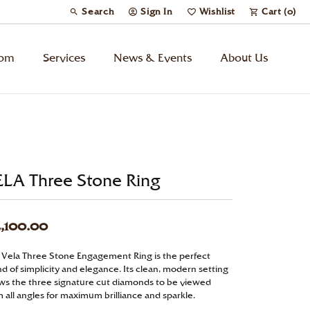
Search
Sign In
Wishlist
Cart (
0
)
Toggle Toolbar Search Menu
Toggle My Account Menu
Toggle My Wish List
tom
Services
News & Events
About Us
Kids’ Jewelry
Chains
ELA Three Stone Ring
Charms
,100.00
Watches
 Vela Three Stone Engagement Ring is the perfect
d of simplicity and elegance. Its clean, modern setting
Gifts
ows the three signature cut diamonds to be viewed
 all angles for maximum brilliance and sparkle.
Under $500