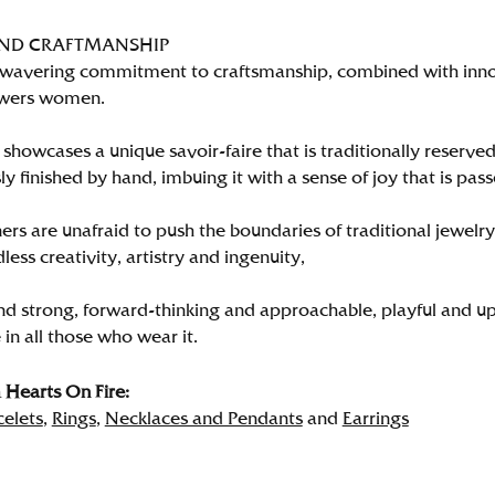
AND CRAFTMANSHIP
wavering commitment to craftsmanship, combined with innova
wers women.
showcases a unique savoir-faire that is traditionally reserved
y finished by hand, imbuing it with a sense of joy that is pass
rs are unafraid to push the boundaries of traditional jewelry
less creativity, artistry and ingenuity,
nd strong, forward-thinking and approachable, playful and up
in all those who wear it.
Hearts On Fire:
celets
,
Rings
,
Necklaces and Pendants
and
Earrings