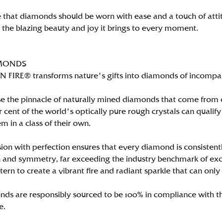
 that diamonds should be worn with ease and a touch of att
n the blazing beauty and joy it brings to every moment.
MONDS
FIRE® transforms nature's gifts into diamonds of incomparab
e the pinnacle of naturally mined diamonds that come from on
per cent of the world's optically pure rough crystals can qu
m in a class of their own.
ion with perfection ensures that every diamond is consistently
 and symmetry, far exceeding the industry benchmark of excell
tern to create a vibrant fire and radiant sparkle that can 
ds are responsibly sourced to be 100% in compliance with th
e.