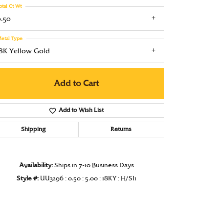
otal Ct Wt
Under $1000
0.50
Under $1500
etal Type
Under $2000
18K Yellow Gold
Under $2500
Add to Cart
Over $2500
Add to Wish List
Shipping
Returns
Click to zoom
Availability:
Ships in 7-10 Business Days
Style #:
UU3296 : 0.50 : 5.00 : 18KY : H/SI1