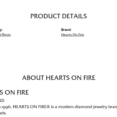
PRODUCT DETAILS
y:
Brand:
 Rings
Hearts On Fire
ABOUT HEARTS ON FIRE
S ON FIRE
ND
 1996, HEARTS ON FIRE® is a modern diamond jewelry brand 
nds.