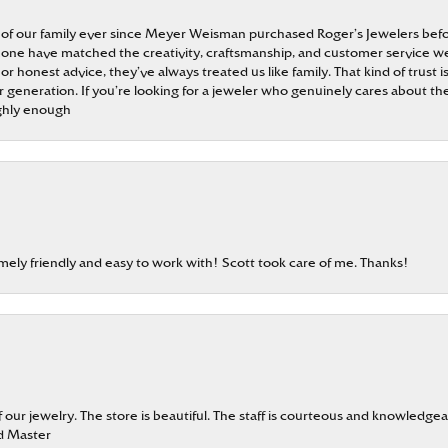
 of our family ever since Meyer Weisman purchased Roger’s Jewelers befo
t none have matched the creativity, craftsmanship, and customer service w
 or honest advice, they’ve always treated us like family. That kind of trust
generation. If you’re looking for a jeweler who genuinely cares about the
ghly enough
emely friendly and easy to work with! Scott took care of me. Thanks!
our jewelry. The store is beautiful. The staff is courteous and knowledgea
rd Master