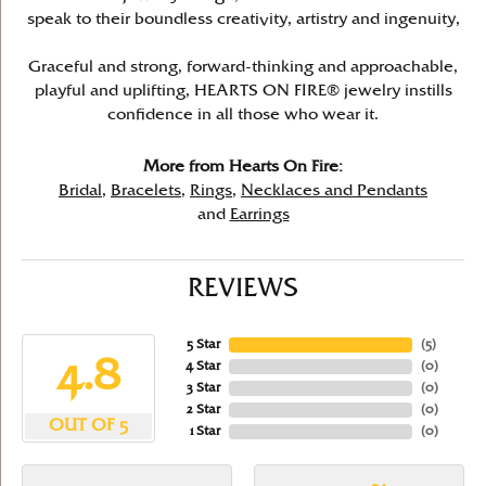
speak to their boundless creativity, artistry and ingenuity,
Graceful and strong, forward-thinking and approachable,
playful and uplifting, HEARTS ON FIRE® jewelry instills
confidence in all those who wear it.
More from Hearts On Fire:
Bridal
,
Bracelets
,
Rings
,
Necklaces and Pendants
and
Earrings
REVIEWS
5 Star
(
5
)
4.8
4 Star
(
0
)
3 Star
(
0
)
2 Star
(
0
)
OUT OF 5
1 Star
(
0
)