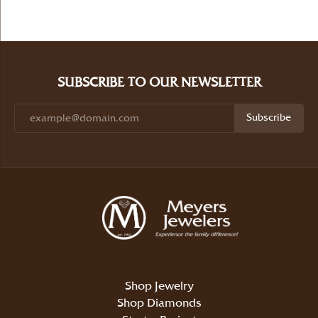
SUBSCRIBE TO OUR NEWSLETTER
Subscribe
Shop Jewelry
Shop Diamonds