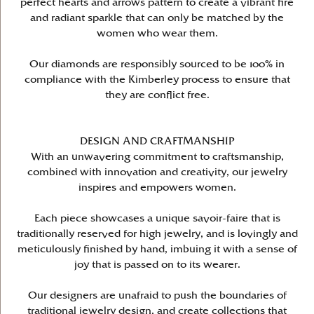
perfect hearts and arrows pattern to create a vibrant fire
and radiant sparkle that can only be matched by the
women who wear them.
Our diamonds are responsibly sourced to be 100% in
compliance with the Kimberley process to ensure that
they are conflict free.
DESIGN AND CRAFTMANSHIP
With an unwavering commitment to craftsmanship,
combined with innovation and creativity, our jewelry
inspires and empowers women.
Each piece showcases a unique savoir-faire that is
traditionally reserved for high jewelry, and is lovingly and
meticulously finished by hand, imbuing it with a sense of
joy that is passed on to its wearer.
Our designers are unafraid to push the boundaries of
traditional jewelry design, and create collections that