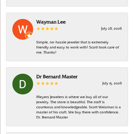
Wayman Lee
July 28, 2026
Simple, no-hassle jeweler that is extremely
friendly and easy to work with! Scott took care of
me. Thanks!
Dr Bernard Master
July 15, 2026
Meyers Jewelers is where we buy all of our
jewelry. The store is beautiful. The staff is
courteous and knowledgeable. Scott Weisman is a
master of his craft. We buy there with confidence.
Dr. Bernard Master