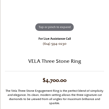
Tap or pinch to expand
For Live Assistance Call
(614) 594-0230
VELA Three Stone Ring
$4,700.00
The Vela Three Stone Engagement Ring is the perfect blend of simplicity
and elegance. Its clean, modern setting allows the three signature cut
diamonds to be viewed from all angles for maximum brilliance and
sparkle.