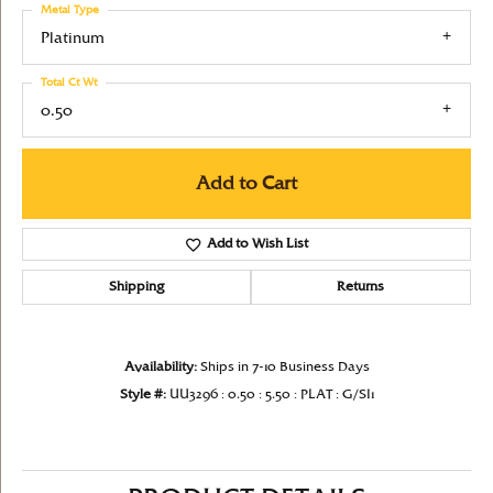
Metal Type
Platinum
Total Ct Wt
0.50
Add to Cart
Add to Wish List
Shipping
Returns
Availability:
Ships in 7-10 Business Days
Style #:
UU3296 : 0.50 : 5.50 : PLAT : G/SI1