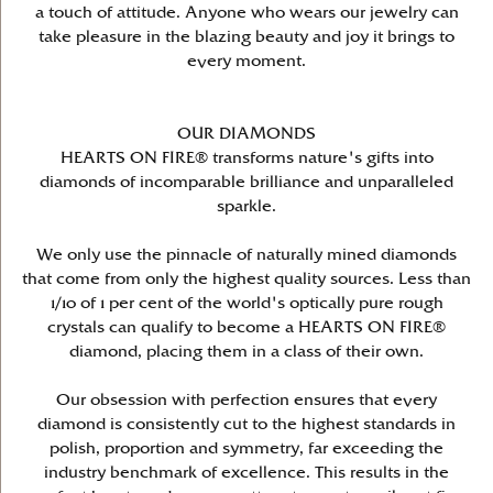
a touch of attitude. Anyone who wears our jewelry can
take pleasure in the blazing beauty and joy it brings to
every moment.
OUR DIAMONDS
HEARTS ON FIRE® transforms nature's gifts into
diamonds of incomparable brilliance and unparalleled
sparkle.
We only use the pinnacle of naturally mined diamonds
that come from only the highest quality sources. Less than
1/10 of 1 per cent of the world's optically pure rough
crystals can qualify to become a HEARTS ON FIRE®
diamond, placing them in a class of their own.
Our obsession with perfection ensures that every
diamond is consistently cut to the highest standards in
polish, proportion and symmetry, far exceeding the
industry benchmark of excellence. This results in the