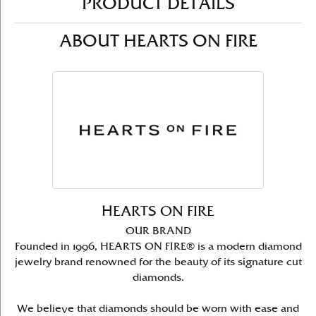
PRODUCT DETAILS
ABOUT HEARTS ON FIRE
HEARTS ON FIRE
OUR BRAND
Founded in 1996, HEARTS ON FIRE® is a modern diamond
jewelry brand renowned for the beauty of its signature cut
diamonds.
We believe that diamonds should be worn with ease and