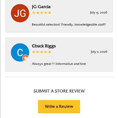
JG Garcia
July 13, 2026
Beautiful selection! Friendly, knowledgeable staff!
Chuck Riggs
July 11, 2026
Always great !! Informative and fare
SUBMIT A STORE REVIEW
Write a Review