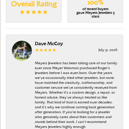
100%
Overall Rating
of recent buyers
gave Meyers Jewelers 5
stars
Dave McCoy
July 31, 2026
Meyers Jewelers has been taking care of our family
ever since Meyer Weisman purchased Roger’s
Jewelers before I was even born. Over the years
we’ve occasionally tried other jewelers, but none
have matched the creativity, craftsmanship, and
customer service we’ve consistently received from
Meyers. Whether it’s a custom design, a repair, or
honest advice, they’ve always treated us like
family. That kind of trust is earned over decades,
and it’s why we continue coming back generation
after generation. If you’re looking for a jeweler
who genuinely cares about their customers and
stands behind their work, I can’t recommend
Meyers Jewelers highly enough