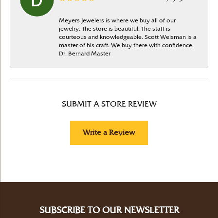
Meyers Jewelers is where we buy all of our
jewelry. The store is beautiful. The staff is
courteous and knowledgeable. Scott Weisman is a
master of his craft. We buy there with confidence.
Dr. Bernard Master
SUBMIT A STORE REVIEW
Write a Review
SUBSCRIBE TO OUR NEWSLETTER