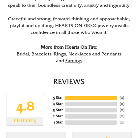
speak to their boundless creativity, artistry and ingenuity,
Graceful and strong, forward-thinking and approachable,
playful and uplifting, HEARTS ON FIRE® jewelry instills
confidence in all those who wear it.
More from Hearts On Fire:
Bridal
,
Bracelets
,
Rings
,
Necklaces and Pendants
and
Earrings
REVIEWS
5 Star
(
4
)
4.8
4 Star
(
0
)
3 Star
(
0
)
2 Star
(
0
)
OUT OF 5
1 Star
(
0
)