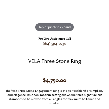
Tap or pinch to expand
For Live Assistance Call
(614) 594-0230
VELA Three Stone Ring
$4,750.00
The Vela Three Stone Engagement Ring is the perfect blend of simplicity
and elegance. Its clean, modern setting allows the three signature cut
diamonds to be viewed from all angles for maximum brilliance and
sparkle.