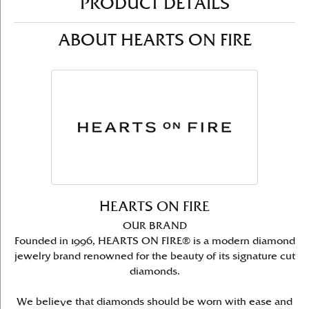
PRODUCT DETAILS
ABOUT HEARTS ON FIRE
HEARTS ON FIRE
OUR BRAND
Founded in 1996, HEARTS ON FIRE® is a modern diamond
jewelry brand renowned for the beauty of its signature cut
diamonds.
We believe that diamonds should be worn with ease and