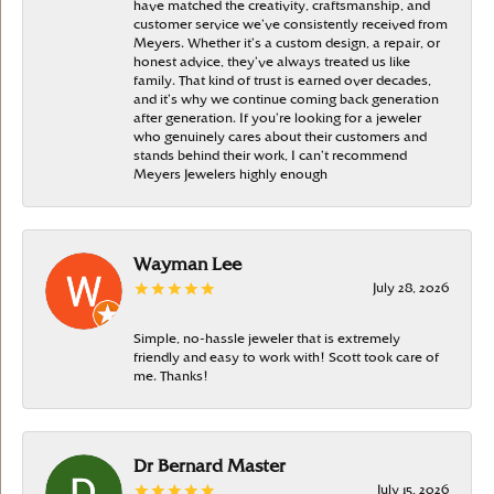
have matched the creativity, craftsmanship, and
customer service we’ve consistently received from
Meyers. Whether it’s a custom design, a repair, or
honest advice, they’ve always treated us like
family. That kind of trust is earned over decades,
and it’s why we continue coming back generation
after generation. If you’re looking for a jeweler
who genuinely cares about their customers and
stands behind their work, I can’t recommend
Meyers Jewelers highly enough
Wayman Lee
July 28, 2026
Simple, no-hassle jeweler that is extremely
friendly and easy to work with! Scott took care of
me. Thanks!
Dr Bernard Master
July 15, 2026