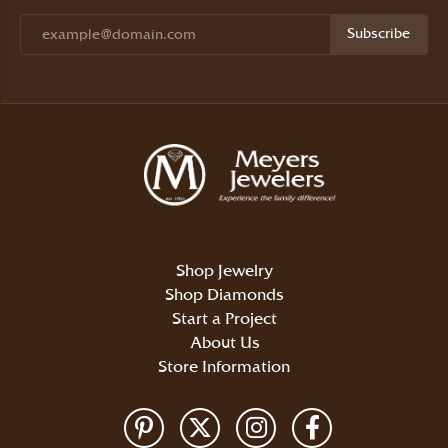
Subscribe
Shop Jewelry
Shop Diamonds
Start a Project
About Us
Store Information