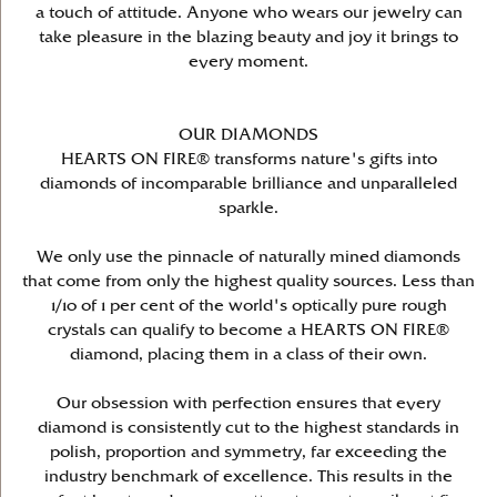
a touch of attitude. Anyone who wears our jewelry can
take pleasure in the blazing beauty and joy it brings to
every moment.
OUR DIAMONDS
HEARTS ON FIRE® transforms nature's gifts into
diamonds of incomparable brilliance and unparalleled
sparkle.
We only use the pinnacle of naturally mined diamonds
that come from only the highest quality sources. Less than
1/10 of 1 per cent of the world's optically pure rough
crystals can qualify to become a HEARTS ON FIRE®
diamond, placing them in a class of their own.
Our obsession with perfection ensures that every
diamond is consistently cut to the highest standards in
polish, proportion and symmetry, far exceeding the
industry benchmark of excellence. This results in the