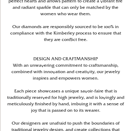
perfect hearts and arrows pattern to create a vibrant fire
and radiant sparkle that can only be matched by the
women who wear them.
Our diamonds are responsibly sourced to be 100% in
compliance with the Kimberley process to ensure that
they are conflict free.
DESIGN AND CRAFTMANSHIP
With an unwavering commitment to craftsmanship,
combined with innovation and creativity, our jewelry
inspires and empowers women.
Each piece showcases a unique savoir-faire that is
traditionally reserved for high jewelry, and is lovingly and
meticulously finished by hand, imbuing it with a sense of
joy that is passed on to its wearer.
Our designers are unafraid to push the boundaries of
traditional jewelry design, and create collections that