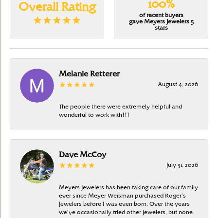
100%
Overall Rating
of recent buyers
gave Meyers Jewelers 5
stars
Melanie Retterer
August 4, 2026
The people there were extremely helpful and
wonderful to work with!!!
Dave McCoy
July 31, 2026
Meyers Jewelers has been taking care of our family
ever since Meyer Weisman purchased Roger’s
Jewelers before I was even born. Over the years
we’ve occasionally tried other jewelers, but none