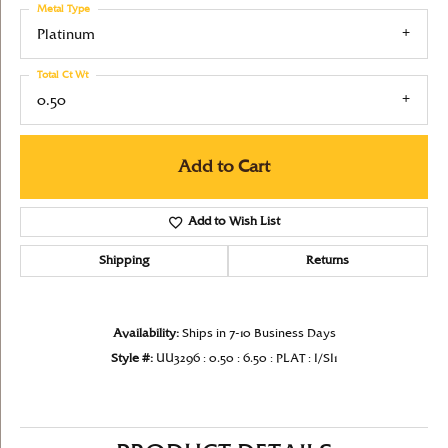
Metal Type
Platinum
Total Ct Wt
0.50
Add to Cart
Add to Wish List
Shipping
Returns
Availability:
Ships in 7-10 Business Days
Style #:
UU3296 : 0.50 : 6.50 : PLAT : I/SI1