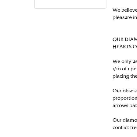
We believe
pleasure i
OUR DIA
HEARTS ON 
We only us
1/10 of 1 
placing the
Our obsess
proportion
arrows pat
Our diamon
conflict fre