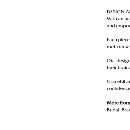
DESIGN 
With an un
and empo
Each piece 
meticulousl
Our designe
their bound
Graceful a
confidence 
More from 
Bridal
,
Bra