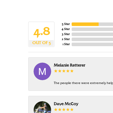
5 Star
4.8
4 Star
3 Star
2 Star
OUT OF 5
1 Star
Melanie Retterer
The people there were extremely help
Dave McCoy