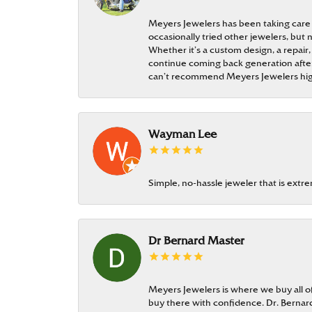
Meyers Jewelers has been taking care
occasionally tried other jewelers, bu
Whether it’s a custom design, a repair,
continue coming back generation after 
can’t recommend Meyers Jewelers hi
Wayman Lee
Simple, no-hassle jeweler that is extr
Dr Bernard Master
Meyers Jewelers is where we buy all of 
buy there with confidence. Dr. Berna