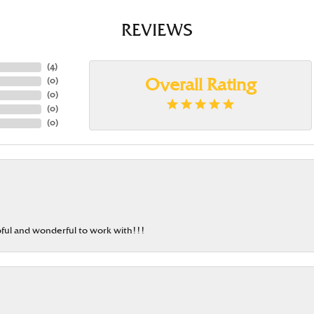
REVIEWS
(
4
)
(
0
)
Overall Rating
(
0
)
(
0
)
(
0
)
ful and wonderful to work with!!!