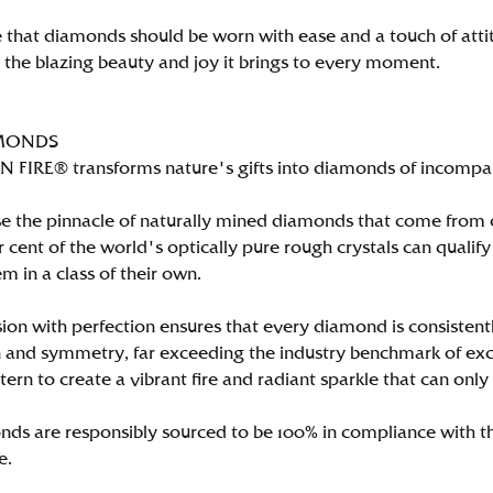
 that diamonds should be worn with ease and a touch of att
n the blazing beauty and joy it brings to every moment.
MONDS
FIRE® transforms nature's gifts into diamonds of incomparab
e the pinnacle of naturally mined diamonds that come from on
per cent of the world's optically pure rough crystals can qu
m in a class of their own.
ion with perfection ensures that every diamond is consistently
 and symmetry, far exceeding the industry benchmark of excell
tern to create a vibrant fire and radiant sparkle that can 
ds are responsibly sourced to be 100% in compliance with th
e.