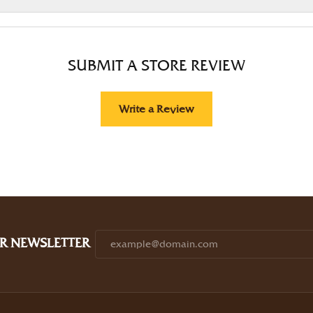
SUBMIT A STORE REVIEW
Write a Review
R NEWSLETTER