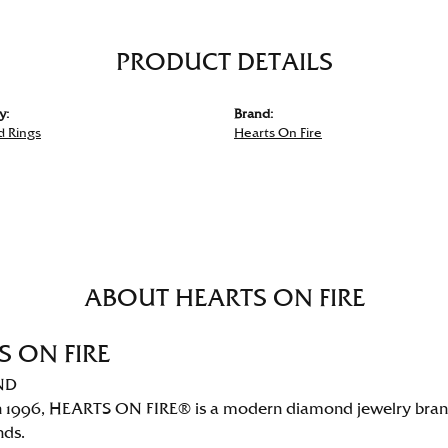
PRODUCT DETAILS
y:
Brand:
 Rings
Hearts On Fire
ABOUT HEARTS ON FIRE
S ON FIRE
ND
 1996, HEARTS ON FIRE® is a modern diamond jewelry brand 
nds.