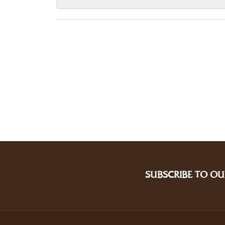
SUBSCRIBE TO OU