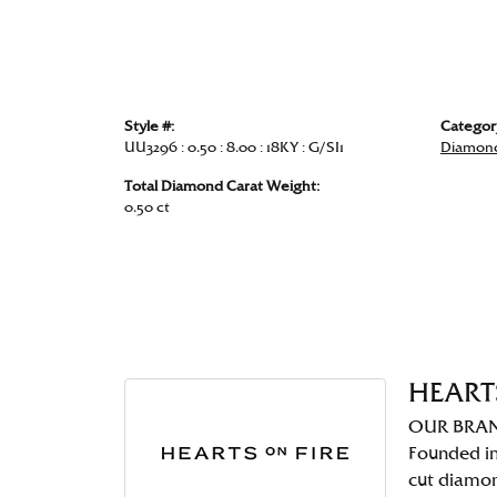
Style #:
Categor
UU3296 : 0.50 : 8.00 : 18KY : G/SI1
Diamond
Total Diamond Carat Weight:
0.50 ct
HEART
OUR BRA
Founded in
cut diamo