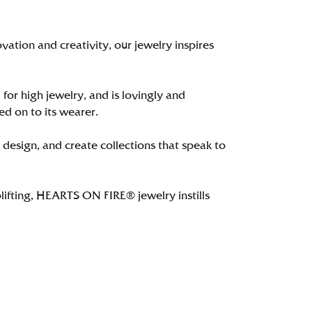
tion and creativity, our jewelry inspires
 for high jewelry, and is lovingly and
ed on to its wearer.
 design, and create collections that speak to
lifting, HEARTS ON FIRE® jewelry instills