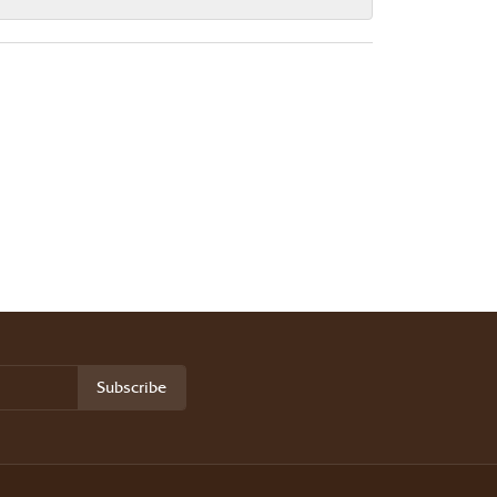
Subscribe