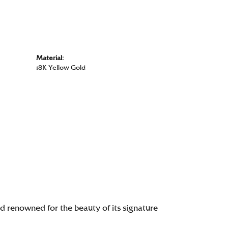
Material:
18K Yellow Gold
renowned for the beauty of its signature