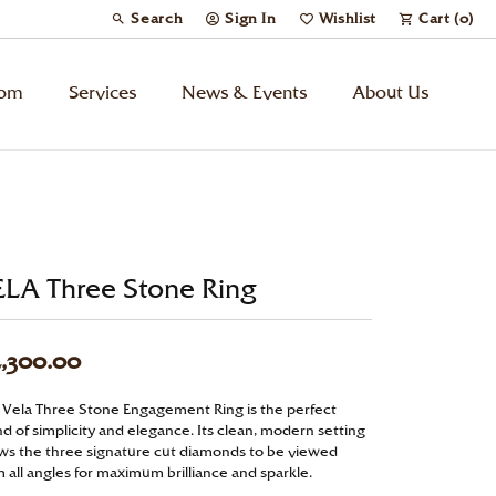
Search
Sign In
Wishlist
Cart (
0
)
Toggle Toolbar Search Menu
Toggle My Account Menu
Toggle My Wish List
tom
Services
News & Events
About Us
Kids’ Jewelry
Chains
ELA Three Stone Ring
Charms
,300.00
Watches
 Vela Three Stone Engagement Ring is the perfect
d of simplicity and elegance. Its clean, modern setting
Gifts
ows the three signature cut diamonds to be viewed
 all angles for maximum brilliance and sparkle.
Under $500