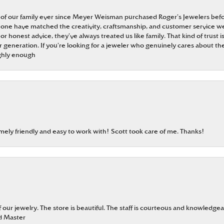
 of our family ever since Meyer Weisman purchased Roger’s Jewelers befo
t none have matched the creativity, craftsmanship, and customer service w
 or honest advice, they’ve always treated us like family. That kind of trust
generation. If you’re looking for a jeweler who genuinely cares about the
ghly enough
emely friendly and easy to work with! Scott took care of me. Thanks!
our jewelry. The store is beautiful. The staff is courteous and knowledgea
rd Master