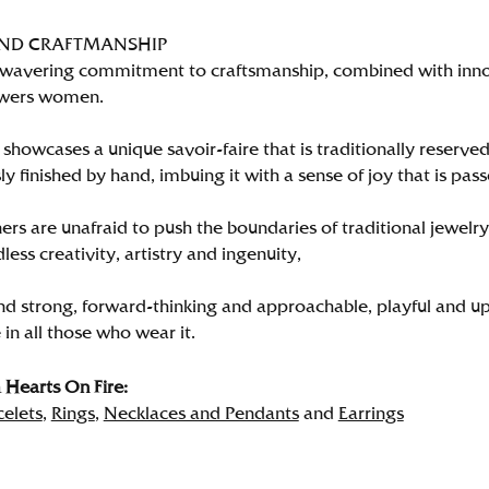
AND CRAFTMANSHIP
wavering commitment to craftsmanship, combined with innova
wers women.
showcases a unique savoir-faire that is traditionally reserved
y finished by hand, imbuing it with a sense of joy that is pass
rs are unafraid to push the boundaries of traditional jewelry
less creativity, artistry and ingenuity,
nd strong, forward-thinking and approachable, playful and up
in all those who wear it.
Hearts On Fire:
celets
,
Rings
,
Necklaces and Pendants
and
Earrings