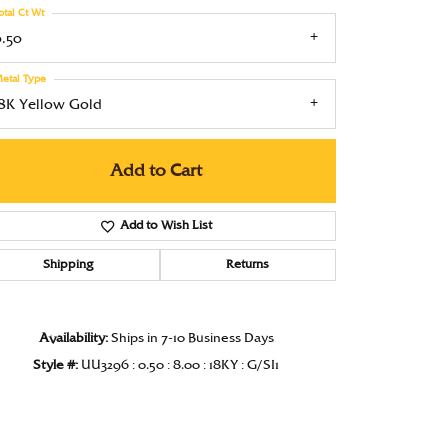
otal Ct Wt
Under $1000
0.50
Under $1500
etal Type
Under $2000
18K Yellow Gold
Under $2500
Add to Cart
Over $2500
Add to Wish List
Shipping
Returns
Click to zoom
Availability:
Ships in 7-10 Business Days
Style #:
UU3296 : 0.50 : 8.00 : 18KY : G/SI1