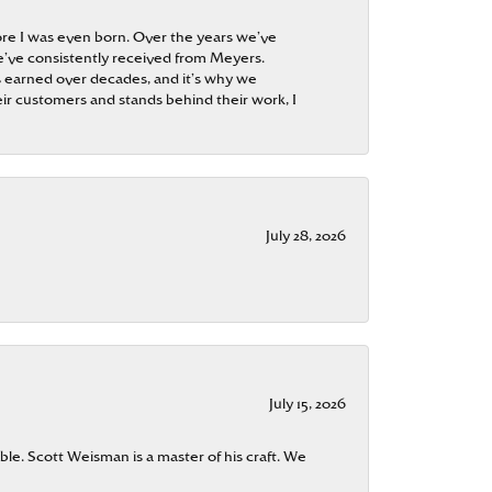
re I was even born. Over the years we’ve
e’ve consistently received from Meyers.
 is earned over decades, and it’s why we
ir customers and stands behind their work, I
July 28, 2026
July 15, 2026
ble. Scott Weisman is a master of his craft. We