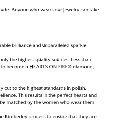
itude. Anyone who wears our jewelry can take
le brilliance and unparalleled sparkle.
ly the highest quality sources. Less than
alify to become a HEARTS ON FIRE® diamond,
 cut to the highest standards in polish,
ence. This results in the perfect hearts and
only be matched by the women who wear them.
e Kimberley process to ensure that they are