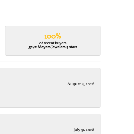
100%
of recent buyers
gave Meyers Jewelers 5 stars
August 4, 2026
July 31, 2026