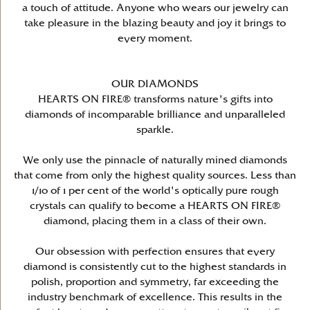
a touch of attitude. Anyone who wears our jewelry can
take pleasure in the blazing beauty and joy it brings to
every moment.
OUR DIAMONDS
HEARTS ON FIRE® transforms nature's gifts into
diamonds of incomparable brilliance and unparalleled
sparkle.
We only use the pinnacle of naturally mined diamonds
that come from only the highest quality sources. Less than
1/10 of 1 per cent of the world's optically pure rough
crystals can qualify to become a HEARTS ON FIRE®
diamond, placing them in a class of their own.
Our obsession with perfection ensures that every
diamond is consistently cut to the highest standards in
polish, proportion and symmetry, far exceeding the
industry benchmark of excellence. This results in the