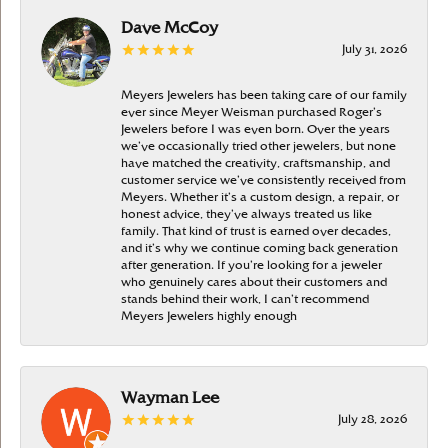
Dave McCoy
July 31, 2026
Meyers Jewelers has been taking care of our family
ever since Meyer Weisman purchased Roger’s
Jewelers before I was even born. Over the years
we’ve occasionally tried other jewelers, but none
have matched the creativity, craftsmanship, and
customer service we’ve consistently received from
Meyers. Whether it’s a custom design, a repair, or
honest advice, they’ve always treated us like
family. That kind of trust is earned over decades,
and it’s why we continue coming back generation
after generation. If you’re looking for a jeweler
who genuinely cares about their customers and
stands behind their work, I can’t recommend
Meyers Jewelers highly enough
Wayman Lee
July 28, 2026