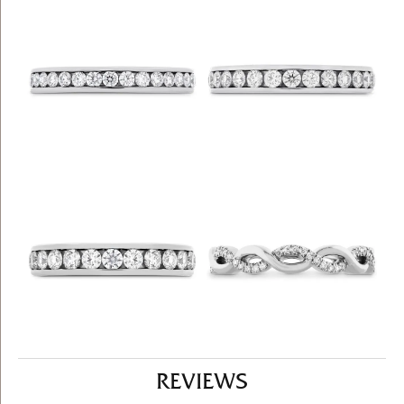
REVIEWS