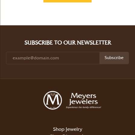
SUBSCRIBE TO OUR NEWSLETTER
Subscribe
Shop Jewelry