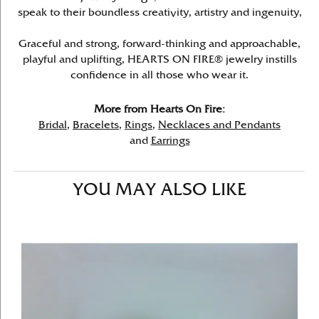
speak to their boundless creativity, artistry and ingenuity,
Graceful and strong, forward-thinking and approachable,
playful and uplifting, HEARTS ON FIRE® jewelry instills
confidence in all those who wear it.
More from Hearts On Fire:
Bridal
,
Bracelets
,
Rings
,
Necklaces and Pendants
and
Earrings
YOU MAY ALSO LIKE