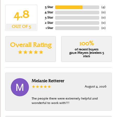
5 Star
(
4
)
4.8
4 Star
(
0
)
3 Star
(
0
)
2 Star
(
0
)
OUT OF 5
1 Star
(
0
)
100%
Overall Rating
of recent buyers
gave Meyers Jewelers 5
stars
Melanie Retterer
August 4, 2026
The people there were extremely helpful and
wonderful to work with!!!