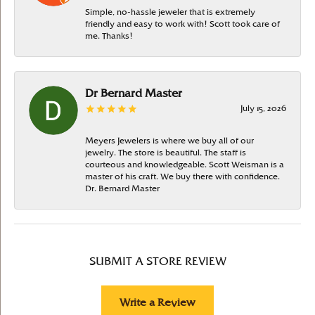
Simple, no-hassle jeweler that is extremely
friendly and easy to work with! Scott took care of
me. Thanks!
Dr Bernard Master
July 15, 2026
Meyers Jewelers is where we buy all of our
jewelry. The store is beautiful. The staff is
courteous and knowledgeable. Scott Weisman is a
master of his craft. We buy there with confidence.
Dr. Bernard Master
SUBMIT A STORE REVIEW
Write a Review