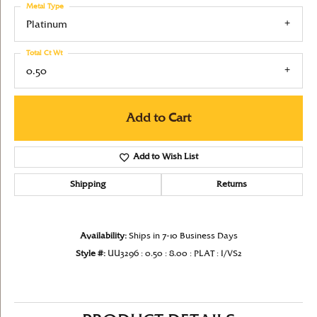
Metal Type
Platinum
Total Ct Wt
0.50
Add to Cart
Add to Wish List
Shipping
Returns
Availability:
Ships in 7-10 Business Days
Style #:
UU3296 : 0.50 : 8.00 : PLAT : I/VS2