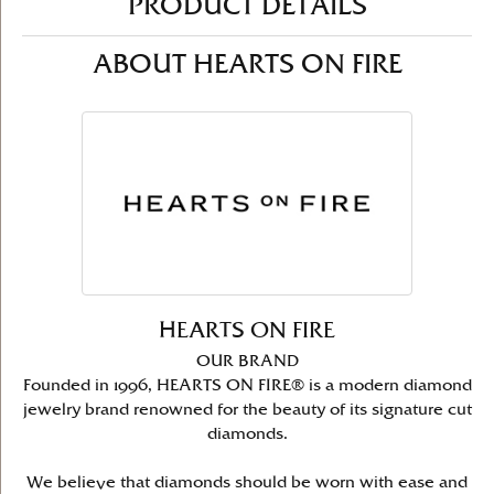
PRODUCT DETAILS
ABOUT HEARTS ON FIRE
HEARTS ON FIRE
OUR BRAND
Founded in 1996, HEARTS ON FIRE® is a modern diamond
jewelry brand renowned for the beauty of its signature cut
diamonds.
We believe that diamonds should be worn with ease and