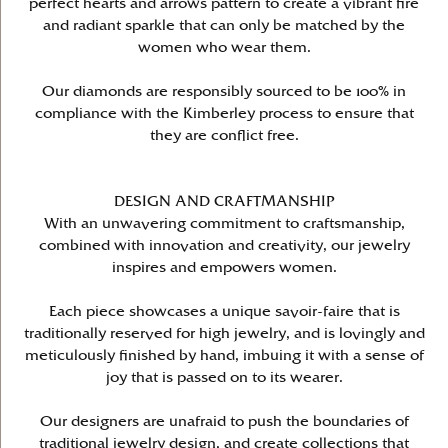
perfect hearts and arrows pattern to create a vibrant fire
and radiant sparkle that can only be matched by the
women who wear them.
Our diamonds are responsibly sourced to be 100% in
compliance with the Kimberley process to ensure that
they are conflict free.
DESIGN AND CRAFTMANSHIP
With an unwavering commitment to craftsmanship,
combined with innovation and creativity, our jewelry
inspires and empowers women.
Each piece showcases a unique savoir-faire that is
traditionally reserved for high jewelry, and is lovingly and
meticulously finished by hand, imbuing it with a sense of
joy that is passed on to its wearer.
Our designers are unafraid to push the boundaries of
traditional jewelry design, and create collections that