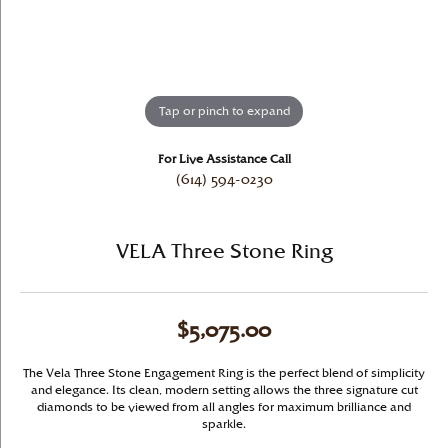
Tap or pinch to expand
For Live Assistance Call
(614) 594-0230
VELA Three Stone Ring
$5,075.00
The Vela Three Stone Engagement Ring is the perfect blend of simplicity
and elegance. Its clean, modern setting allows the three signature cut
diamonds to be viewed from all angles for maximum brilliance and
sparkle.