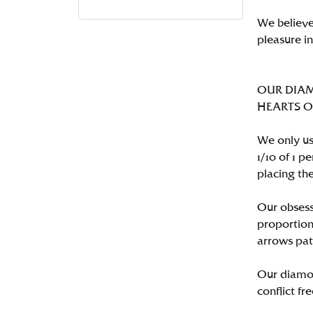
We believe
pleasure i
OUR DIA
HEARTS ON 
We only us
1/10 of 1 
placing the
Our obsess
proportion
arrows pat
Our diamon
conflict fre