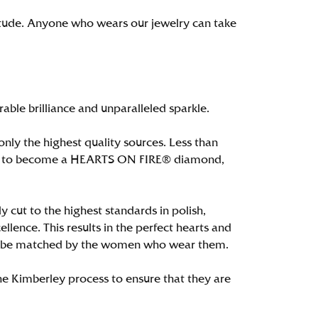
itude. Anyone who wears our jewelry can take
le brilliance and unparalleled sparkle.
ly the highest quality sources. Less than
alify to become a HEARTS ON FIRE® diamond,
 cut to the highest standards in polish,
ence. This results in the perfect hearts and
only be matched by the women who wear them.
e Kimberley process to ensure that they are