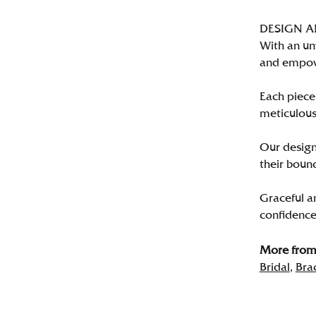
DESIGN 
With an un
and empo
Each piece 
meticulousl
Our designe
their bound
Graceful a
confidence 
More from 
Bridal
,
Bra