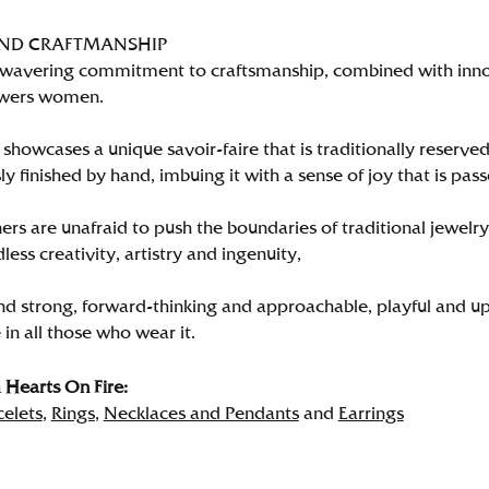
AND CRAFTMANSHIP
wavering commitment to craftsmanship, combined with innova
wers women.
showcases a unique savoir-faire that is traditionally reserved
y finished by hand, imbuing it with a sense of joy that is pass
rs are unafraid to push the boundaries of traditional jewelry
less creativity, artistry and ingenuity,
nd strong, forward-thinking and approachable, playful and up
in all those who wear it.
Hearts On Fire:
celets
,
Rings
,
Necklaces and Pendants
and
Earrings