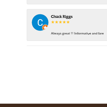
Chuck Riggs
Always great !! Informative and fare