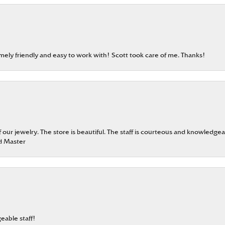
emely friendly and easy to work with! Scott took care of me. Thanks!
our jewelry. The store is beautiful. The staff is courteous and knowledgea
rd Master
eable staff!