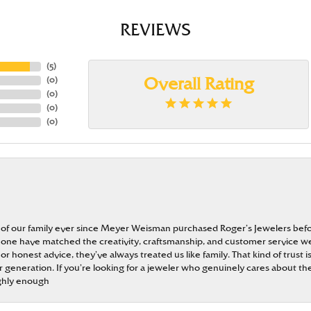
REVIEWS
(
5
)
(
0
)
Overall Rating
(
0
)
(
0
)
(
0
)
 of our family ever since Meyer Weisman purchased Roger’s Jewelers befo
t none have matched the creativity, craftsmanship, and customer service w
 or honest advice, they’ve always treated us like family. That kind of trust
generation. If you’re looking for a jeweler who genuinely cares about the
ghly enough