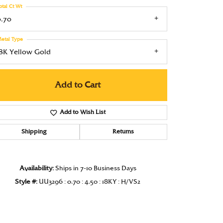
otal Ct Wt
Under $1000
0.70
Under $1500
etal Type
Under $2000
18K Yellow Gold
Under $2500
Add to Cart
Over $2500
Add to Wish List
Shipping
Returns
Availability:
Ships in 7-10 Business Days
Style #:
UU3296 : 0.70 : 4.50 : 18KY : H/VS2