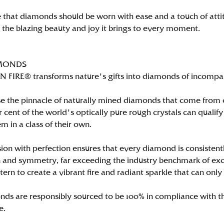
 that diamonds should be worn with ease and a touch of att
n the blazing beauty and joy it brings to every moment.
MONDS
FIRE® transforms nature's gifts into diamonds of incomparab
e the pinnacle of naturally mined diamonds that come from on
per cent of the world's optically pure rough crystals can qu
m in a class of their own.
ion with perfection ensures that every diamond is consistently
 and symmetry, far exceeding the industry benchmark of excell
tern to create a vibrant fire and radiant sparkle that can 
ds are responsibly sourced to be 100% in compliance with th
e.