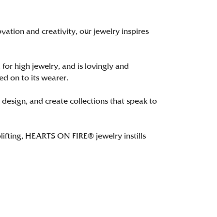
tion and creativity, our jewelry inspires
 for high jewelry, and is lovingly and
ed on to its wearer.
 design, and create collections that speak to
lifting, HEARTS ON FIRE® jewelry instills