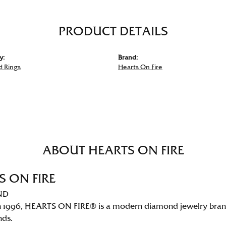
PRODUCT DETAILS
y:
Brand:
 Rings
Hearts On Fire
ABOUT HEARTS ON FIRE
S ON FIRE
ND
 1996, HEARTS ON FIRE® is a modern diamond jewelry brand 
nds.