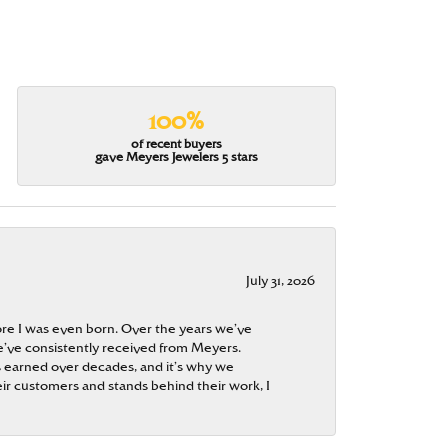
100%
of recent buyers
gave Meyers Jewelers 5 stars
July 31, 2026
re I was even born. Over the years we’ve
e’ve consistently received from Meyers.
 is earned over decades, and it’s why we
ir customers and stands behind their work, I