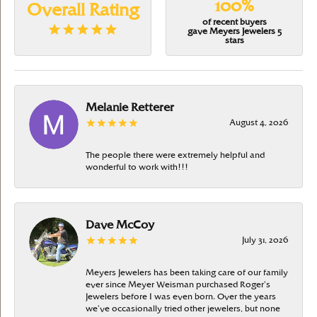
100%
Overall Rating
of recent buyers
gave Meyers Jewelers 5
stars
Melanie Retterer
August 4, 2026
The people there were extremely helpful and
wonderful to work with!!!
Dave McCoy
July 31, 2026
Meyers Jewelers has been taking care of our family
ever since Meyer Weisman purchased Roger’s
Jewelers before I was even born. Over the years
we’ve occasionally tried other jewelers, but none