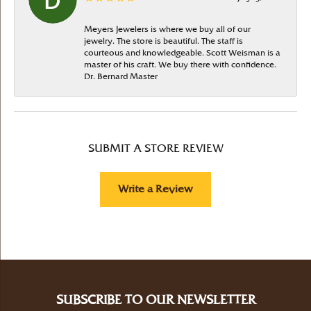
Meyers Jewelers is where we buy all of our
jewelry. The store is beautiful. The staff is
courteous and knowledgeable. Scott Weisman is a
master of his craft. We buy there with confidence.
Dr. Bernard Master
SUBMIT A STORE REVIEW
Write a Review
SUBSCRIBE TO OUR NEWSLETTER