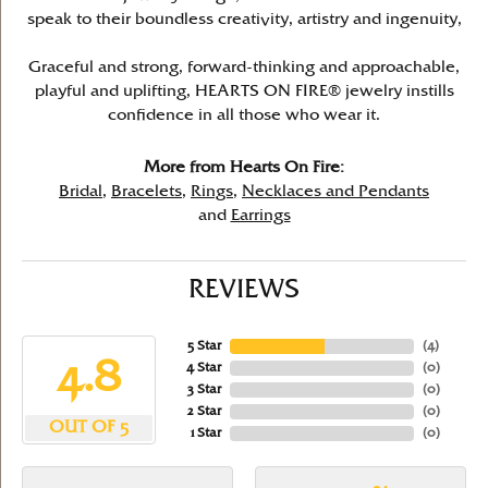
speak to their boundless creativity, artistry and ingenuity,
Graceful and strong, forward-thinking and approachable,
playful and uplifting, HEARTS ON FIRE® jewelry instills
confidence in all those who wear it.
More from Hearts On Fire:
Bridal
,
Bracelets
,
Rings
,
Necklaces and Pendants
and
Earrings
REVIEWS
5 Star
(
4
)
4.8
4 Star
(
0
)
3 Star
(
0
)
2 Star
(
0
)
OUT OF 5
1 Star
(
0
)