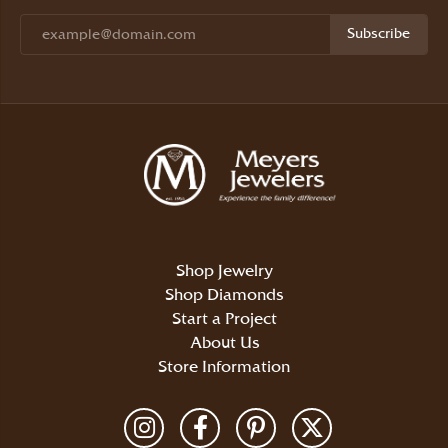
Subscribe
Shop Jewelry
Shop Diamonds
Start a Project
About Us
Store Information