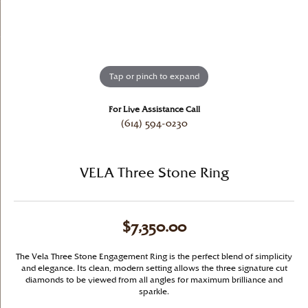
Tap or pinch to expand
For Live Assistance Call
(614) 594-0230
VELA Three Stone Ring
$7,350.00
The Vela Three Stone Engagement Ring is the perfect blend of simplicity
and elegance. Its clean, modern setting allows the three signature cut
diamonds to be viewed from all angles for maximum brilliance and
sparkle.