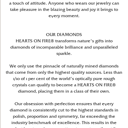
a touch of attitude. Anyone who wears our jewelry can
take pleasure in the blazing beauty and joy it brings to
every moment.
OUR DIAMONDS
HEARTS ON FIRE® transforms nature's gifts into
diamonds of incomparable brilliance and unparalleled
sparkle.
We only use the pinnacle of naturally mined diamonds
that come from only the highest quality sources. Less than
1/10 of 1 per cent of the world's optically pure rough
crystals can qualify to become a HEARTS ON FIRE®
diamond, placing them in a class of their own.
Our obsession with perfection ensures that every
diamond is consistently cut to the highest standards in
polish, proportion and symmetry, far exceeding the
industry benchmark of excellence. This results in the