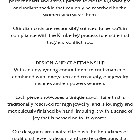
perfect hearts and arrows pattern to create a vibrant fire
and radiant sparkle that can only be matched by the
women who wear them.
Our diamonds are responsibly sourced to be 100% in
compliance with the Kimberley process to ensure that
they are conflict free.
DESIGN AND CRAFTMANSHIP
With an unwavering commitment to craftsmanship,
combined with innovation and creativity, our jewelry
inspires and empowers women.
Each piece showcases a unique savoir-faire that is
traditionally reserved for high jewelry, and is lovingly and
meticulously finished by hand, imbuing it with a sense of
joy that is passed on to its wearer.
Our designers are unafraid to push the boundaries of
traditional jewelry design, and create collections that