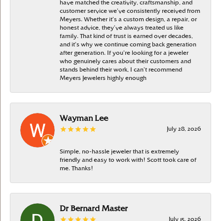
have matched the creativity, craftsmanship, and
customer service we’ve consistently received from
Meyers. Whether it’s a custom design, a repair, or
honest advice, they’ve always treated us like
family. That kind of trust is earned over decades,
and it’s why we continue coming back generation
after generation. If you’re looking for a jeweler
who genuinely cares about their customers and
stands behind their work, I can’t recommend
Meyers Jewelers highly enough
Wayman Lee
July 28, 2026
Simple, no-hassle jeweler that is extremely
friendly and easy to work with! Scott took care of
me. Thanks!
Dr Bernard Master
July 15, 2026