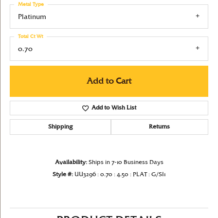
Metal Type
Platinum
Total Ct Wt
0.70
Add to Cart
Add to Wish List
Shipping
Returns
Availability:
Ships in 7-10 Business Days
Style #:
UU3296 : 0.70 : 4.50 : PLAT : G/SI1