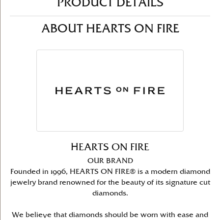
PRODUCT DETAILS
ABOUT HEARTS ON FIRE
HEARTS ON FIRE
OUR BRAND
Founded in 1996, HEARTS ON FIRE® is a modern diamond
jewelry brand renowned for the beauty of its signature cut
diamonds.
We believe that diamonds should be worn with ease and