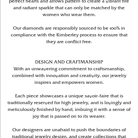
perfect hearts and arrows pattern to create a vibrant fire
and radiant sparkle that can only be matched by the
women who wear them.
Our diamonds are responsibly sourced to be 100% in
compliance with the Kimberley process to ensure that
they are conflict free.
DESIGN AND CRAFTMANSHIP
With an unwavering commitment to craftsmanship,
combined with innovation and creativity, our jewelry
inspires and empowers women.
Each piece showcases a unique savoir-faire that is
traditionally reserved for high jewelry, and is lovingly and
meticulously finished by hand, imbuing it with a sense of
joy that is passed on to its wearer.
Our designers are unafraid to push the boundaries of
traditional jewelry design, and create collections that