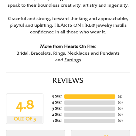
speak to their boundless creativity, artistry and ingenuity,
Graceful and strong, forward-thinking and approachable,
playful and uplifting, HEARTS ON FIRE® jewelry instills
confidence in all those who wear it.
More from Hearts On Fire:
Bridal
,
Bracelets
,
Rings
,
Necklaces and Pendants
and
Earrings
REVIEWS
5 Star
(
4
)
4.8
4 Star
(
0
)
3 Star
(
0
)
2 Star
(
0
)
OUT OF 5
1 Star
(
0
)