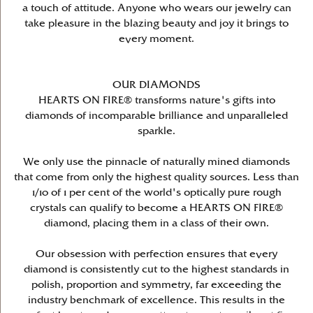
a touch of attitude. Anyone who wears our jewelry can
take pleasure in the blazing beauty and joy it brings to
every moment.
OUR DIAMONDS
HEARTS ON FIRE® transforms nature's gifts into
diamonds of incomparable brilliance and unparalleled
sparkle.
We only use the pinnacle of naturally mined diamonds
that come from only the highest quality sources. Less than
1/10 of 1 per cent of the world's optically pure rough
crystals can qualify to become a HEARTS ON FIRE®
diamond, placing them in a class of their own.
Our obsession with perfection ensures that every
diamond is consistently cut to the highest standards in
polish, proportion and symmetry, far exceeding the
industry benchmark of excellence. This results in the