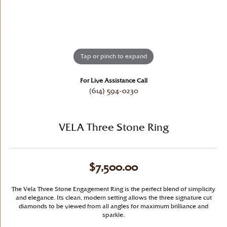
Tap or pinch to expand
For Live Assistance Call
(614) 594-0230
VELA Three Stone Ring
$7,500.00
The Vela Three Stone Engagement Ring is the perfect blend of simplicity
and elegance. Its clean, modern setting allows the three signature cut
diamonds to be viewed from all angles for maximum brilliance and
sparkle.