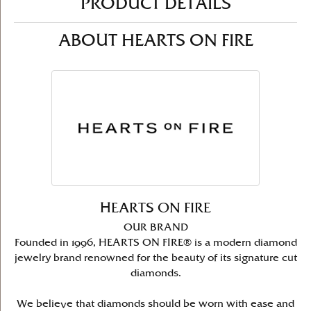
PRODUCT DETAILS
ABOUT HEARTS ON FIRE
HEARTS ON FIRE
OUR BRAND
Founded in 1996, HEARTS ON FIRE® is a modern diamond
jewelry brand renowned for the beauty of its signature cut
diamonds.
We believe that diamonds should be worn with ease and