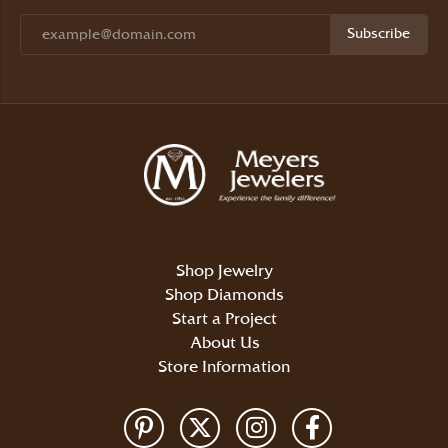
Subscribe
Shop Jewelry
Shop Diamonds
Start a Project
About Us
Store Information