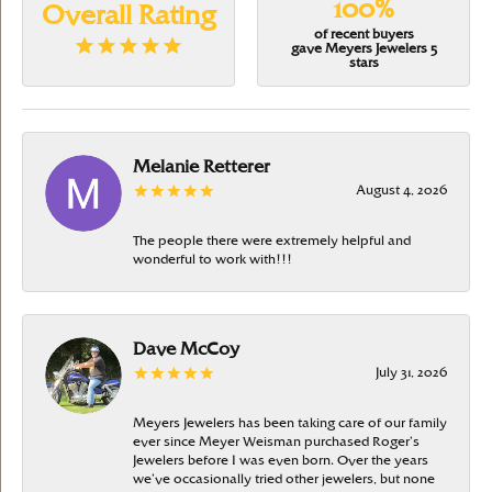
100%
Overall Rating
of recent buyers
gave Meyers Jewelers 5
stars
Melanie Retterer
August 4, 2026
The people there were extremely helpful and
wonderful to work with!!!
Dave McCoy
July 31, 2026
Meyers Jewelers has been taking care of our family
ever since Meyer Weisman purchased Roger’s
Jewelers before I was even born. Over the years
we’ve occasionally tried other jewelers, but none