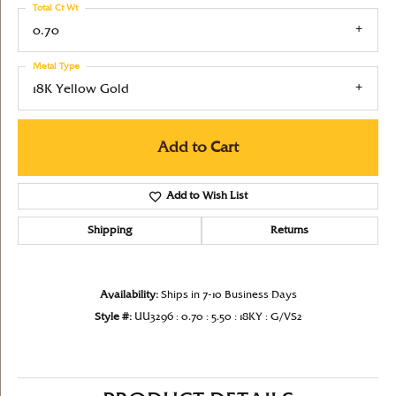
Total Ct Wt
0.70
Metal Type
18K Yellow Gold
Add to Cart
Add to Wish List
Shipping
Returns
Availability:
Ships in 7-10 Business Days
Style #:
UU3296 : 0.70 : 5.50 : 18KY : G/VS2