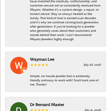
have matched the creativity, craftsmanship, and
customer service we’ve consistently received from
Meyers. Whether it’s a custom design, a repair, or
honest advice, they’ve always treated us like
family. That kind of trust is earned over decades,
and it’s why we continue coming back generation
after generation. If you’re looking for a jeweler
who genuinely cares about their customers and
stands behind their work, I can’t recommend
Meyers Jewelers highly enough
Wayman Lee
July 28, 2026
Simple, no-hassle jeweler that is extremely
friendly and easy to work with! Scott took care of
me. Thanks!
Dr Bernard Master
July 15, 2026