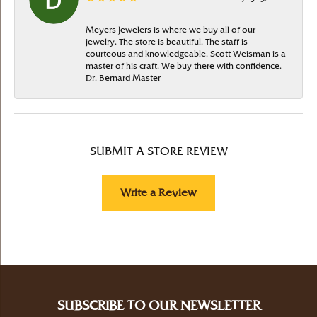
Meyers Jewelers is where we buy all of our
jewelry. The store is beautiful. The staff is
courteous and knowledgeable. Scott Weisman is a
master of his craft. We buy there with confidence.
Dr. Bernard Master
SUBMIT A STORE REVIEW
Write a Review
SUBSCRIBE TO OUR NEWSLETTER