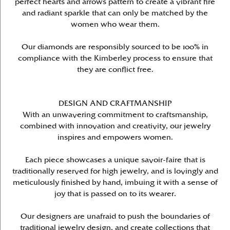
perfect hearts and arrows pattern to create a vibrant fire
and radiant sparkle that can only be matched by the
women who wear them.
Our diamonds are responsibly sourced to be 100% in
compliance with the Kimberley process to ensure that
they are conflict free.
DESIGN AND CRAFTMANSHIP
With an unwavering commitment to craftsmanship,
combined with innovation and creativity, our jewelry
inspires and empowers women.
Each piece showcases a unique savoir-faire that is
traditionally reserved for high jewelry, and is lovingly and
meticulously finished by hand, imbuing it with a sense of
joy that is passed on to its wearer.
Our designers are unafraid to push the boundaries of
traditional jewelry design, and create collections that