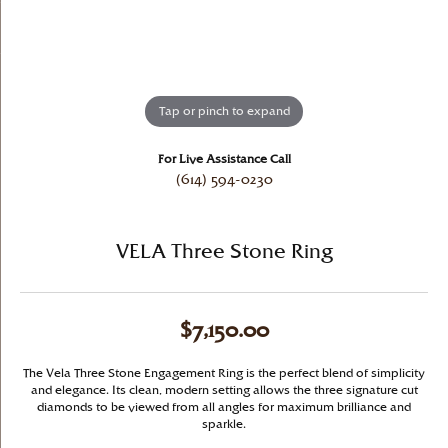
Tap or pinch to expand
For Live Assistance Call
(614) 594-0230
VELA Three Stone Ring
$7,150.00
The Vela Three Stone Engagement Ring is the perfect blend of simplicity
and elegance. Its clean, modern setting allows the three signature cut
diamonds to be viewed from all angles for maximum brilliance and
sparkle.