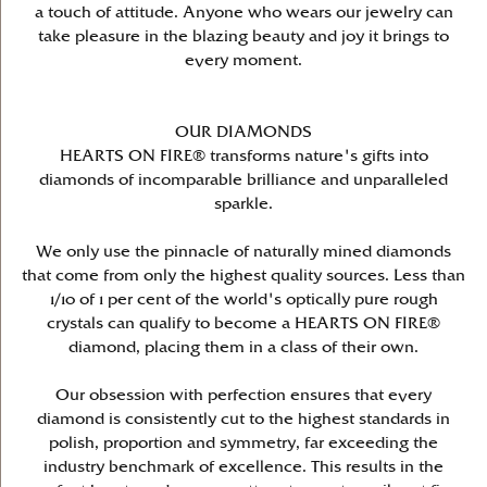
a touch of attitude. Anyone who wears our jewelry can
take pleasure in the blazing beauty and joy it brings to
every moment.
OUR DIAMONDS
HEARTS ON FIRE® transforms nature's gifts into
diamonds of incomparable brilliance and unparalleled
sparkle.
We only use the pinnacle of naturally mined diamonds
that come from only the highest quality sources. Less than
1/10 of 1 per cent of the world's optically pure rough
crystals can qualify to become a HEARTS ON FIRE®
diamond, placing them in a class of their own.
Our obsession with perfection ensures that every
diamond is consistently cut to the highest standards in
polish, proportion and symmetry, far exceeding the
industry benchmark of excellence. This results in the