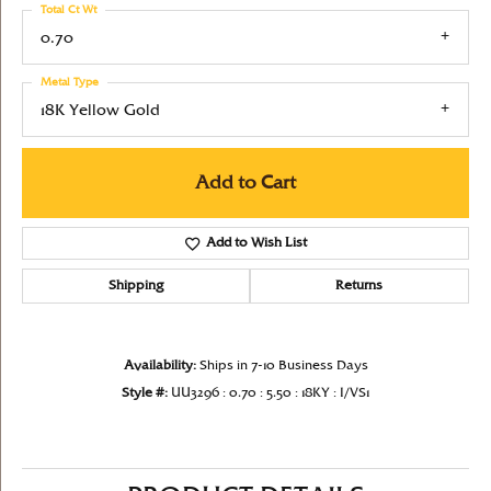
Total Ct Wt
0.70
Metal Type
18K Yellow Gold
Add to Cart
Add to Wish List
Shipping
Returns
Availability:
Ships in 7-10 Business Days
Style #:
UU3296 : 0.70 : 5.50 : 18KY : I/VS1