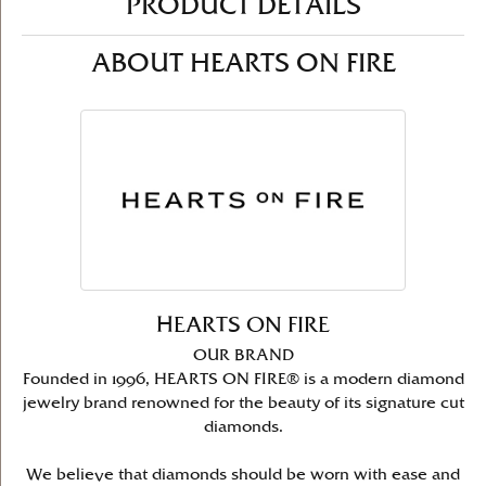
PRODUCT DETAILS
ABOUT HEARTS ON FIRE
HEARTS ON FIRE
OUR BRAND
Founded in 1996, HEARTS ON FIRE® is a modern diamond
jewelry brand renowned for the beauty of its signature cut
diamonds.
We believe that diamonds should be worn with ease and