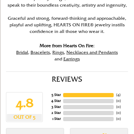
speak to their boundless creativity, artistry and ingenuity,
Graceful and strong, forward-thinking and approachable,
playful and uplifting, HEARTS ON FIRE® jewelry instills
confidence in all those who wear it.
More from Hearts On Fire:
Bridal
,
Bracelets
,
Rings
,
Necklaces and Pendants
and
Earrings
REVIEWS
5 Star
(
4
)
4.8
4 Star
(
0
)
3 Star
(
0
)
2 Star
(
0
)
OUT OF 5
1 Star
(
0
)