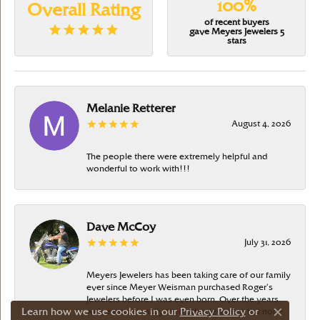
100%
Overall Rating
of recent buyers
gave Meyers Jewelers 5
stars
Melanie Retterer
August 4, 2026
The people there were extremely helpful and
wonderful to work with!!!
Dave McCoy
July 31, 2026
Meyers Jewelers has been taking care of our family
ever since Meyer Weisman purchased Roger’s
Jewelers before I was even born. Over the years
Learn how we use cookies in our
Privacy Policy
or
we’ve occasionally tried other jewelers, but none
Close c