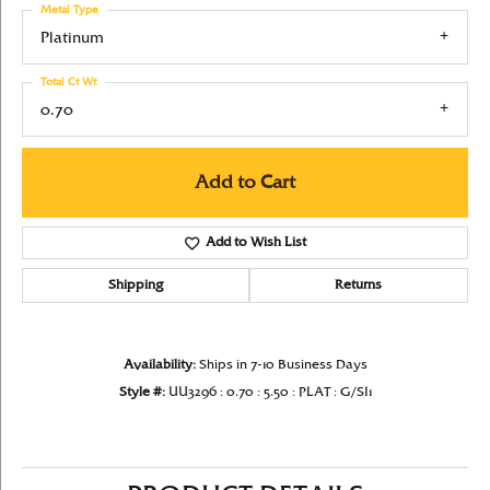
Metal Type
Platinum
Total Ct Wt
0.70
Add to Cart
Add to Wish List
Shipping
Returns
Availability:
Ships in 7-10 Business Days
Style #:
UU3296 : 0.70 : 5.50 : PLAT : G/SI1