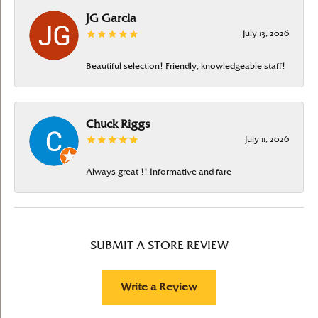
JG Garcia
July 13, 2026
Beautiful selection! Friendly, knowledgeable staff!
Chuck Riggs
July 11, 2026
Always great !! Informative and fare
SUBMIT A STORE REVIEW
Write a Review