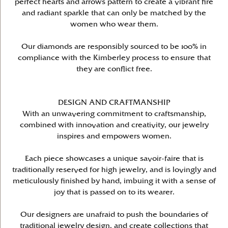
perfect hearts and arrows pattern to create a vibrant fire
and radiant sparkle that can only be matched by the
women who wear them.
Our diamonds are responsibly sourced to be 100% in
compliance with the Kimberley process to ensure that
they are conflict free.
DESIGN AND CRAFTMANSHIP
With an unwavering commitment to craftsmanship,
combined with innovation and creativity, our jewelry
inspires and empowers women.
Each piece showcases a unique savoir-faire that is
traditionally reserved for high jewelry, and is lovingly and
meticulously finished by hand, imbuing it with a sense of
joy that is passed on to its wearer.
Our designers are unafraid to push the boundaries of
traditional jewelry design, and create collections that