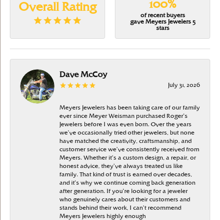
100%
Overall Rating
of recent buyers
gave Meyers Jewelers 5
stars
Dave McCoy
July 31, 2026
Meyers Jewelers has been taking care of our family
ever since Meyer Weisman purchased Roger’s
Jewelers before I was even born. Over the years
we’ve occasionally tried other jewelers, but none
have matched the creativity, craftsmanship, and
customer service we’ve consistently received from
Meyers. Whether it’s a custom design, a repair, or
honest advice, they’ve always treated us like
family. That kind of trust is earned over decades,
and it’s why we continue coming back generation
after generation. If you’re looking for a jeweler
who genuinely cares about their customers and
stands behind their work, I can’t recommend
Meyers Jewelers highly enough