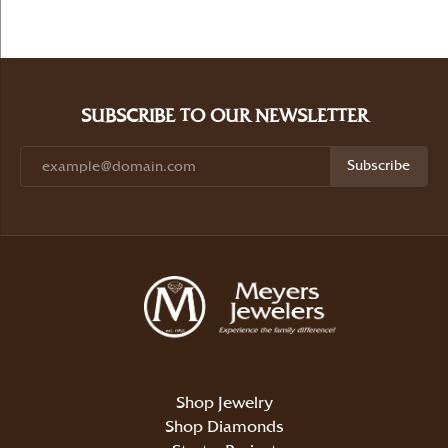
SUBSCRIBE TO OUR NEWSLETTER
Subscribe
Shop Jewelry
Shop Diamonds