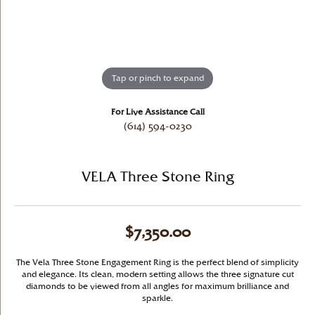
Tap or pinch to expand
For Live Assistance Call
(614) 594-0230
VELA Three Stone Ring
$7,350.00
The Vela Three Stone Engagement Ring is the perfect blend of simplicity
and elegance. Its clean, modern setting allows the three signature cut
diamonds to be viewed from all angles for maximum brilliance and
sparkle.