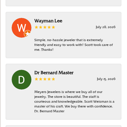
Wayman Lee
July 28, 2026
Simple, no-hassle jeweler that is extremely
friendly and easy to work with! Scott took care of
me. Thanks!
Dr Bernard Master
July 15, 2026
Meyers Jewelers is where we buy all of our
jewelry. The store is beautiful. The staff is
courteous and knowledgeable. Scott Weisman is a
master of his craft. We buy there with confidence.
Dr. Bernard Master