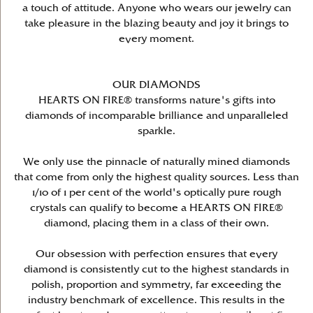
a touch of attitude. Anyone who wears our jewelry can
take pleasure in the blazing beauty and joy it brings to
every moment.
OUR DIAMONDS
HEARTS ON FIRE® transforms nature's gifts into
diamonds of incomparable brilliance and unparalleled
sparkle.
We only use the pinnacle of naturally mined diamonds
that come from only the highest quality sources. Less than
1/10 of 1 per cent of the world's optically pure rough
crystals can qualify to become a HEARTS ON FIRE®
diamond, placing them in a class of their own.
Our obsession with perfection ensures that every
diamond is consistently cut to the highest standards in
polish, proportion and symmetry, far exceeding the
industry benchmark of excellence. This results in the