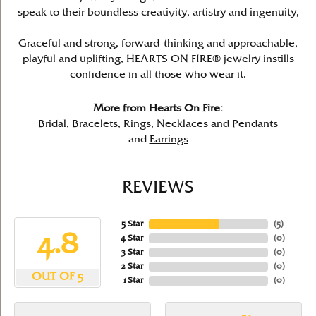
speak to their boundless creativity, artistry and ingenuity,
Graceful and strong, forward-thinking and approachable,
playful and uplifting, HEARTS ON FIRE® jewelry instills
confidence in all those who wear it.
More from Hearts On Fire:
Bridal
,
Bracelets
,
Rings
,
Necklaces and Pendants
and
Earrings
REVIEWS
5 Star
(
5
)
4.8
4 Star
(
0
)
3 Star
(
0
)
2 Star
(
0
)
OUT OF 5
1 Star
(
0
)