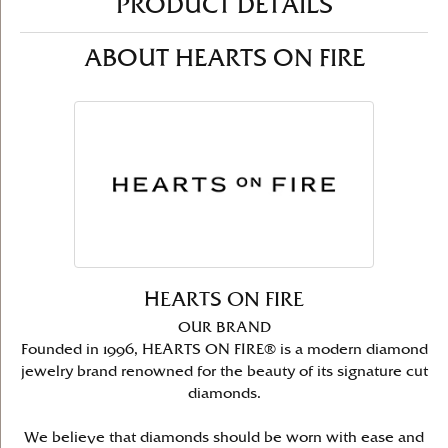
PRODUCT DETAILS
ABOUT HEARTS ON FIRE
HEARTS ON FIRE
OUR BRAND
Founded in 1996, HEARTS ON FIRE® is a modern diamond
jewelry brand renowned for the beauty of its signature cut
diamonds.
We believe that diamonds should be worn with ease and