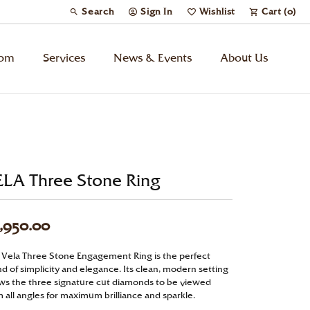
Search
Sign In
Wishlist
Cart (
0
)
Toggle Toolbar Search Menu
Toggle My Account Menu
Toggle My Wish List
tom
Services
News & Events
About Us
Kids’ Jewelry
Chains
ELA Three Stone Ring
Charms
,950.00
Watches
 Vela Three Stone Engagement Ring is the perfect
d of simplicity and elegance. Its clean, modern setting
Gifts
ows the three signature cut diamonds to be viewed
 all angles for maximum brilliance and sparkle.
Under $500