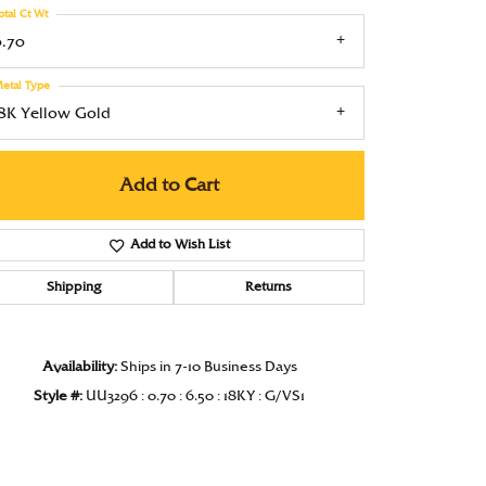
otal Ct Wt
Under $1000
0.70
Under $1500
etal Type
Under $2000
18K Yellow Gold
Under $2500
Add to Cart
Over $2500
Add to Wish List
Shipping
Returns
Availability:
Ships in 7-10 Business Days
Style #:
UU3296 : 0.70 : 6.50 : 18KY : G/VS1