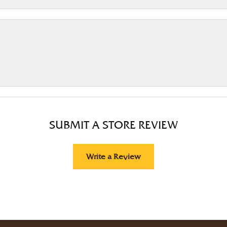
SUBMIT A STORE REVIEW
Write a Review