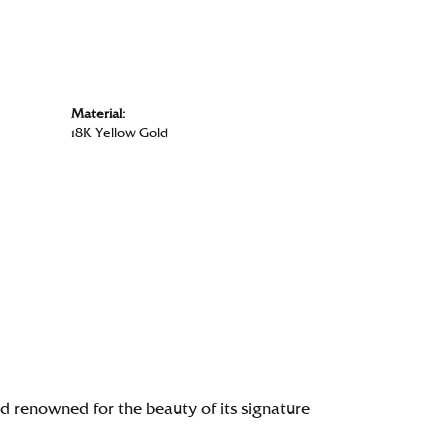
Material:
18K Yellow Gold
renowned for the beauty of its signature