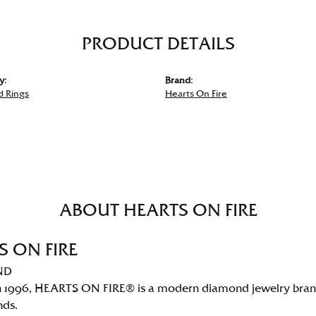
PRODUCT DETAILS
y:
Brand:
 Rings
Hearts On Fire
ABOUT HEARTS ON FIRE
S ON FIRE
ND
 1996, HEARTS ON FIRE® is a modern diamond jewelry brand 
nds.