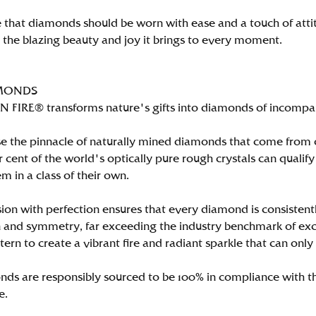
 that diamonds should be worn with ease and a touch of att
n the blazing beauty and joy it brings to every moment.
MONDS
FIRE® transforms nature's gifts into diamonds of incomparab
e the pinnacle of naturally mined diamonds that come from on
per cent of the world's optically pure rough crystals can qu
m in a class of their own.
ion with perfection ensures that every diamond is consistently
 and symmetry, far exceeding the industry benchmark of excell
tern to create a vibrant fire and radiant sparkle that can 
ds are responsibly sourced to be 100% in compliance with th
e.