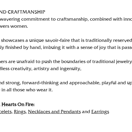
AND CRAFTMANSHIP
wavering commitment to craftsmanship, combined with innova
wers women.
showcases a unique savoir-faire that is traditionally reserved
y finished by hand, imbuing it with a sense of joy that is pass
rs are unafraid to push the boundaries of traditional jewelry
less creativity, artistry and ingenuity,
nd strong, forward-thinking and approachable, playful and up
in all those who wear it.
Hearts On Fire:
celets
,
Rings
,
Necklaces and Pendants
and
Earrings