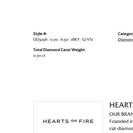
Style #:
Categor
UU3296 : 0.70 : 6.50 : 18KY : G/VS1
Diamond
Total Diamond Carat Weight:
0.70 ct
HEART
OUR BRA
Founded in
cut diamo