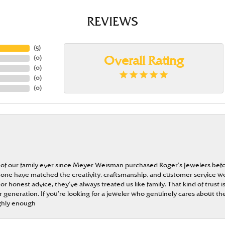
REVIEWS
(
5
)
(
0
)
Overall Rating
(
0
)
(
0
)
(
0
)
 of our family ever since Meyer Weisman purchased Roger’s Jewelers befo
t none have matched the creativity, craftsmanship, and customer service w
 or honest advice, they’ve always treated us like family. That kind of trust
generation. If you’re looking for a jeweler who genuinely cares about the
ghly enough