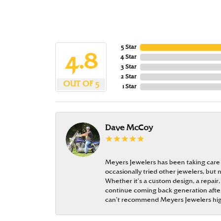
5 Star
4.8
4 Star
3 Star
2 Star
OUT OF 5
1 Star
Dave McCoy
Meyers Jewelers has been taking care
occasionally tried other jewelers, bu
Whether it’s a custom design, a repair,
continue coming back generation after 
can’t recommend Meyers Jewelers hi