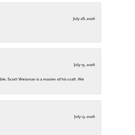
July 28, 2026
July 15, 2026
ble. Scott Weisman is a master of his craft. We
July 13, 2026