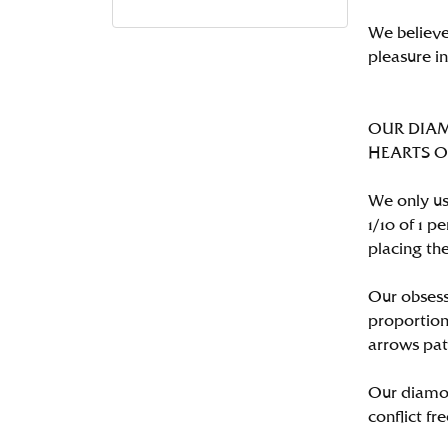
We believe
pleasure i
OUR DIA
HEARTS ON 
We only us
1/10 of 1 
placing the
Our obsess
proportion
arrows pat
Our diamon
conflict fre