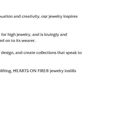
tion and creativity, our jewelry inspires
 for high jewelry, and is lovingly and
ed on to its wearer.
 design, and create collections that speak to
lifting, HEARTS ON FIRE® jewelry instills