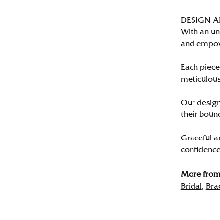
DESIGN 
With an un
and empo
Each piece 
meticulousl
Our designe
their bound
Graceful a
confidence 
More from 
Bridal
,
Bra