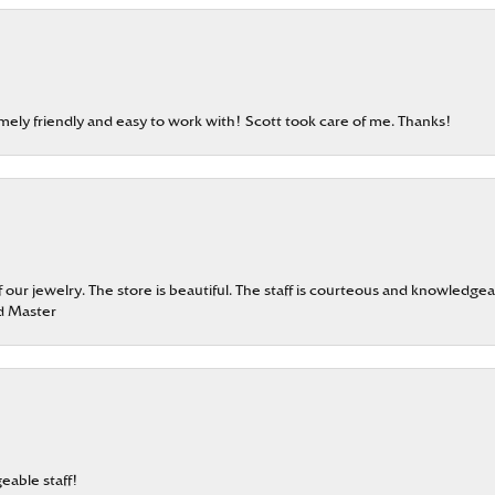
emely friendly and easy to work with! Scott took care of me. Thanks!
our jewelry. The store is beautiful. The staff is courteous and knowledgea
rd Master
eable staff!