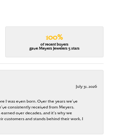
100%
of recent buyers
gave Meyers Jewelers 5 stars
July 31, 2026
re I was even born. Over the years we’ve
e’ve consistently received from Meyers.
 is earned over decades, and it’s why we
ir customers and stands behind their work, I