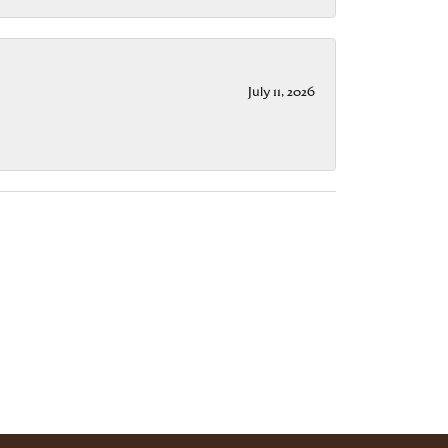
July 11, 2026