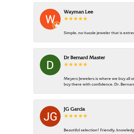
Wayman Lee
Simple, no-hassle jeweler that is extr
Dr Bernard Master
Meyers Jewelers is where we buy all of 
buy there with confidence. Dr. Berna
JG Garcia
Beautiful selection! Friendly, knowledg