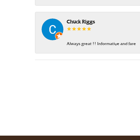
Chuck Riggs
Always great !! Informative and fare