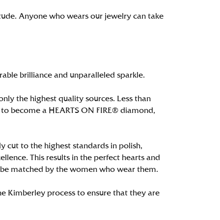
itude. Anyone who wears our jewelry can take
le brilliance and unparalleled sparkle.
ly the highest quality sources. Less than
alify to become a HEARTS ON FIRE® diamond,
 cut to the highest standards in polish,
ence. This results in the perfect hearts and
only be matched by the women who wear them.
e Kimberley process to ensure that they are