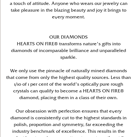
a touch of attitude. Anyone who wears our jewelry can
take pleasure in the blazing beauty and joy it brings to
every moment.
OUR DIAMONDS
HEARTS ON FIRE® transforms nature's gifts into
diamonds of incomparable brilliance and unparalleled
sparkle.
We only use the pinnacle of naturally mined diamonds
that come from only the highest quality sources. Less than
1/10 of 1 per cent of the world's optically pure rough
crystals can qualify to become a HEARTS ON FIRE®
diamond, placing them in a class of their own.
Our obsession with perfection ensures that every
diamond is consistently cut to the highest standards in
polish, proportion and symmetry, far exceeding the
industry benchmark of excellence. This results in the