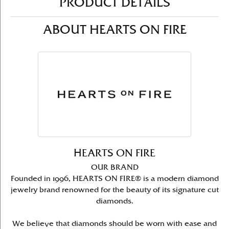
PRODUCT DETAILS
ABOUT HEARTS ON FIRE
HEARTS ON FIRE
OUR BRAND
Founded in 1996, HEARTS ON FIRE® is a modern diamond
jewelry brand renowned for the beauty of its signature cut
diamonds.
We believe that diamonds should be worn with ease and