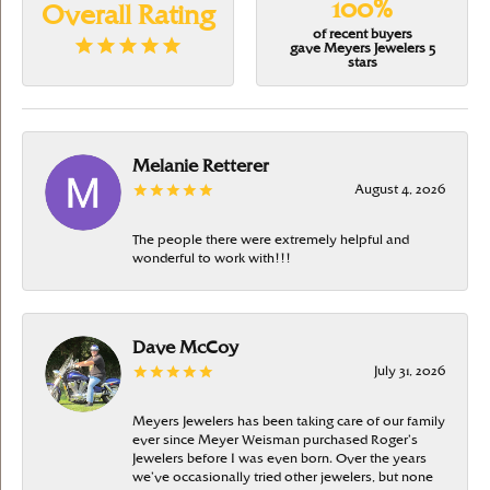
100%
Overall Rating
of recent buyers
gave Meyers Jewelers 5
stars
Melanie Retterer
August 4, 2026
The people there were extremely helpful and
wonderful to work with!!!
Dave McCoy
July 31, 2026
Meyers Jewelers has been taking care of our family
ever since Meyer Weisman purchased Roger’s
Jewelers before I was even born. Over the years
we’ve occasionally tried other jewelers, but none