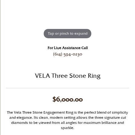
Tap or pinch to expand
For Live Assistance Call
(614) 594-0230
VELA Three Stone Ring
$6,000.00
The Vela Three Stone Engagement Ring is the perfect blend of simplicity
and elegance. Its clean, modern setting allows the three signature cut
diamonds to be viewed from all angles for maximum brilliance and
sparkle.