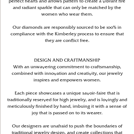
perfect hearts and arrows pattern to create a vibrant fire
and radiant sparkle that can only be matched by the
women who wear them.
Our diamonds are responsibly sourced to be 100% in
compliance with the Kimberley process to ensure that
they are conflict free.
DESIGN AND CRAFTMANSHIP
With an unwavering commitment to craftsmanship,
combined with innovation and creativity, our jewelry
inspires and empowers women.
Each piece showcases a unique savoir-faire that is
traditionally reserved for high jewelry, and is lovingly and
meticulously finished by hand, imbuing it with a sense of
joy that is passed on to its wearer.
Our designers are unafraid to push the boundaries of
traditional jewelry design, and create collections that