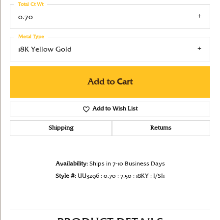
Total Ct Wt
0.70
Metal Type
18K Yellow Gold
Add to Cart
Add to Wish List
Shipping
Returns
Availability:
Ships in 7-10 Business Days
Style #:
UU3296 : 0.70 : 7.50 : 18KY : I/SI1