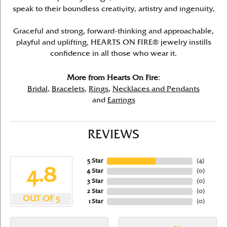
speak to their boundless creativity, artistry and ingenuity,
Graceful and strong, forward-thinking and approachable,
playful and uplifting, HEARTS ON FIRE® jewelry instills
confidence in all those who wear it.
More from Hearts On Fire:
Bridal
,
Bracelets
,
Rings
,
Necklaces and Pendants
and
Earrings
REVIEWS
5 Star
(
4
)
4.8
4 Star
(
0
)
3 Star
(
0
)
2 Star
(
0
)
OUT OF 5
1 Star
(
0
)