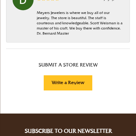
Meyers Jewelers is where we buy all of our
jewelry. The store is beautiful. The staff is
courteous and knowledgeable. Scott Weisman is a
master of his craft. We buy there with confidence.
Dr. Bernard Master
SUBMIT A STORE REVIEW
Write a Review
SUBSCRIBE TO OUR NEWSLETTER