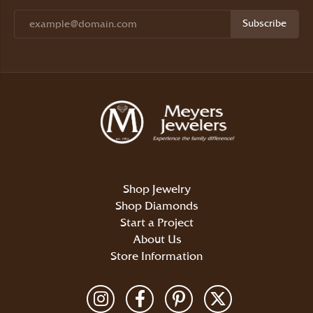
Subscribe
Shop Jewelry
Shop Diamonds
Start a Project
About Us
Store Information