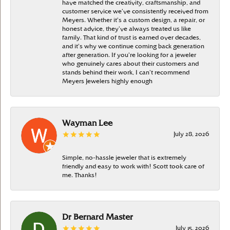
have matched the creativity, craftsmanship, and
customer service we’ve consistently received from
Meyers. Whether it’s a custom design, a repair, or
honest advice, they’ve always treated us like
family. That kind of trust is earned over decades,
and it’s why we continue coming back generation
after generation. If you’re looking for a jeweler
who genuinely cares about their customers and
stands behind their work, I can’t recommend
Meyers Jewelers highly enough
Wayman Lee
July 28, 2026
Simple, no-hassle jeweler that is extremely
friendly and easy to work with! Scott took care of
me. Thanks!
Dr Bernard Master
July 15, 2026