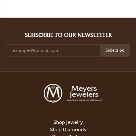
SUBSCRIBE TO OUR NEWSLETTER
Subscribe
Shop Jewelry
Shop Diamonds