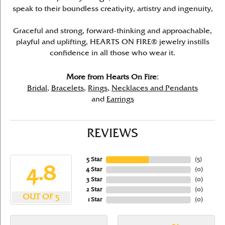
speak to their boundless creativity, artistry and ingenuity,
Graceful and strong, forward-thinking and approachable,
playful and uplifting, HEARTS ON FIRE® jewelry instills
confidence in all those who wear it.
More from Hearts On Fire:
Bridal
,
Bracelets
,
Rings
,
Necklaces and Pendants
and
Earrings
REVIEWS
5 Star
(
5
)
4.8
4 Star
(
0
)
3 Star
(
0
)
2 Star
(
0
)
OUT OF 5
1 Star
(
0
)