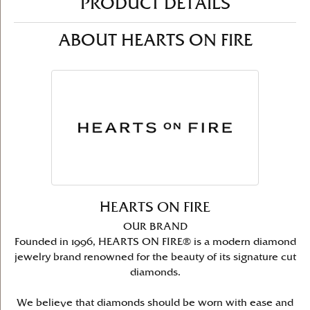
PRODUCT DETAILS
ABOUT HEARTS ON FIRE
HEARTS ON FIRE
OUR BRAND
Founded in 1996, HEARTS ON FIRE® is a modern diamond
jewelry brand renowned for the beauty of its signature cut
diamonds.
We believe that diamonds should be worn with ease and