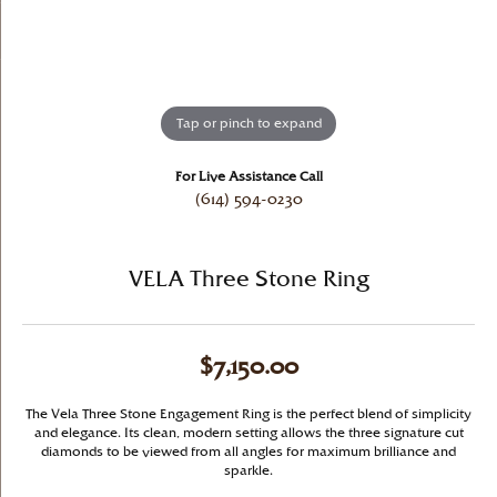
Tap or pinch to expand
For Live Assistance Call
(614) 594-0230
VELA Three Stone Ring
$7,150.00
The Vela Three Stone Engagement Ring is the perfect blend of simplicity
and elegance. Its clean, modern setting allows the three signature cut
diamonds to be viewed from all angles for maximum brilliance and
sparkle.