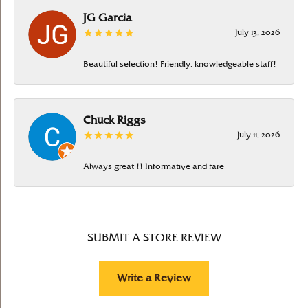
JG Garcia
July 13, 2026
Beautiful selection! Friendly, knowledgeable staff!
Chuck Riggs
July 11, 2026
Always great !! Informative and fare
SUBMIT A STORE REVIEW
Write a Review