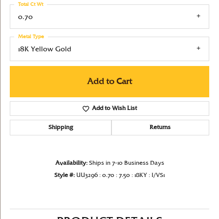
Total Ct Wt
0.70
Metal Type
18K Yellow Gold
Add to Cart
Add to Wish List
Shipping
Returns
Availability:
Ships in 7-10 Business Days
Style #:
UU3296 : 0.70 : 7.50 : 18KY : I/VS1