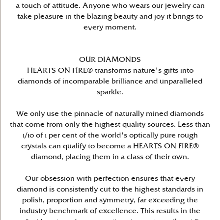
a touch of attitude. Anyone who wears our jewelry can
take pleasure in the blazing beauty and joy it brings to
every moment.
OUR DIAMONDS
HEARTS ON FIRE® transforms nature's gifts into
diamonds of incomparable brilliance and unparalleled
sparkle.
We only use the pinnacle of naturally mined diamonds
that come from only the highest quality sources. Less than
1/10 of 1 per cent of the world's optically pure rough
crystals can qualify to become a HEARTS ON FIRE®
diamond, placing them in a class of their own.
Our obsession with perfection ensures that every
diamond is consistently cut to the highest standards in
polish, proportion and symmetry, far exceeding the
industry benchmark of excellence. This results in the