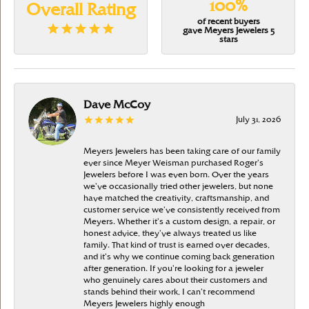
100%
Overall Rating
of recent buyers
gave Meyers Jewelers 5
stars
Dave McCoy
July 31, 2026
Meyers Jewelers has been taking care of our family
ever since Meyer Weisman purchased Roger’s
Jewelers before I was even born. Over the years
we’ve occasionally tried other jewelers, but none
have matched the creativity, craftsmanship, and
customer service we’ve consistently received from
Meyers. Whether it’s a custom design, a repair, or
honest advice, they’ve always treated us like
family. That kind of trust is earned over decades,
and it’s why we continue coming back generation
after generation. If you’re looking for a jeweler
who genuinely cares about their customers and
stands behind their work, I can’t recommend
Meyers Jewelers highly enough