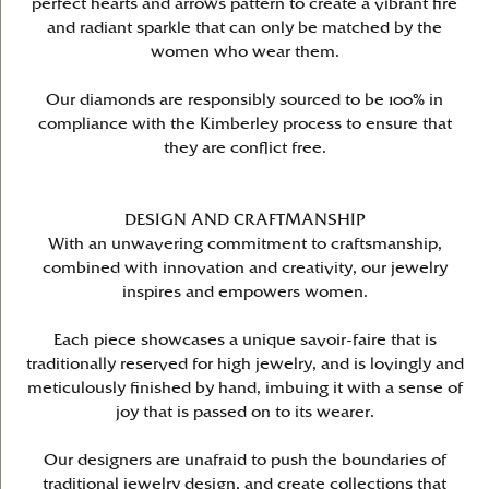
perfect hearts and arrows pattern to create a vibrant fire
and radiant sparkle that can only be matched by the
women who wear them.
Our diamonds are responsibly sourced to be 100% in
compliance with the Kimberley process to ensure that
they are conflict free.
DESIGN AND CRAFTMANSHIP
With an unwavering commitment to craftsmanship,
combined with innovation and creativity, our jewelry
inspires and empowers women.
Each piece showcases a unique savoir-faire that is
traditionally reserved for high jewelry, and is lovingly and
meticulously finished by hand, imbuing it with a sense of
joy that is passed on to its wearer.
Our designers are unafraid to push the boundaries of
traditional jewelry design, and create collections that