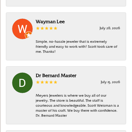
Wayman Lee
July 28, 2026
Simple, no-hassle jeweler that is extremely
friendly and easy to work with! Scott took care of
me. Thanks!
Dr Bernard Master
July 15, 2026
Meyers Jewelers is where we buy all of our
jewelry. The store is beautiful. The staff is
courteous and knowledgeable. Scott Weisman is a
master of his craft. We buy there with confidence.
Dr. Bernard Master