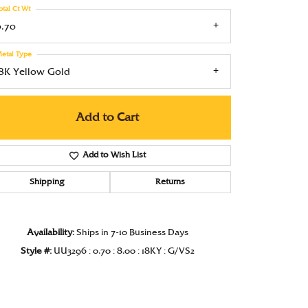
otal Ct Wt
Under $1000
0.70
Under $1500
etal Type
Under $2000
18K Yellow Gold
Under $2500
Add to Cart
Over $2500
Add to Wish List
Shipping
Returns
Click to zoom
Availability:
Ships in 7-10 Business Days
Style #:
UU3296 : 0.70 : 8.00 : 18KY : G/VS2