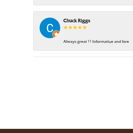
Chuck Riggs
Always great !! Informative and fare