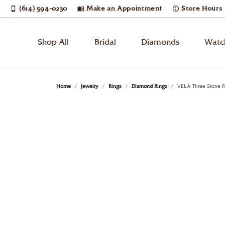
(614) 594-0230
Make an Appointment
Store Hours
Shop All
Bridal
Diamonds
Watc
Bridal Jewelry
Engagement Rings
Loose Diamonds
Watches by Gender
Learn About Our Process
Cleaning & Inspection
Diam
Wedd
Diam
Watc
Book
Jewe
Home
Jewelry
Rings
Diamond Rings
VELA Three Stone R
Men's Watches
Round
Solitaire
Diam
Etern
Diam
Breit
Rings
Jewelry Restoration
Custom Designs
Enga
Jewe
Women's Watches
Princess
Side Stones
Earri
Anni
Tenni
Bulo
Necklaces & Pendants
Upgrading Your Old Jewelry
Estate Buying
Cust
Jewe
Unisex Watches
Emerald
Three Stone
Neck
Wome
Ring
Citiz
Oval
Halo
Ring
Men'
Earri
Lumi
Watches by Style
Earrings
Financing
Pear
Cushion
Pave
Brace
Neck
Mov
Desi
Diamond Watches
Bracelets
Jewelry Appraisals
Rem
Radiant
Vintage
Lab 
Brace
Phili
Dress Watches
Enga
Pear
Single Row
Lab 
Shino