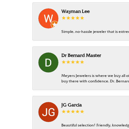
Wayman Lee
Simple, no-hassle jeweler that is extr
Dr Bernard Master
Meyers Jewelers is where we buy all of 
buy there with confidence. Dr. Berna
JG Garcia
Beautiful selection! Friendly, knowledg