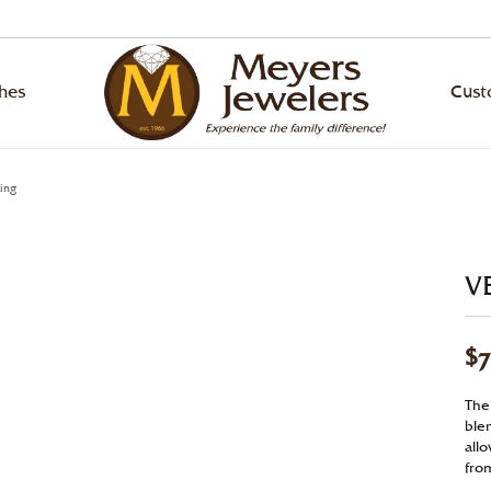
hes
Cus
ond Jewelry
ing Bands
ond Jewelry
hes by Brand
 an Appointment
lry Education
Designers
Rhodium Plating
ing
ond Studs
ity Bands
ond Studs
ling
ArtCarved
gement Ring Builder
lry Repairs
Ring Resizing
ngs
versary Bands
s Bracelets
va
Bulova
V
om Jewelry Gallery
lry Restoration
Tip & Prong Repair
laces & Pendants
n's Wedding Bands
s
en
Citizen
$7
s
s Wedding Bands
ngs
nox
Diana
l & Bead Restringing
Watch Repairs
lets
laces & Pendants
ado
Fana
The
gn Your Own Ring
blen
ounting
Grown Diamonds
lets
p Stein
Hearts on Fire
all
gement Ring Builder
from
Grown Diamonds
la
Le Vian