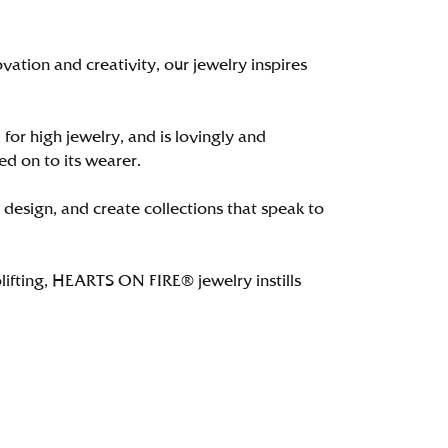
tion and creativity, our jewelry inspires
 for high jewelry, and is lovingly and
ed on to its wearer.
 design, and create collections that speak to
lifting, HEARTS ON FIRE® jewelry instills