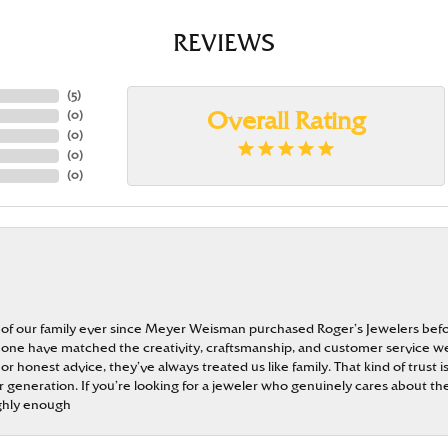
REVIEWS
(
5
)
(
0
)
Overall Rating
(
0
)
(
0
)
(
0
)
 of our family ever since Meyer Weisman purchased Roger’s Jewelers befo
t none have matched the creativity, craftsmanship, and customer service w
 or honest advice, they’ve always treated us like family. That kind of trust
generation. If you’re looking for a jeweler who genuinely cares about the
ghly enough