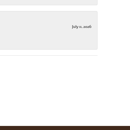
July 11, 2026