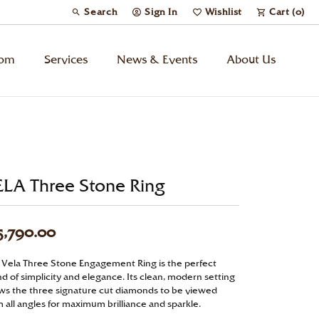
Search
Sign In
Wishlist
Cart (
0
)
Toggle Toolbar Search Menu
Toggle My Account Menu
Toggle My Wish List
tom
Services
News & Events
About Us
Kids’ Jewelry
Chains
ELA Three Stone Ring
Charms
5,790.00
Watches
 Vela Three Stone Engagement Ring is the perfect
d of simplicity and elegance. Its clean, modern setting
Gifts
ows the three signature cut diamonds to be viewed
 all angles for maximum brilliance and sparkle.
Under $500