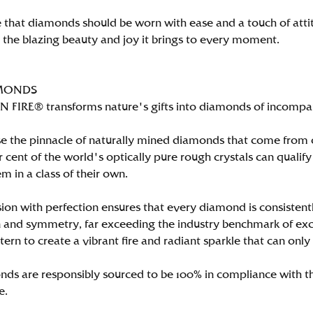
 that diamonds should be worn with ease and a touch of att
n the blazing beauty and joy it brings to every moment.
MONDS
FIRE® transforms nature's gifts into diamonds of incomparab
e the pinnacle of naturally mined diamonds that come from on
per cent of the world's optically pure rough crystals can qu
m in a class of their own.
ion with perfection ensures that every diamond is consistently
 and symmetry, far exceeding the industry benchmark of excell
tern to create a vibrant fire and radiant sparkle that can 
ds are responsibly sourced to be 100% in compliance with th
e.