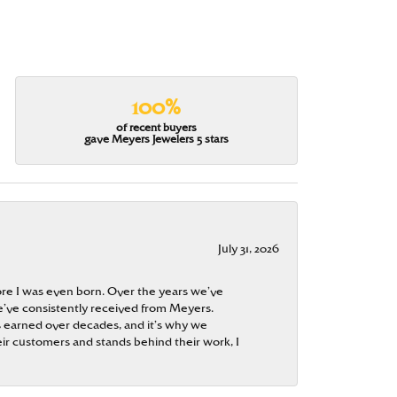
100%
of recent buyers
gave Meyers Jewelers 5 stars
July 31, 2026
re I was even born. Over the years we’ve
e’ve consistently received from Meyers.
 is earned over decades, and it’s why we
ir customers and stands behind their work, I