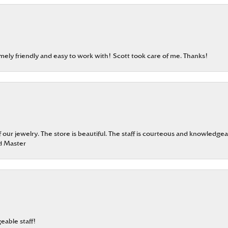
emely friendly and easy to work with! Scott took care of me. Thanks!
our jewelry. The store is beautiful. The staff is courteous and knowledgea
rd Master
eable staff!