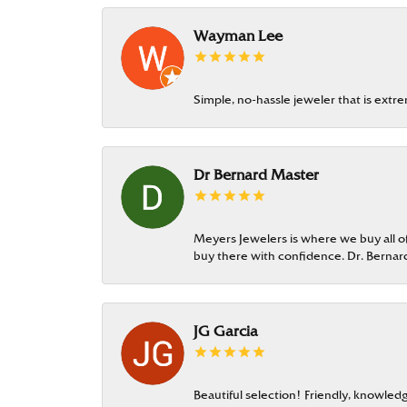
Wayman Lee
Simple, no-hassle jeweler that is extr
Dr Bernard Master
Meyers Jewelers is where we buy all of 
buy there with confidence. Dr. Berna
JG Garcia
Beautiful selection! Friendly, knowledg