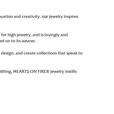
tion and creativity, our jewelry inspires
 for high jewelry, and is lovingly and
ed on to its wearer.
 design, and create collections that speak to
lifting, HEARTS ON FIRE® jewelry instills