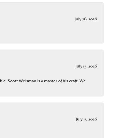
July 28, 2026
July 15, 2026
ble. Scott Weisman is a master of his craft. We
July 13, 2026