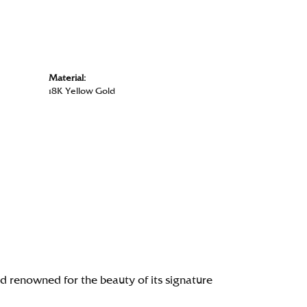
Material:
18K Yellow Gold
renowned for the beauty of its signature