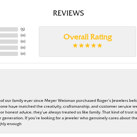
REVIEWS
(
5
)
(
0
)
Overall Rating
(
0
)
(
0
)
(
0
)
 of our family ever since Meyer Weisman purchased Roger’s Jewelers befo
t none have matched the creativity, craftsmanship, and customer service w
 or honest advice, they’ve always treated us like family. That kind of trust
generation. If you’re looking for a jeweler who genuinely cares about the
ghly enough