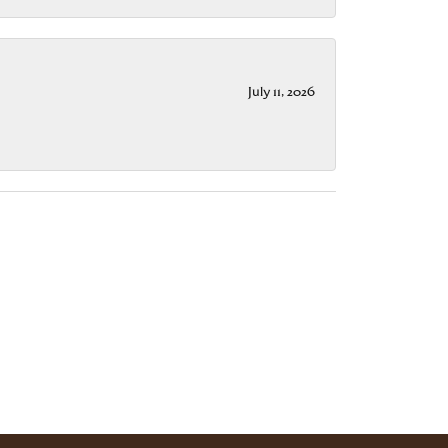
July 11, 2026