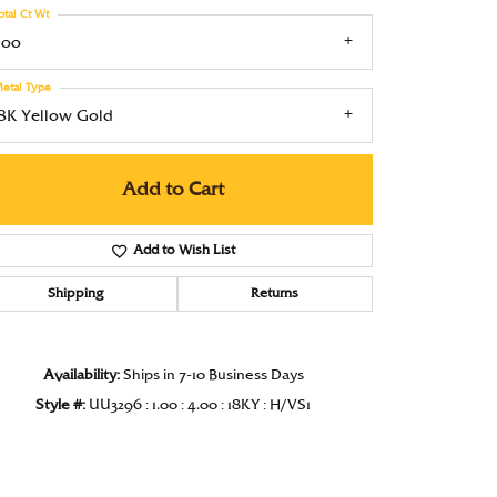
otal Ct Wt
Under $1000
.00
Under $1500
etal Type
Under $2000
18K Yellow Gold
Under $2500
Add to Cart
Over $2500
Add to Wish List
Shipping
Returns
Click to zoom
Availability:
Ships in 7-10 Business Days
Style #:
UU3296 : 1.00 : 4.00 : 18KY : H/VS1