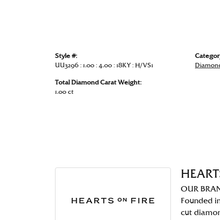
Style #:
Categor
UU3296 : 1.00 : 4.00 : 18KY : H/VS1
Diamond
Total Diamond Carat Weight:
1.00 ct
HEART
OUR BRA
Founded in
cut diamo