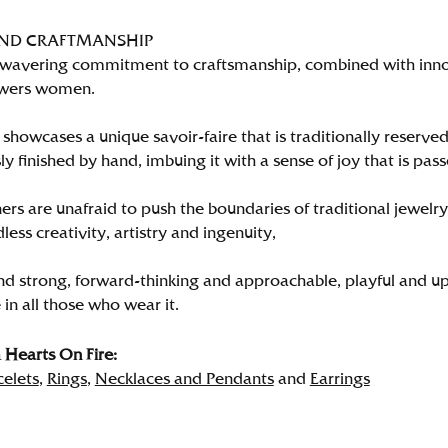
AND CRAFTMANSHIP
wavering commitment to craftsmanship, combined with innova
wers women.
showcases a unique savoir-faire that is traditionally reserved
y finished by hand, imbuing it with a sense of joy that is pass
rs are unafraid to push the boundaries of traditional jewelry
less creativity, artistry and ingenuity,
nd strong, forward-thinking and approachable, playful and up
in all those who wear it.
Hearts On Fire:
celets
,
Rings
,
Necklaces and Pendants
and
Earrings