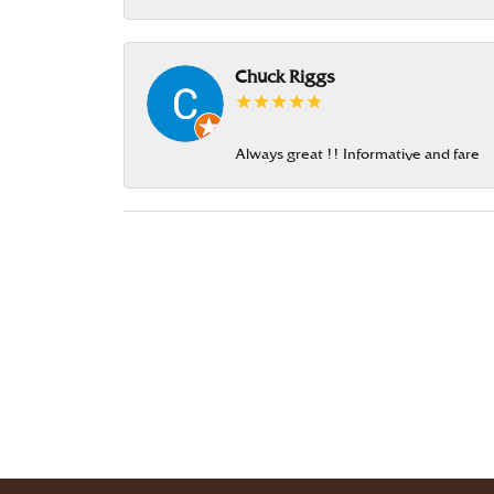
Chuck Riggs
Always great !! Informative and fare