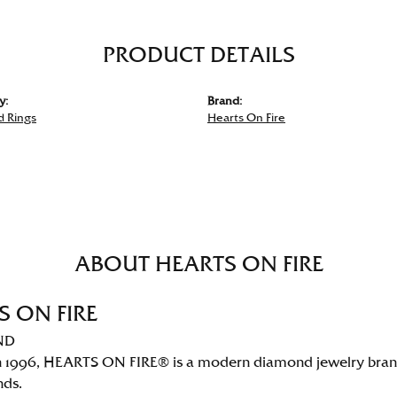
PRODUCT DETAILS
y:
Brand:
 Rings
Hearts On Fire
ABOUT HEARTS ON FIRE
S ON FIRE
ND
 1996, HEARTS ON FIRE® is a modern diamond jewelry brand 
nds.