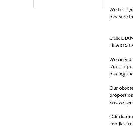
We believe
pleasure i
OUR DIA
HEARTS ON 
We only us
1/10 of 1 
placing the
Our obsess
proportion
arrows pat
Our diamon
conflict fre