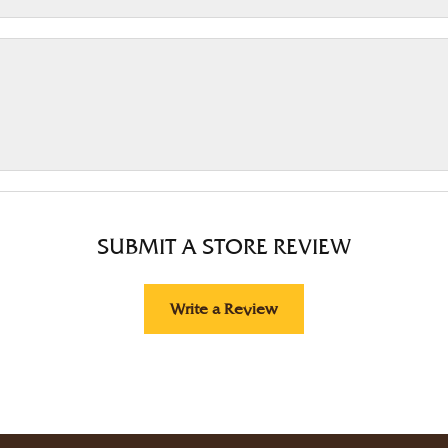
SUBMIT A STORE REVIEW
Write a Review