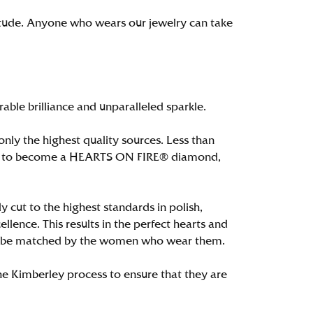
itude. Anyone who wears our jewelry can take
le brilliance and unparalleled sparkle.
ly the highest quality sources. Less than
alify to become a HEARTS ON FIRE® diamond,
 cut to the highest standards in polish,
ence. This results in the perfect hearts and
only be matched by the women who wear them.
e Kimberley process to ensure that they are