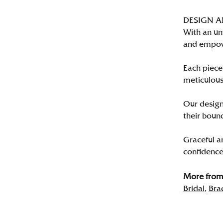
DESIGN 
With an un
and empo
Each piece 
meticulousl
Our designe
their bound
Graceful a
confidence 
More from 
Bridal
,
Bra