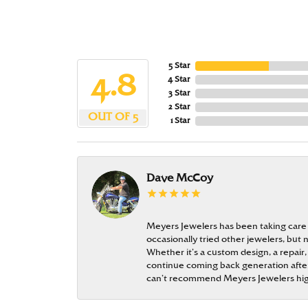
5 Star
4.8
4 Star
3 Star
2 Star
OUT OF 5
1 Star
Dave McCoy
Meyers Jewelers has been taking care
occasionally tried other jewelers, bu
Whether it’s a custom design, a repair,
continue coming back generation after 
can’t recommend Meyers Jewelers hi