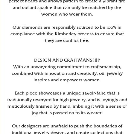
perfect hearts and arrows pattern to create a vibrant fire
and radiant sparkle that can only be matched by the
women who wear them.
Our diamonds are responsibly sourced to be 100% in
compliance with the Kimberley process to ensure that
they are conflict free.
DESIGN AND CRAFTMANSHIP
With an unwavering commitment to craftsmanship,
combined with innovation and creativity, our jewelry
inspires and empowers women.
Each piece showcases a unique savoir-faire that is
traditionally reserved for high jewelry, and is lovingly and
meticulously finished by hand, imbuing it with a sense of
joy that is passed on to its wearer.
Our designers are unafraid to push the boundaries of
traditional jewelry design, and create collections that