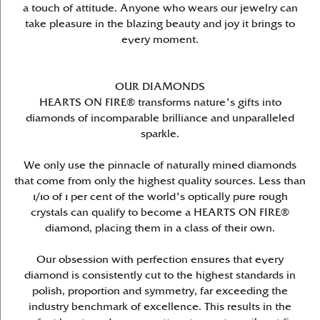
a touch of attitude. Anyone who wears our jewelry can
take pleasure in the blazing beauty and joy it brings to
every moment.
OUR DIAMONDS
HEARTS ON FIRE® transforms nature's gifts into
diamonds of incomparable brilliance and unparalleled
sparkle.
We only use the pinnacle of naturally mined diamonds
that come from only the highest quality sources. Less than
1/10 of 1 per cent of the world's optically pure rough
crystals can qualify to become a HEARTS ON FIRE®
diamond, placing them in a class of their own.
Our obsession with perfection ensures that every
diamond is consistently cut to the highest standards in
polish, proportion and symmetry, far exceeding the
industry benchmark of excellence. This results in the