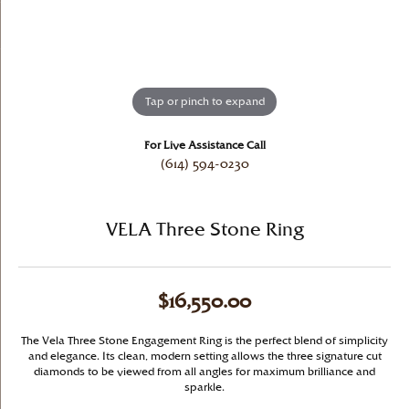
Tap or pinch to expand
For Live Assistance Call
(614) 594-0230
VELA Three Stone Ring
$16,550.00
The Vela Three Stone Engagement Ring is the perfect blend of simplicity
and elegance. Its clean, modern setting allows the three signature cut
diamonds to be viewed from all angles for maximum brilliance and
sparkle.