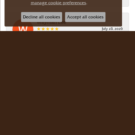
manage cookie preferences
.
Decline all cookies
Accept all cookies
Wayman Lee
July 28, 2026
Simple, no-hassle jeweler that is extremely
friendly and easy to work with! Scott took care of
me. Thanks!
Dr Bernard Master
July 15, 2026
Meyers Jewelers is where we buy all of our
jewelry. The store is beautiful. The staff is
courteous and knowledgeable. Scott Weisman is a
master of his craft. We buy there with confidence.
Dr. Bernard Master