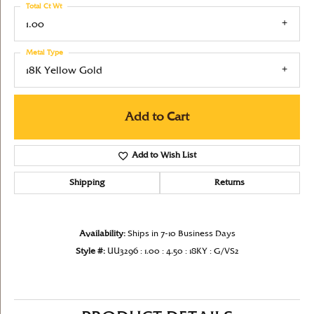
Total Ct Wt
1.00
Metal Type
18K Yellow Gold
Add to Cart
Add to Wish List
Shipping
Returns
Availability:
Ships in 7-10 Business Days
Style #:
UU3296 : 1.00 : 4.50 : 18KY : G/VS2