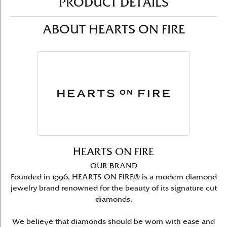
PRODUCT DETAILS
ABOUT HEARTS ON FIRE
HEARTS ON FIRE
OUR BRAND
Founded in 1996, HEARTS ON FIRE® is a modern diamond
jewelry brand renowned for the beauty of its signature cut
diamonds.
We believe that diamonds should be worn with ease and