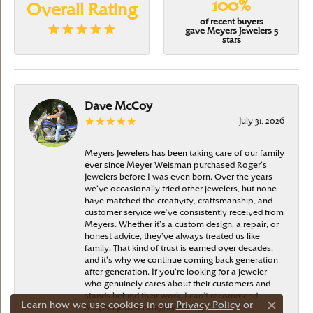
100%
Overall Rating
of recent buyers
gave Meyers Jewelers 5
stars
Dave McCoy
July 31, 2026
Meyers Jewelers has been taking care of our family
ever since Meyer Weisman purchased Roger’s
Jewelers before I was even born. Over the years
we’ve occasionally tried other jewelers, but none
have matched the creativity, craftsmanship, and
customer service we’ve consistently received from
Meyers. Whether it’s a custom design, a repair, or
honest advice, they’ve always treated us like
family. That kind of trust is earned over decades,
and it’s why we continue coming back generation
after generation. If you’re looking for a jeweler
who genuinely cares about their customers and
stands behind their work, I can’t recommend
Learn how we use cookies in our
Privacy Policy
or
Meyers Jewelers highly enough
Close c