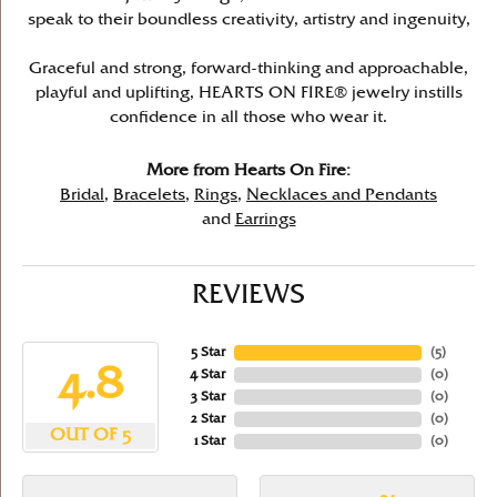
speak to their boundless creativity, artistry and ingenuity,
Graceful and strong, forward-thinking and approachable,
playful and uplifting, HEARTS ON FIRE® jewelry instills
confidence in all those who wear it.
More from Hearts On Fire:
Bridal
,
Bracelets
,
Rings
,
Necklaces and Pendants
and
Earrings
REVIEWS
5 Star
(
5
)
4.8
4 Star
(
0
)
3 Star
(
0
)
2 Star
(
0
)
OUT OF 5
1 Star
(
0
)