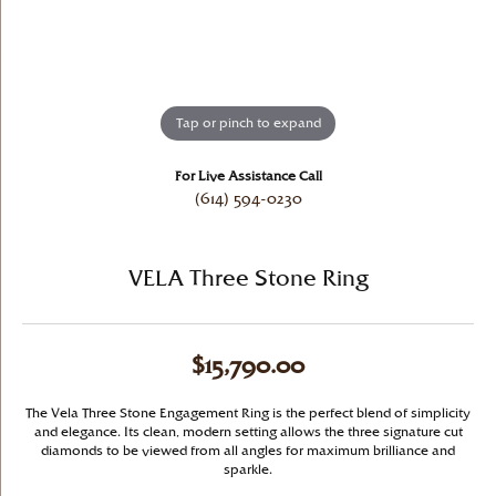
Tap or pinch to expand
For Live Assistance Call
(614) 594-0230
VELA Three Stone Ring
$15,790.00
The Vela Three Stone Engagement Ring is the perfect blend of simplicity
and elegance. Its clean, modern setting allows the three signature cut
diamonds to be viewed from all angles for maximum brilliance and
sparkle.