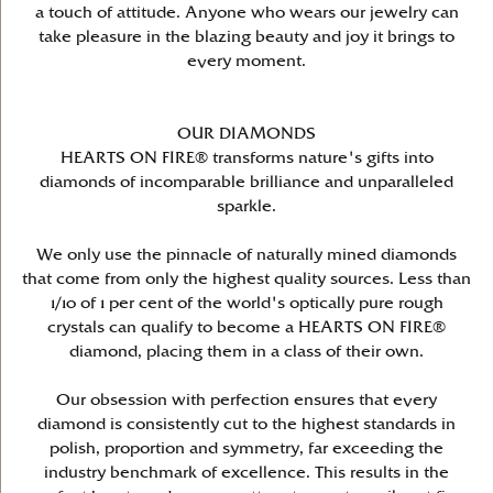
a touch of attitude. Anyone who wears our jewelry can
take pleasure in the blazing beauty and joy it brings to
every moment.
OUR DIAMONDS
HEARTS ON FIRE® transforms nature's gifts into
diamonds of incomparable brilliance and unparalleled
sparkle.
We only use the pinnacle of naturally mined diamonds
that come from only the highest quality sources. Less than
1/10 of 1 per cent of the world's optically pure rough
crystals can qualify to become a HEARTS ON FIRE®
diamond, placing them in a class of their own.
Our obsession with perfection ensures that every
diamond is consistently cut to the highest standards in
polish, proportion and symmetry, far exceeding the
industry benchmark of excellence. This results in the