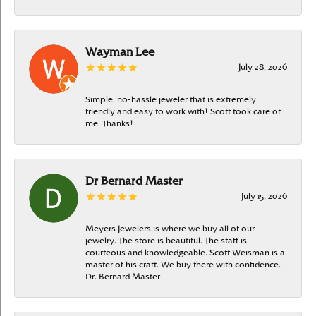
Wayman Lee
July 28, 2026
Simple, no-hassle jeweler that is extremely
friendly and easy to work with! Scott took care of
me. Thanks!
Dr Bernard Master
July 15, 2026
Meyers Jewelers is where we buy all of our
jewelry. The store is beautiful. The staff is
courteous and knowledgeable. Scott Weisman is a
master of his craft. We buy there with confidence.
Dr. Bernard Master