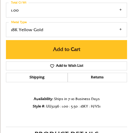
Total Ct Wt
1.00
Metal Type
18K Yellow Gold
Add to Cart
Add to Wish List
Shipping
Returns
Availability:
Ships in 7-10 Business Days
Style #:
UU3296 : 1.00 : 5.50 : 18KY : H/VS1