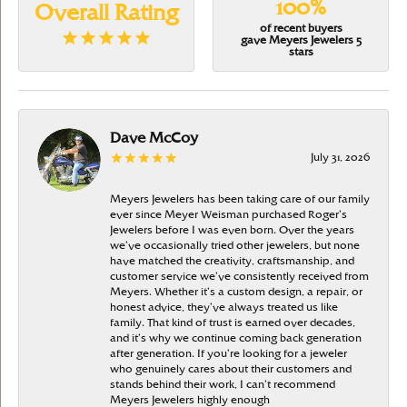
100%
Overall Rating
of recent buyers
gave Meyers Jewelers 5
stars
Dave McCoy
July 31, 2026
Meyers Jewelers has been taking care of our family
ever since Meyer Weisman purchased Roger’s
Jewelers before I was even born. Over the years
we’ve occasionally tried other jewelers, but none
have matched the creativity, craftsmanship, and
customer service we’ve consistently received from
Meyers. Whether it’s a custom design, a repair, or
honest advice, they’ve always treated us like
family. That kind of trust is earned over decades,
and it’s why we continue coming back generation
after generation. If you’re looking for a jeweler
who genuinely cares about their customers and
stands behind their work, I can’t recommend
Meyers Jewelers highly enough