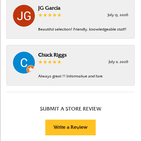
JG Garcia
July 13, 2026
Beautiful selection! Friendly, knowledgeable staff!
Chuck Riggs
July 11, 2026
Always great !! Informative and fare
SUBMIT A STORE REVIEW
Write a Review