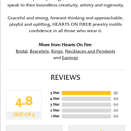
speak to their boundless creativity, artistry and ingenuity,
Graceful and strong, forward-thinking and approachable,
playful and uplifting, HEARTS ON FIRE® jewelry instills
confidence in all those who wear it.
More from Hearts On Fire:
Bridal
,
Bracelets
,
Rings
,
Necklaces and Pendants
and
Earrings
REVIEWS
5 Star
(
5
)
4.8
4 Star
(
0
)
3 Star
(
0
)
2 Star
(
0
)
OUT OF 5
1 Star
(
0
)