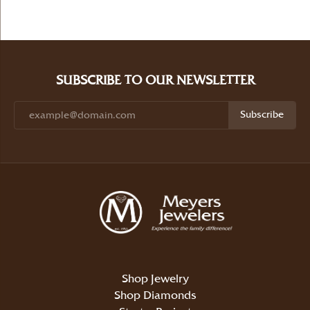
SUBSCRIBE TO OUR NEWSLETTER
Subscribe
Shop Jewelry
Shop Diamonds