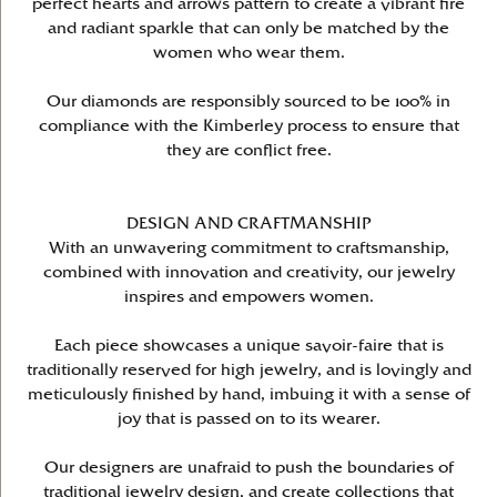
perfect hearts and arrows pattern to create a vibrant fire
and radiant sparkle that can only be matched by the
women who wear them.
Our diamonds are responsibly sourced to be 100% in
compliance with the Kimberley process to ensure that
they are conflict free.
DESIGN AND CRAFTMANSHIP
With an unwavering commitment to craftsmanship,
combined with innovation and creativity, our jewelry
inspires and empowers women.
Each piece showcases a unique savoir-faire that is
traditionally reserved for high jewelry, and is lovingly and
meticulously finished by hand, imbuing it with a sense of
joy that is passed on to its wearer.
Our designers are unafraid to push the boundaries of
traditional jewelry design, and create collections that