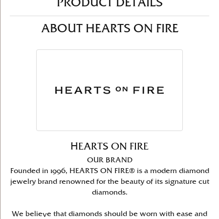
PRODUCT DETAILS
ABOUT HEARTS ON FIRE
HEARTS ON FIRE
OUR BRAND
Founded in 1996, HEARTS ON FIRE® is a modern diamond
jewelry brand renowned for the beauty of its signature cut
diamonds.
We believe that diamonds should be worn with ease and