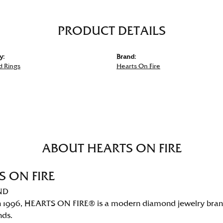
PRODUCT DETAILS
y:
Brand:
 Rings
Hearts On Fire
ABOUT HEARTS ON FIRE
S ON FIRE
ND
 1996, HEARTS ON FIRE® is a modern diamond jewelry brand 
nds.