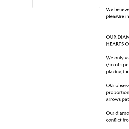
We believe
pleasure i
OUR DIA
HEARTS ON 
We only us
1/10 of 1 
placing the
Our obsess
proportion
arrows pat
Our diamon
conflict fre