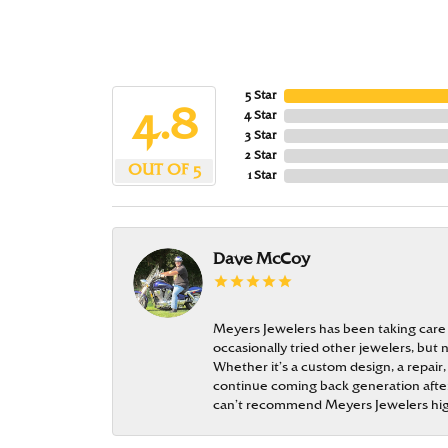
5 Star
4.8
4 Star
3 Star
2 Star
OUT OF 5
1 Star
Dave McCoy
Meyers Jewelers has been taking care
occasionally tried other jewelers, bu
Whether it’s a custom design, a repair,
continue coming back generation after 
can’t recommend Meyers Jewelers hi