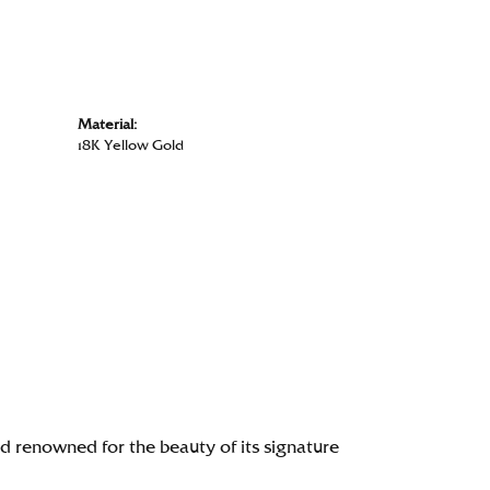
Material:
18K Yellow Gold
renowned for the beauty of its signature