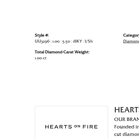
Style #:
Categor
UU3296 : 1.00 : 5.50 : 18KY : I/SI1
Diamond
Total Diamond Carat Weight:
1.00 ct
HEART
OUR BRA
Founded in
cut diamo