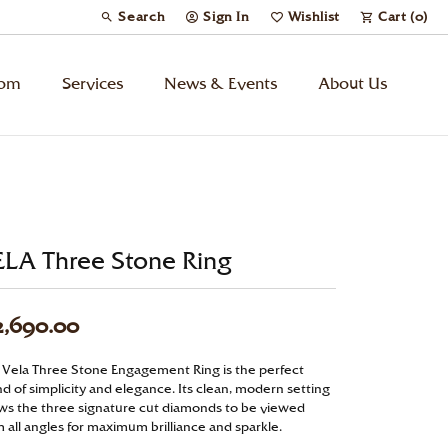
Search
Sign In
Wishlist
Cart (
0
)
Toggle Toolbar Search Menu
Toggle My Account Menu
Toggle My Wish List
tom
Services
News & Events
About Us
Kids’ Jewelry
Chains
ELA Three Stone Ring
Charms
2,690.00
Watches
 Vela Three Stone Engagement Ring is the perfect
d of simplicity and elegance. Its clean, modern setting
Gifts
ows the three signature cut diamonds to be viewed
 all angles for maximum brilliance and sparkle.
Under $500