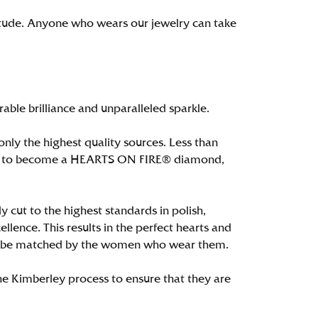
itude. Anyone who wears our jewelry can take
le brilliance and unparalleled sparkle.
ly the highest quality sources. Less than
alify to become a HEARTS ON FIRE® diamond,
 cut to the highest standards in polish,
ence. This results in the perfect hearts and
only be matched by the women who wear them.
e Kimberley process to ensure that they are