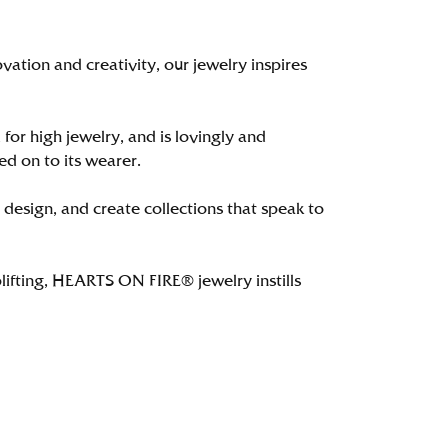
tion and creativity, our jewelry inspires
 for high jewelry, and is lovingly and
ed on to its wearer.
 design, and create collections that speak to
lifting, HEARTS ON FIRE® jewelry instills