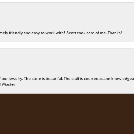
emely friendly and easy to work with! Scott took care of me. Thanks!
onsent popup
our jewelry. The store is beautiful. The staff is courteous and knowledgea
rd Master
eable staff!