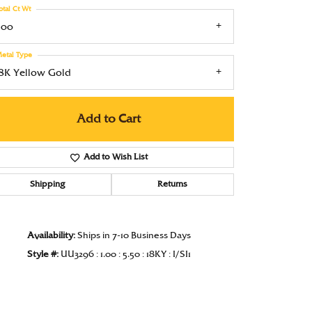
otal Ct Wt
Under $1000
.00
Under $1500
etal Type
Under $2000
18K Yellow Gold
Under $2500
Add to Cart
Over $2500
Add to Wish List
Shipping
Returns
Click to zoom
Availability:
Ships in 7-10 Business Days
Style #:
UU3296 : 1.00 : 5.50 : 18KY : I/SI1