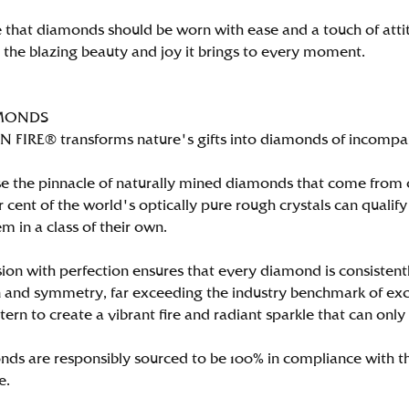
 that diamonds should be worn with ease and a touch of att
n the blazing beauty and joy it brings to every moment.
MONDS
FIRE® transforms nature's gifts into diamonds of incomparab
e the pinnacle of naturally mined diamonds that come from on
per cent of the world's optically pure rough crystals can qu
m in a class of their own.
ion with perfection ensures that every diamond is consistently
 and symmetry, far exceeding the industry benchmark of excell
tern to create a vibrant fire and radiant sparkle that can 
ds are responsibly sourced to be 100% in compliance with th
e.