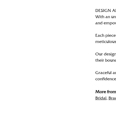
DESIGN 
With an un
and empo
Each piece 
meticulousl
Our designe
their bound
Graceful a
confidence 
More from 
Bridal
,
Bra