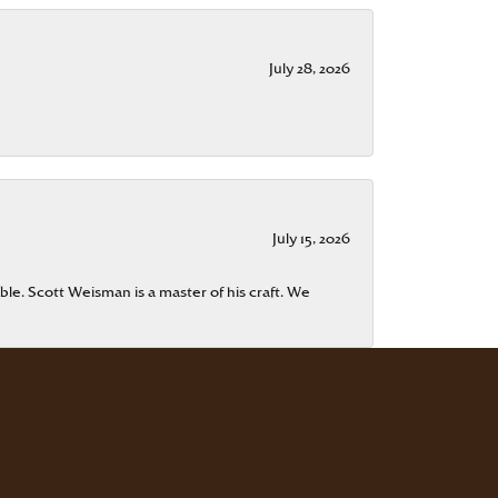
July 28, 2026
July 15, 2026
ble. Scott Weisman is a master of his craft. We
July 13, 2026