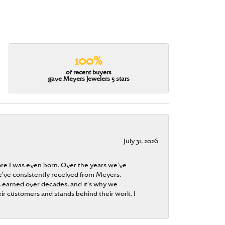
100%
of recent buyers
gave Meyers Jewelers 5 stars
July 31, 2026
re I was even born. Over the years we’ve
e’ve consistently received from Meyers.
 is earned over decades, and it’s why we
ir customers and stands behind their work, I