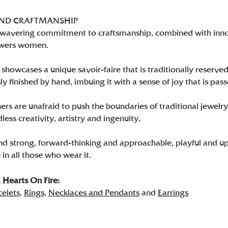
AND CRAFTMANSHIP
wavering commitment to craftsmanship, combined with innova
wers women.
showcases a unique savoir-faire that is traditionally reserved
y finished by hand, imbuing it with a sense of joy that is pass
rs are unafraid to push the boundaries of traditional jewelry
less creativity, artistry and ingenuity,
nd strong, forward-thinking and approachable, playful and up
in all those who wear it.
Hearts On Fire:
celets
,
Rings
,
Necklaces and Pendants
and
Earrings