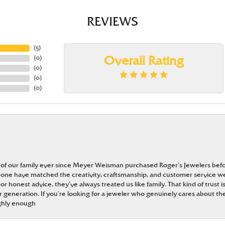
REVIEWS
(
5
)
(
0
)
Overall Rating
(
0
)
(
0
)
(
0
)
 of our family ever since Meyer Weisman purchased Roger’s Jewelers befo
t none have matched the creativity, craftsmanship, and customer service w
 or honest advice, they’ve always treated us like family. That kind of trust
generation. If you’re looking for a jeweler who genuinely cares about the
ghly enough