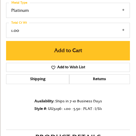
Metal Type
Platinum
Total Ct Wt
1.00
Add to Cart
Add to Wish List
Shipping
Returns
Availability:
Ships in 7-10 Business Days
Style #:
UU3296 : 1.00 : 5.50 : PLAT : I/SI1