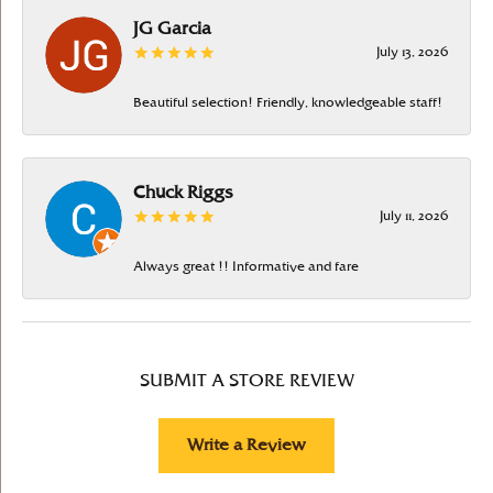
JG Garcia
July 13, 2026
Beautiful selection! Friendly, knowledgeable staff!
Chuck Riggs
July 11, 2026
Always great !! Informative and fare
SUBMIT A STORE REVIEW
Write a Review