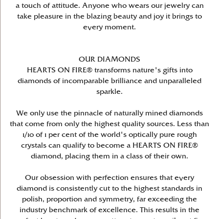
a touch of attitude. Anyone who wears our jewelry can
take pleasure in the blazing beauty and joy it brings to
every moment.
OUR DIAMONDS
HEARTS ON FIRE® transforms nature's gifts into
diamonds of incomparable brilliance and unparalleled
sparkle.
We only use the pinnacle of naturally mined diamonds
that come from only the highest quality sources. Less than
1/10 of 1 per cent of the world's optically pure rough
crystals can qualify to become a HEARTS ON FIRE®
diamond, placing them in a class of their own.
Our obsession with perfection ensures that every
diamond is consistently cut to the highest standards in
polish, proportion and symmetry, far exceeding the
industry benchmark of excellence. This results in the