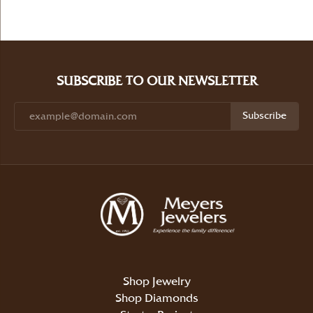
SUBSCRIBE TO OUR NEWSLETTER
Subscribe
Shop Jewelry
Shop Diamonds