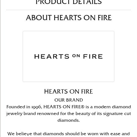
PRODUCT DETAILS
ABOUT HEARTS ON FIRE
HEARTS ON FIRE
OUR BRAND
Founded in 1996, HEARTS ON FIRE® is a modern diamond
jewelry brand renowned for the beauty of its signature cut
diamonds.
We believe that diamonds should be worn with ease and