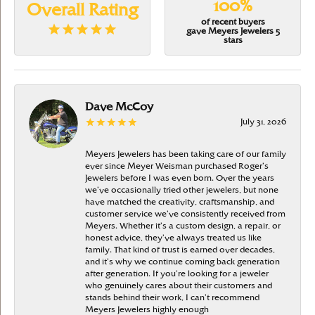
100%
Overall Rating
of recent buyers
gave Meyers Jewelers 5
stars
Dave McCoy
July 31, 2026
Meyers Jewelers has been taking care of our family
ever since Meyer Weisman purchased Roger’s
Jewelers before I was even born. Over the years
we’ve occasionally tried other jewelers, but none
have matched the creativity, craftsmanship, and
customer service we’ve consistently received from
Meyers. Whether it’s a custom design, a repair, or
honest advice, they’ve always treated us like
family. That kind of trust is earned over decades,
and it’s why we continue coming back generation
after generation. If you’re looking for a jeweler
who genuinely cares about their customers and
stands behind their work, I can’t recommend
Meyers Jewelers highly enough