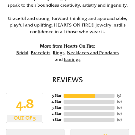
speak to their boundless creativity, artistry and ingenuity,
Graceful and strong, forward-thinking and approachable,
playful and uplifting, HEARTS ON FIRE® jewelry instills
confidence in all those who wear it.
More from Hearts On Fire:
Bridal
,
Bracelets
,
Rings
,
Necklaces and Pendants
and
Earrings
REVIEWS
5 Star
(
5
)
4.8
4 Star
(
0
)
3 Star
(
0
)
2 Star
(
0
)
OUT OF 5
1 Star
(
0
)