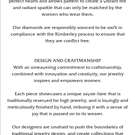
perfect hearts and arrows pattern to create a vibrant fire
and radiant sparkle that can only be matched by the
women who wear them.
Our diamonds are responsibly sourced to be 100% in
compliance with the Kimberley process to ensure that
they are conflict free.
DESIGN AND CRAFTMANSHIP
With an unwavering commitment to craftsmanship,
combined with innovation and creativity, our jewelry
inspires and empowers women.
Each piece showcases a unique savoir-faire that is
traditionally reserved for high jewelry, and is lovingly and
meticulously finished by hand, imbuing it with a sense of
joy that is passed on to its wearer.
Our designers are unafraid to push the boundaries of
traditional jewelry design, and create collections that