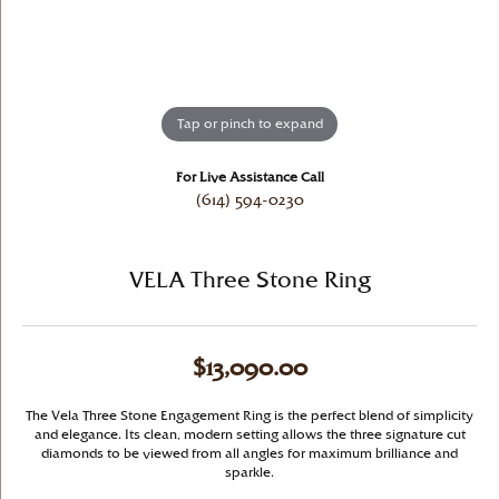
Tap or pinch to expand
For Live Assistance Call
(614) 594-0230
VELA Three Stone Ring
$13,090.00
The Vela Three Stone Engagement Ring is the perfect blend of simplicity
and elegance. Its clean, modern setting allows the three signature cut
diamonds to be viewed from all angles for maximum brilliance and
sparkle.