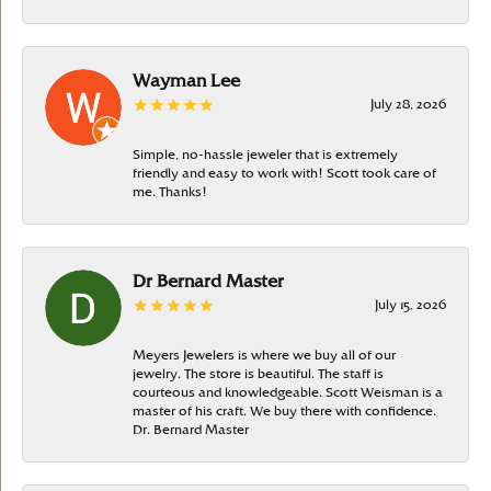
Wayman Lee
July 28, 2026
Simple, no-hassle jeweler that is extremely
friendly and easy to work with! Scott took care of
me. Thanks!
Dr Bernard Master
July 15, 2026
Meyers Jewelers is where we buy all of our
jewelry. The store is beautiful. The staff is
courteous and knowledgeable. Scott Weisman is a
master of his craft. We buy there with confidence.
Dr. Bernard Master