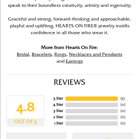
speak to their boundless creativity, artistry and ingenuity,
Graceful and strong, forward-thinking and approachable,
playful and uplifting, HEARTS ON FIRE® jewelry instills
confidence in all those who wear it.
More from Hearts On Fire:
Bridal
,
Bracelets
,
Rings
,
Necklaces and Pendants
and
Earrings
REVIEWS
5 Star
(
5
)
4.8
4 Star
(
0
)
3 Star
(
0
)
2 Star
(
0
)
OUT OF 5
1 Star
(
0
)