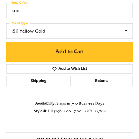
Total Ct Wt
1.00
Metal Type
18K Yellow Gold
Add to Cart
Add to Wish List
Shipping
Returns
Availability:
Ships in 7-10 Business Days
Style #:
UU3296 : 1.00 : 7.00 : 18KY : G/VS1