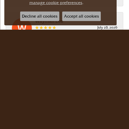
manage cookie preferences
.
Decline all cookies
Accept all cookies
Wayman Lee
July 28, 2026
Simple, no-hassle jeweler that is extremely
friendly and easy to work with! Scott took care of
me. Thanks!
Dr Bernard Master
July 15, 2026
Meyers Jewelers is where we buy all of our
jewelry. The store is beautiful. The staff is
courteous and knowledgeable. Scott Weisman is a
master of his craft. We buy there with confidence.
Dr. Bernard Master