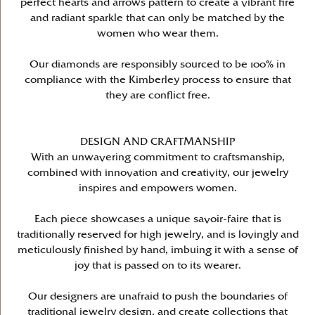
perfect hearts and arrows pattern to create a vibrant fire
and radiant sparkle that can only be matched by the
women who wear them.
Our diamonds are responsibly sourced to be 100% in
compliance with the Kimberley process to ensure that
they are conflict free.
DESIGN AND CRAFTMANSHIP
With an unwavering commitment to craftsmanship,
combined with innovation and creativity, our jewelry
inspires and empowers women.
Each piece showcases a unique savoir-faire that is
traditionally reserved for high jewelry, and is lovingly and
meticulously finished by hand, imbuing it with a sense of
joy that is passed on to its wearer.
Our designers are unafraid to push the boundaries of
traditional jewelry design, and create collections that