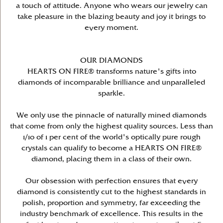
a touch of attitude. Anyone who wears our jewelry can
take pleasure in the blazing beauty and joy it brings to
every moment.
OUR DIAMONDS
HEARTS ON FIRE® transforms nature's gifts into
diamonds of incomparable brilliance and unparalleled
sparkle.
We only use the pinnacle of naturally mined diamonds
that come from only the highest quality sources. Less than
1/10 of 1 per cent of the world's optically pure rough
crystals can qualify to become a HEARTS ON FIRE®
diamond, placing them in a class of their own.
Our obsession with perfection ensures that every
diamond is consistently cut to the highest standards in
polish, proportion and symmetry, far exceeding the
industry benchmark of excellence. This results in the