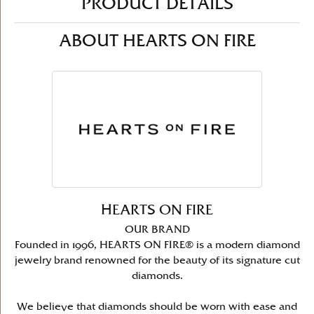
PRODUCT DETAILS
ABOUT HEARTS ON FIRE
HEARTS ON FIRE
OUR BRAND
Founded in 1996, HEARTS ON FIRE® is a modern diamond
jewelry brand renowned for the beauty of its signature cut
diamonds.
We believe that diamonds should be worn with ease and