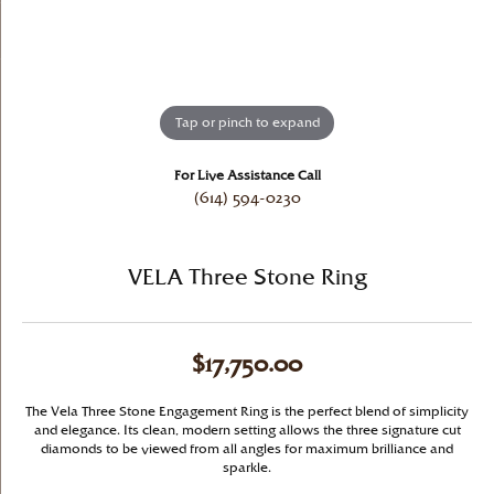
Tap or pinch to expand
For Live Assistance Call
(614) 594-0230
VELA Three Stone Ring
$17,750.00
The Vela Three Stone Engagement Ring is the perfect blend of simplicity
and elegance. Its clean, modern setting allows the three signature cut
diamonds to be viewed from all angles for maximum brilliance and
sparkle.