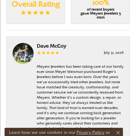
100%
Overall Rating
of recent buyers
gave Meyers Jewelers 5
stars
Dave McCoy
July 31, 2026
Meyers Jewelers has been taking care of our family
ever since Meyer Weisman purchased Roger’s
Jewelers before I was even born. Over the years
we’ve occasionally tried other jewelers, but none
have matched the creativity, craftsmanship, and
customer service we’ve consistently received from
Meyers. Whether it’s a custom design, a repair, or
honest advice, they’ve always treated us like
family. That kind of trust is earned over decades,
and it’s why we continue coming back generation
after generation. If you’re looking for a jeweler
who genuinely cares about their customers and
stands behind their work, I can’t recommend
Learn how we use cookies in our
Privacy Policy
or
Meyers Jewelers highly enough
Close c