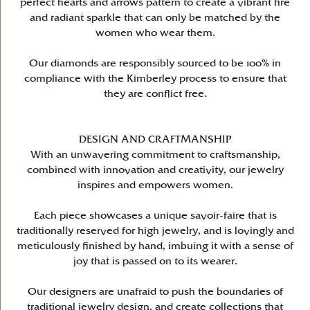
perfect hearts and arrows pattern to create a vibrant fire
and radiant sparkle that can only be matched by the
women who wear them.
Our diamonds are responsibly sourced to be 100% in
compliance with the Kimberley process to ensure that
they are conflict free.
DESIGN AND CRAFTMANSHIP
With an unwavering commitment to craftsmanship,
combined with innovation and creativity, our jewelry
inspires and empowers women.
Each piece showcases a unique savoir-faire that is
traditionally reserved for high jewelry, and is lovingly and
meticulously finished by hand, imbuing it with a sense of
joy that is passed on to its wearer.
Our designers are unafraid to push the boundaries of
traditional jewelry design, and create collections that