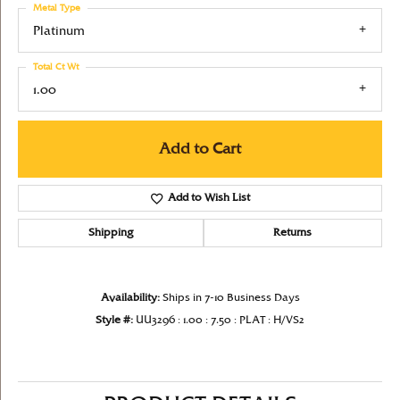
Metal Type
Platinum
Total Ct Wt
1.00
Add to Cart
Add to Wish List
Shipping
Returns
Availability:
Ships in 7-10 Business Days
Style #:
UU3296 : 1.00 : 7.50 : PLAT : H/VS2