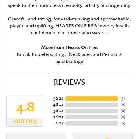
speak to their boundless creativity, artistry and ingenuity,
Graceful and strong, forward-thinking and approachable,
playful and uplifting, HEARTS ON FIRE® jewelry instills
confidence in all those who wear it.
More from Hearts On Fire:
Bridal
,
Bracelets
,
Rings
,
Necklaces and Pendants
and
Earrings
REVIEWS
5 Star
(
5
)
4.8
4 Star
(
0
)
3 Star
(
0
)
2 Star
(
0
)
OUT OF 5
1 Star
(
0
)