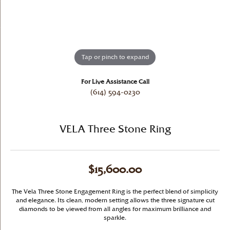
Tap or pinch to expand
For Live Assistance Call
(614) 594-0230
VELA Three Stone Ring
$15,600.00
The Vela Three Stone Engagement Ring is the perfect blend of simplicity
and elegance. Its clean, modern setting allows the three signature cut
diamonds to be viewed from all angles for maximum brilliance and
sparkle.