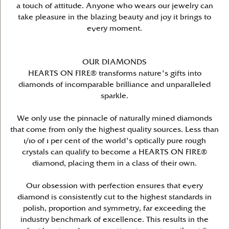
a touch of attitude. Anyone who wears our jewelry can
take pleasure in the blazing beauty and joy it brings to
every moment.
OUR DIAMONDS
HEARTS ON FIRE® transforms nature's gifts into
diamonds of incomparable brilliance and unparalleled
sparkle.
We only use the pinnacle of naturally mined diamonds
that come from only the highest quality sources. Less than
1/10 of 1 per cent of the world's optically pure rough
crystals can qualify to become a HEARTS ON FIRE®
diamond, placing them in a class of their own.
Our obsession with perfection ensures that every
diamond is consistently cut to the highest standards in
polish, proportion and symmetry, far exceeding the
industry benchmark of excellence. This results in the