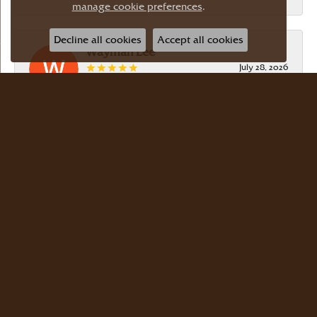
manage cookie preferences
.
Decline all cookies
Accept all cookies
Wayman Lee
July 28, 2026
Simple, no-hassle jeweler that is extremely
friendly and easy to work with! Scott took care of
me. Thanks!
Dr Bernard Master
July 15, 2026
Meyers Jewelers is where we buy all of our
jewelry. The store is beautiful. The staff is
courteous and knowledgeable. Scott Weisman is a
master of his craft. We buy there with confidence.
Dr. Bernard Master