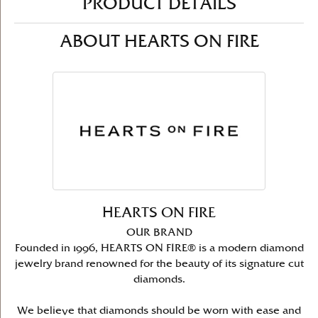
PRODUCT DETAILS
ABOUT HEARTS ON FIRE
HEARTS ON FIRE
OUR BRAND
Founded in 1996, HEARTS ON FIRE® is a modern diamond
jewelry brand renowned for the beauty of its signature cut
diamonds.
We believe that diamonds should be worn with ease and