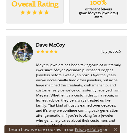
100%
Overall Rating
of recent buyers
gave Meyers Jewelers 5
stars
Dave McCoy
July 31, 2026
Meyers Jewelers has been taking care of our family
ever since Meyer Weisman purchased Roger’s
Jewelers before I was even born. Over the years
we’ve occasionally tried other jewelers, but none
have matched the creativity, craftsmanship, and
customer service we’ve consistently received from
Meyers. Whether it’s a custom design, a repair, or
honest advice, they’ve always treated us like
family. That kind of trust is earned over decades,
and it’s why we continue coming back generation
after generation. If you’re looking for a jeweler
who genuinely cares about their customers and
stands behind their work, I can’t recommend
Learn how we use cookies in our
Privacy Policy
or
Meyers Jewelers highly enough
Close c