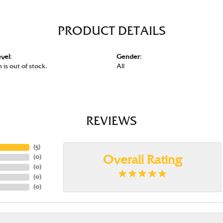
PRODUCT DETAILS
vel:
Gender:
 is out of stock.
All
REVIEWS
(
5
)
(
0
)
Overall Rating
(
0
)
(
0
)
(
0
)