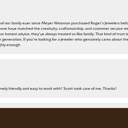
 of our family ever since Meyer Weisman purchased Roger’s Jewelers befo
t none have matched the creativity, craftsmanship, and customer service w
 or honest advice, they’ve always treated us like family. That kind of trust
generation. If you’re looking for a jeweler who genuinely cares about the
ghly enough
onsent popup
emely friendly and easy to work with! Scott took care of me. Thanks!