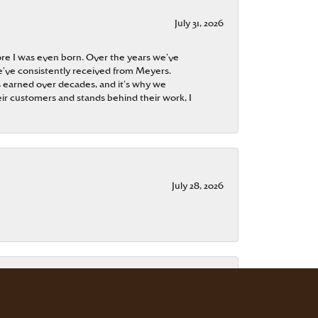
July 31, 2026
re I was even born. Over the years we’ve
e’ve consistently received from Meyers.
 is earned over decades, and it’s why we
ir customers and stands behind their work, I
July 28, 2026
July 15, 2026