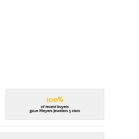
100%
of recent buyers
gave Meyers Jewelers 5 stars