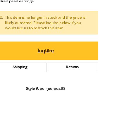
tured pearl earrings
Under $1000
This item is no longer in stock and the price is
Under $1500
likely outdated. Please inquire below if you
would like us to restock this item.
Under $2000
Under $2500
Inquire
Over $2500
Shipping
Returns
Style #:
001-310-00488