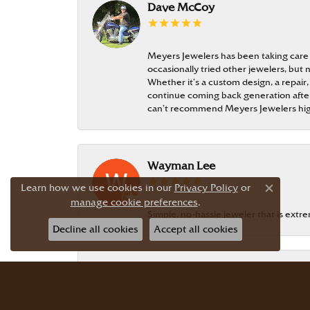
Dave McCoy
Meyers Jewelers has been taking care
occasionally tried other jewelers, bu
Whether it’s a custom design, a repair,
continue coming back generation after 
can’t recommend Meyers Jewelers hi
Wayman Lee
Learn how we use cookies in our
Privacy Policy
or
Close c
manage cookie preferences
.
Simple, no-hassle jeweler that is extr
Decline all cookies
Accept all cookies
Dr Bernard Master