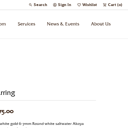
Search
Sign In
Wishlist
Cart (
0
)
Toggle Toolbar Search Menu
Toggle My Account Menu
Toggle My Wish List
tom
Services
News & Events
About Us
Kids’ Jewelry
Chains
Charms
rring
Watches
75.00
Gifts
 white gold 6-7mm Round white saltwater Akoya
Under $500