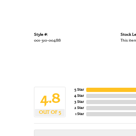
Style #:
Stock Le
001-310-00488
This item
5 Star
4.8
4 Star
3 Star
2 Star
OUT OF 5
1 Star