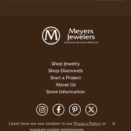
Shop Jewelry
Shop Diamonds
Start a Project
About Us
Store Information
Return Policy
Privacy Policy
Terms & Conditions
Accessibility Statement
Learn how we use cookies in our
Privacy Policy
or
Close c
© 2026 Meyers Jewelers. All Rights Reserved.
manage cookie preferences
.