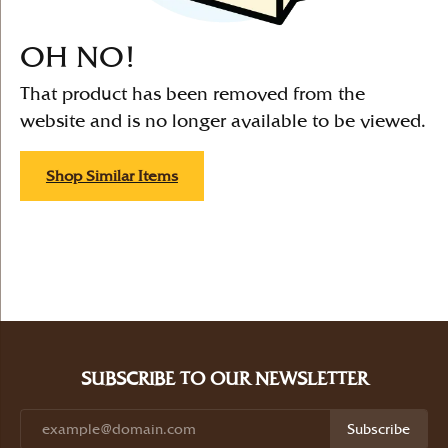
OH NO!
That product has been removed from the
website and is no longer available to be viewed.
Shop Similar Items
SUBSCRIBE TO OUR NEWSLETTER
Subscribe