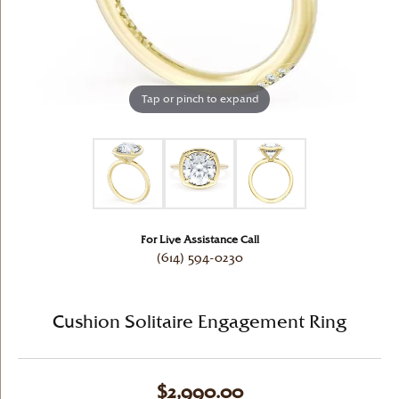
Tap or pinch to expand
For Live Assistance Call
(614) 594-0230
Cushion Solitaire Engagement Ring
$2,990.00