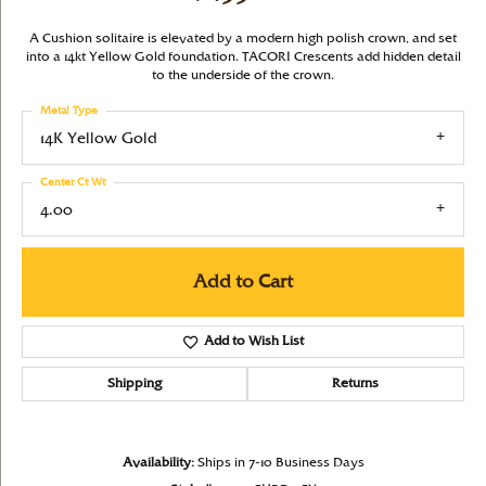
A Cushion solitaire is elevated by a modern high polish crown, and set
into a 14kt Yellow Gold foundation. TACORI Crescents add hidden detail
to the underside of the crown.
Metal Type
14K Yellow Gold
Center Ct Wt
4.00
Add to Cart
Add to Wish List
Shipping
Returns
Availability:
Ships in 7-10 Business Days