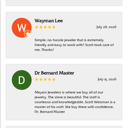
Wayman Lee
July 28, 2026
Simple, no-hassle jeweler that is extremely
friendly and easy to work with! Scott took care of
me. Thanks!
Dr Bernard Master
July 15, 2026
Meyers Jewelers is where we buy all of our
jewelry. The store is beautiful. The staff is
courteous and knowledgeable. Scott Weisman is a
master of his craft. We buy there with confidence.
Dr. Bernard Master