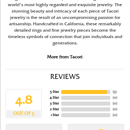
world's most highly regarded and exquisite jewelry. The
stunning beauty and intricacy of each piece of Tacori
jewelry is the result of an uncompromising passion for
artisanship. Handcrafted in California, these remarkably
detailed rings and fine jewelry pieces become the
timeless symbols of connection that join individuals and
generations.
More from Tacori:
REVIEWS
5 Star
(
5
)
4.8
4 Star
(
0
)
3 Star
(
0
)
2 Star
(
0
)
OUT OF 5
1 Star
(
0
)