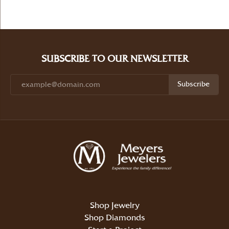
SUBSCRIBE TO OUR NEWSLETTER
Subscribe
Shop Jewelry
Shop Diamonds