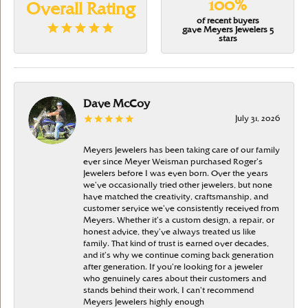
100%
Overall Rating
of recent buyers
gave Meyers Jewelers 5
stars
Dave McCoy
July 31, 2026
Meyers Jewelers has been taking care of our family
ever since Meyer Weisman purchased Roger’s
Jewelers before I was even born. Over the years
we’ve occasionally tried other jewelers, but none
have matched the creativity, craftsmanship, and
customer service we’ve consistently received from
Meyers. Whether it’s a custom design, a repair, or
honest advice, they’ve always treated us like
family. That kind of trust is earned over decades,
and it’s why we continue coming back generation
after generation. If you’re looking for a jeweler
who genuinely cares about their customers and
stands behind their work, I can’t recommend
Meyers Jewelers highly enough