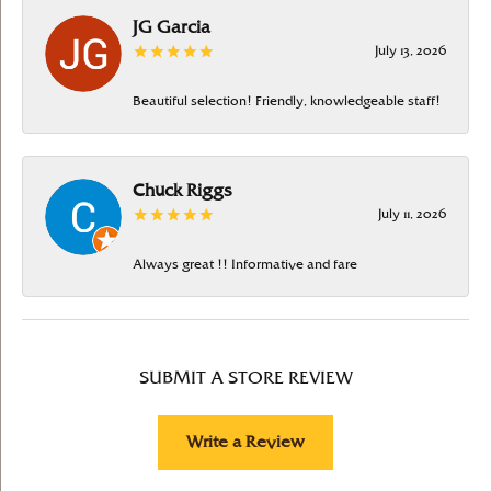
JG Garcia
July 13, 2026
Beautiful selection! Friendly, knowledgeable staff!
Chuck Riggs
July 11, 2026
Always great !! Informative and fare
SUBMIT A STORE REVIEW
Write a Review