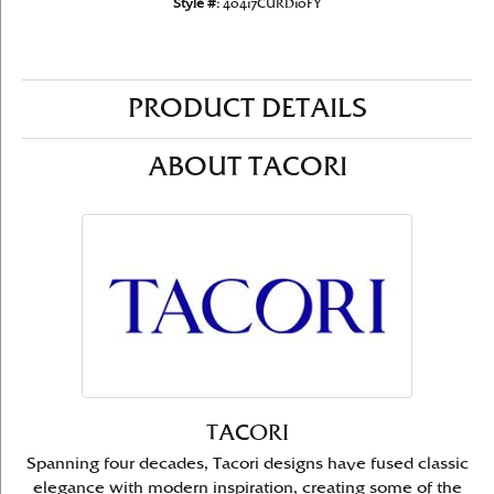
Style #:
40417CURD10FY
PRODUCT DETAILS
ABOUT TACORI
TACORI
Spanning four decades, Tacori designs have fused classic
elegance with modern inspiration, creating some of the