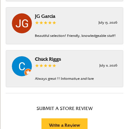
JG Garcia
July 13, 2026
Beautiful selection! Friendly, knowledgeable staff!
Chuck Riggs
July 11, 2026
Always great !! Informative and fare
SUBMIT A STORE REVIEW
Write a Review