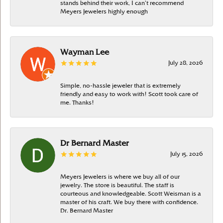
stands behind their work, I can’t recommend
Meyers Jewelers highly enough
Wayman Lee
July 28, 2026
Simple, no-hassle jeweler that is extremely
friendly and easy to work with! Scott took care of
me. Thanks!
Dr Bernard Master
July 15, 2026
Meyers Jewelers is where we buy all of our
jewelry. The store is beautiful. The staff is
courteous and knowledgeable. Scott Weisman is a
master of his craft. We buy there with confidence.
Dr. Bernard Master