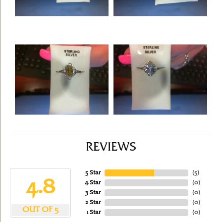
REVIEWS
5 Star
(
5
)
4.8
4 Star
(
0
)
3 Star
(
0
)
2 Star
(
0
)
OUT OF 5
1 Star
(
0
)