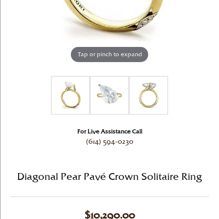
Tap or pinch to expand
For Live Assistance Call
(614) 594-0230
Diagonal Pear Pavé Crown Solitaire Ring
$10,290.00