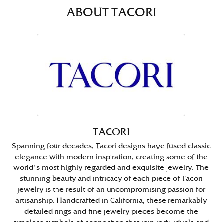
ABOUT TACORI
TACORI
Spanning four decades, Tacori designs have fused classic
elegance with modern inspiration, creating some of the
world's most highly regarded and exquisite jewelry. The
stunning beauty and intricacy of each piece of Tacori
jewelry is the result of an uncompromising passion for
artisanship. Handcrafted in California, these remarkably
detailed rings and fine jewelry pieces become the