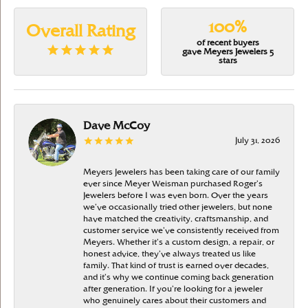
100%
Overall Rating
of recent buyers
gave Meyers Jewelers 5
stars
Dave McCoy
July 31, 2026
Meyers Jewelers has been taking care of our family
ever since Meyer Weisman purchased Roger’s
Jewelers before I was even born. Over the years
we’ve occasionally tried other jewelers, but none
have matched the creativity, craftsmanship, and
customer service we’ve consistently received from
Meyers. Whether it’s a custom design, a repair, or
honest advice, they’ve always treated us like
family. That kind of trust is earned over decades,
and it’s why we continue coming back generation
after generation. If you’re looking for a jeweler
who genuinely cares about their customers and