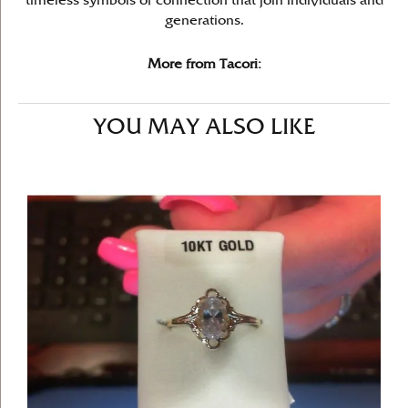
timeless symbols of connection that join individuals and
generations.
More from Tacori:
YOU MAY ALSO LIKE