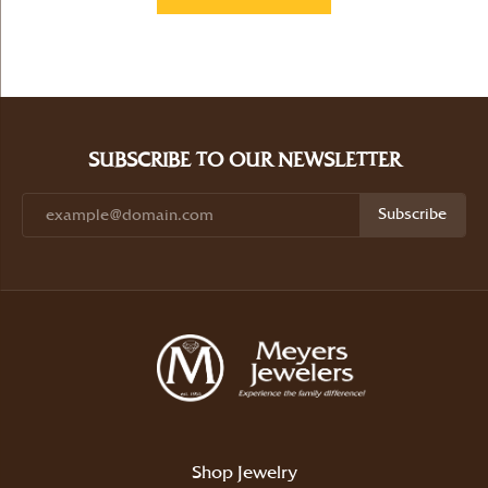
SUBSCRIBE TO OUR NEWSLETTER
Subscribe
Shop Jewelry