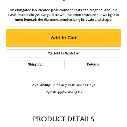
An elongated lab-created pear diamond rests at a diagonal above a
Pavé-traced 18kt yellow gold crown. The open structure allows light to
enter beneath the diamond, emphasizing its scale and shape.
Add to Cart
Add to Wish List
Shipping
Returns
Availability:
Ships in 7-10 Business Days
Style #:
451PS19X103LDY
PRODUCT DETAILS