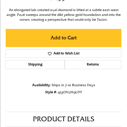
An elongated lab-created oval diamond is lifted at a subtle east-west
angle. Pavé sweeps around the 18kt yellow gold foundation and into the
crown, creating a perspective that could only be Tacori.
Add to Cart
Add to Wish List
Shipping
Returns
Availability:
Ships in 7-10 Business Days
Style #:
453OV17X9LDY
PRODUCT DETAILS