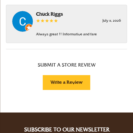
Chuck Riggs
July 11, 2026
Always great !! Informative and fare
SUBMIT A STORE REVIEW
Write a Review
SUBSCRIBE TO OUR NEWSLETTER