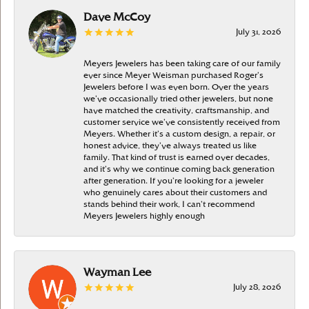
Dave McCoy
July 31, 2026
Meyers Jewelers has been taking care of our family
ever since Meyer Weisman purchased Roger’s
Jewelers before I was even born. Over the years
we’ve occasionally tried other jewelers, but none
have matched the creativity, craftsmanship, and
customer service we’ve consistently received from
Meyers. Whether it’s a custom design, a repair, or
honest advice, they’ve always treated us like
family. That kind of trust is earned over decades,
and it’s why we continue coming back generation
after generation. If you’re looking for a jeweler
who genuinely cares about their customers and
stands behind their work, I can’t recommend
Meyers Jewelers highly enough
Wayman Lee
July 28, 2026