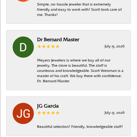
Simple, no-hassle jeweler that is extremely
friendly and easy to work with! Scott took care of
me. Thanks!
Dr Bernard Master
July 15, 2026
Meyers Jewelers is where we buy all of our
jewelry. The store is beautiful. The staff is
courteous and knowledgeable. Scott Weisman is a
master of his craft. We buy there with confidence.
Dr. Bernard Master
JG Garcia
July 13, 2026
Beautiful selection! Friendly, knowledgeable staff!