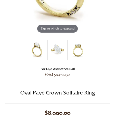
Tap or pinch to expand
For Live Assistance Call
(614) 594-0230
Oval Pavé Crown Solitaire Ring
$8,990.00