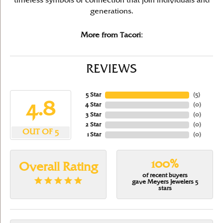
timeless symbols of connection that join individuals and
generations.
More from Tacori:
REVIEWS
5 Star
(
5
)
4.8
4 Star
(
0
)
3 Star
(
0
)
2 Star
(
0
)
OUT OF 5
1 Star
(
0
)
100%
Overall Rating
of recent buyers
gave Meyers Jewelers 5
stars