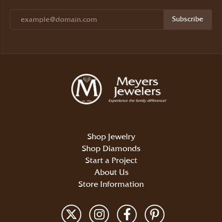
Subscribe
Shop Jewelry
Shop Diamonds
Start a Project
About Us
Store Information