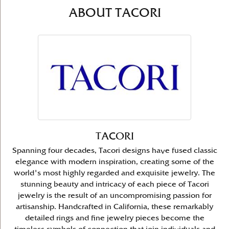
ABOUT TACORI
TACORI
Spanning four decades, Tacori designs have fused classic
elegance with modern inspiration, creating some of the
world's most highly regarded and exquisite jewelry. The
stunning beauty and intricacy of each piece of Tacori
jewelry is the result of an uncompromising passion for
artisanship. Handcrafted in California, these remarkably
detailed rings and fine jewelry pieces become the