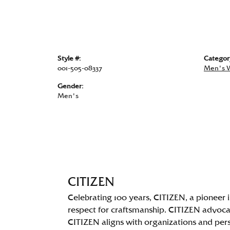
Style #:
Categor
001-505-08337
Men's 
Gender:
Men's
CITIZEN
Celebrating 100 years, CITIZEN, a pioneer
respect for craftsmanship. CITIZEN advocate
CITIZEN aligns with organizations and perso