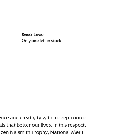
Stock Level:
Only one left in stock
ence and creativity with a deep-rooted
that better our lives. In this respect,
itizen Naismith Trophy, National Merit