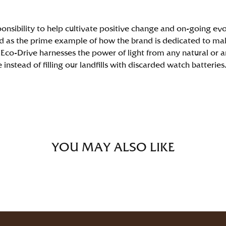
ponsibility to help cultivate positive change and on-going evol
 as the prime example of how the brand is dedicated to mak
Eco-Drive harnesses the power of light from any natural or arti
nstead of filling our landfills with discarded watch batteries
YOU MAY ALSO LIKE