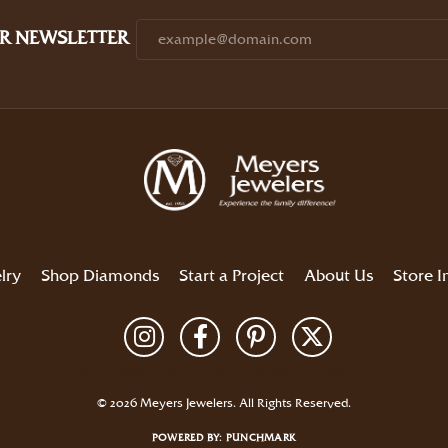
R NEWSLETTER
lry
Shop Diamonds
Start a Project
About Us
Store I
Return Policy
Privacy Policy
Terms & Conditions
Accessibility Statement
© 2026 Meyers Jewelers. All Rights Reserved.
POWERED BY:
PUNCHMARK
onsent popup