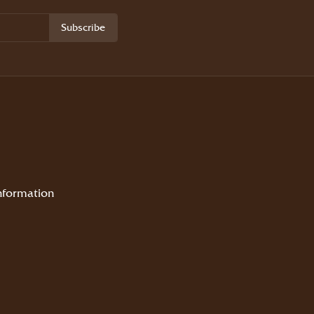
Subscribe
nformation