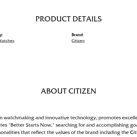
PRODUCT DETAILS
y:
Brand:
Watches
Citizen
ABOUT CITIZEN
 in watchmaking and innovative technology, promotes excell
s 'Better Starts Now,' searching for and accomplishing goals 
nalities that reflect the values of the brand including the C