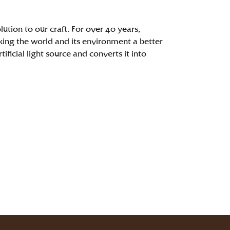
ution to our craft. For over 40 years,
ing the world and its environment a better
ficial light source and converts it into
.