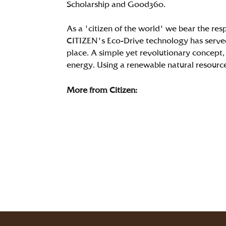
Scholarship and Good360.
As a 'citizen of the world' we bear the res
CITIZEN's Eco-Drive technology has served
place. A simple yet revolutionary concept, 
energy. Using a renewable natural resource i
More from Citizen: