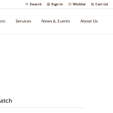
Search
Sign In
Wishlist
Cart (
0
)
Toggle Toolbar Search Menu
Toggle My Account Menu
Toggle My Wish List
tom
Services
News & Events
About Us
Kids’ Jewelry
Chains
Charms
Watches
atch
Gifts
Under $500