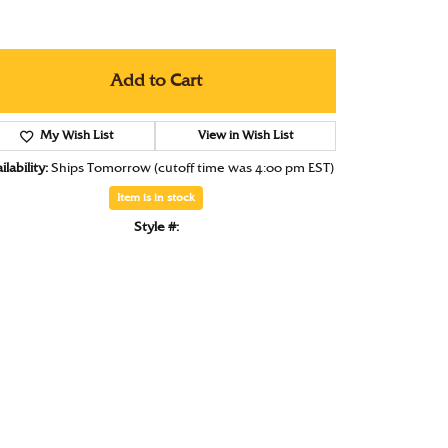
Under $1000
Under $1500
Add to Cart
Under $2000
My Wish List
Under $2500
View in Wish List
lability:
Ships Tomorrow (cutoff time was 4:00 pm EST)
Over $2500
Item is in stock
Style #: