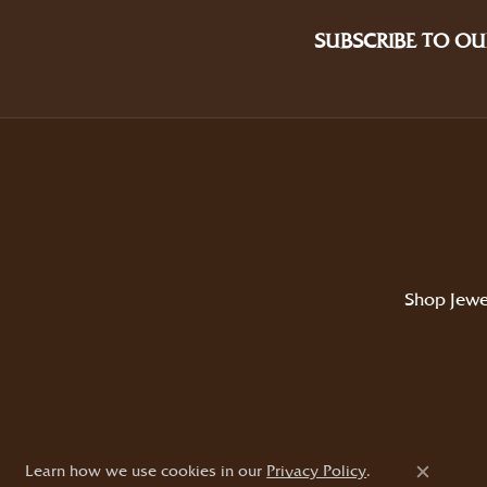
SUBSCRIBE TO OU
Shop Jewe
Learn how we use cookies in our
Privacy Policy
.
Close c