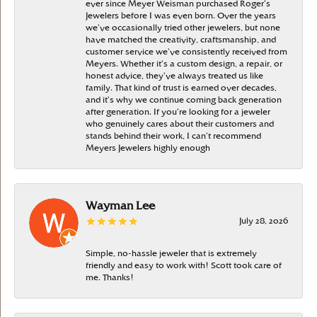
ever since Meyer Weisman purchased Roger’s
Jewelers before I was even born. Over the years
we’ve occasionally tried other jewelers, but none
have matched the creativity, craftsmanship, and
customer service we’ve consistently received from
Meyers. Whether it’s a custom design, a repair, or
honest advice, they’ve always treated us like
family. That kind of trust is earned over decades,
and it’s why we continue coming back generation
after generation. If you’re looking for a jeweler
who genuinely cares about their customers and
stands behind their work, I can’t recommend
Meyers Jewelers highly enough
Wayman Lee
July 28, 2026
Simple, no-hassle jeweler that is extremely
friendly and easy to work with! Scott took care of
me. Thanks!