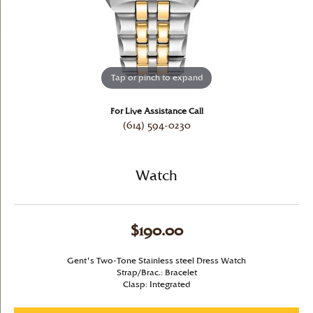
Tap or pinch to expand
For Live Assistance Call
(614) 594-0230
Watch
$190.00
Gent's Two-Tone Stainless steel Dress Watch
Strap/Brac.: Bracelet
Clasp: Integrated