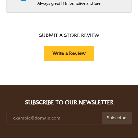
Always great !! Informative and fare
SUBMIT A STORE REVIEW
Write a Review
SUBSCRIBE TO OUR NEWSLETTER
Subscribe