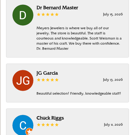
Dr Bernard Master
July 15, 2026
Meyers Jewelers is where we buy all of our
jewelry. The store is beautiful. The staff is
courteous and knowledgeable. Scott Weisman is a
master of his craft. We buy there with confidence.
Dr. Bernard Master
JG Garcia
July 13, 2026
Beautiful selection! Friendly, knowledgeable staff!
Chuck Riggs
July 11, 2026