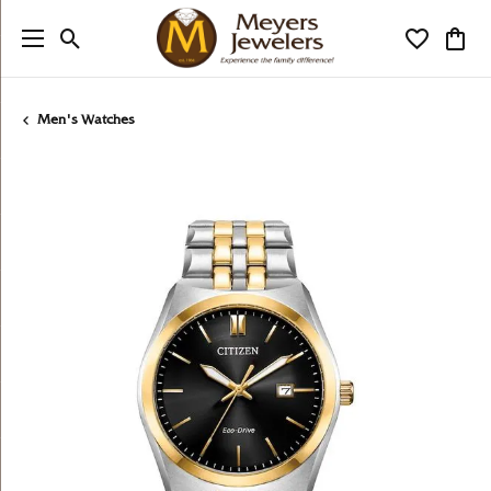
Toggle Search Menu
Toggle My
Togg
Men's Watches