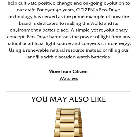
help cultivate positive change and on-going evolution to
our craft. For over 40 years, CITIZEN's Eco-Drive
technology has served as the prime example of how the
brand is dedicated to making the world and its
environment a better place. A simple yet revolutionary
concept, Eco-Drive harnesses the power of light from any
natural or artificial light source and converts it into energy.
Using a renewable natural resource instead of filling our
landfills with discarded watch batteries.
More from Citizen:
Watches
YOU MAY ALSO LIKE