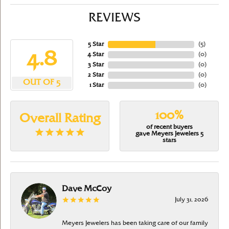
REVIEWS
5 Star
(
5
)
4.8
4 Star
(
0
)
3 Star
(
0
)
2 Star
(
0
)
OUT OF 5
1 Star
(
0
)
100%
Overall Rating
of recent buyers
gave Meyers Jewelers 5
stars
Dave McCoy
July 31, 2026
Meyers Jewelers has been taking care of our family