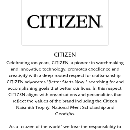
CITIZEN
Celebrating 100 years, CITIZEN, a pioneer in watchmaking
and innovative technology, promotes excellence and
creativity with a deep-rooted respect for craftsmanship.
CITIZEN advocates 'Better Starts Now,' searching for and
accomplishing goals that better our lives. In this respect,
CITIZEN aligns with organizations and personalities that
reflect the values of the brand including the Citizen
Naismith Trophy, National Merit Scholarship and
Good360.
As a 'citizen of the world' we bear the responsibility to