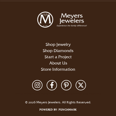
Shop Jewelry
Shop Diamonds
Start a Project
About Us
Store Information
Return Policy
Privacy Policy
Terms & Conditions
Accessibility Statement
© 2026 Meyers Jewelers. All Rights Reserved.
POWERED BY:
PUNCHMARK