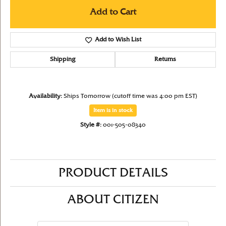
Add to Cart
Add to Wish List
Shipping
Returns
Availability:
Ships Tomorrow (cutoff time was 4:00 pm EST)
Item is in stock
Style #:
001-505-08340
PRODUCT DETAILS
ABOUT CITIZEN