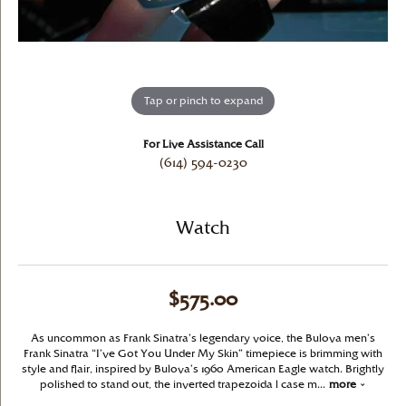
Tap or pinch to expand
For Live Assistance Call
(614) 594-0230
Watch
$575.00
As uncommon as Frank Sinatra’s legendary voice, the Bulova men’s
Frank Sinatra “I’ve Got You Under My Skin” timepiece is brimming with
style and flair, inspired by Bulova’s 1960 American Eagle watch. Brightly
polished to stand out, the inverted trapezoida l case m
...
more