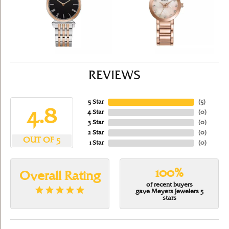
REVIEWS
5 Star
(
5
)
4.8
4 Star
(
0
)
3 Star
(
0
)
2 Star
(
0
)
OUT OF 5
1 Star
(
0
)
100%
Overall Rating
of recent buyers
gave Meyers Jewelers 5
stars