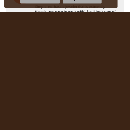
Simple, no-hassle jeweler that is extremely
friendly and easy to work with! Scott took care of
me. Thanks!
Dr Bernard Master
July 15, 2026
Meyers Jewelers is where we buy all of our
jewelry. The store is beautiful. The staff is
courteous and knowledgeable. Scott Weisman is a
master of his craft. We buy there with confidence.
Dr. Bernard Master
JG Garcia
July 13, 2026
Beautiful selection! Friendly, knowledgeable staff!