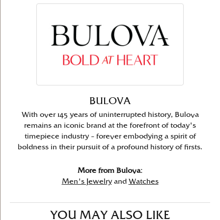
BULOVA
With over 145 years of uninterrupted history, Bulova
remains an iconic brand at the forefront of today's
timepiece industry – forever embodying a spirit of
boldness in their pursuit of a profound history of firsts.
More from Bulova:
Men's Jewelry
and
Watches
YOU MAY ALSO LIKE