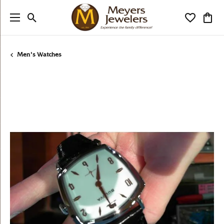
Toggle Search Menu
Toggle My
Togg
Men's Watches