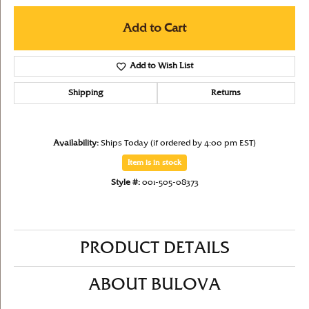
Add to Cart
Add to Wish List
Shipping
Returns
Availability:
Ships Today (if ordered by 4:00 pm EST)
Item is in stock
Style #:
001-505-08373
PRODUCT DETAILS
ABOUT BULOVA