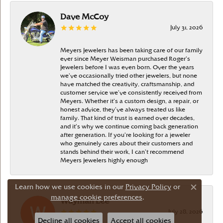
Dave McCoy
July 31, 2026
Meyers Jewelers has been taking care of our family
ever since Meyer Weisman purchased Roger’s
Jewelers before I was even born. Over the years
we’ve occasionally tried other jewelers, but none
have matched the creativity, craftsmanship, and
customer service we’ve consistently received from
Meyers. Whether it’s a custom design, a repair, or
honest advice, they’ve always treated us like
family. That kind of trust is earned over decades,
and it’s why we continue coming back generation
after generation. If you’re looking for a jeweler
who genuinely cares about their customers and
stands behind their work, I can’t recommend
Meyers Jewelers highly enough
Learn how we use cookies in our
Privacy Policy
or
Close c
manage cookie preferences
.
Wayman Lee
July 28, 2026
Decline all cookies
Accept all cookies