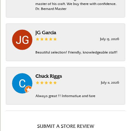
master of his craft. We buy there with confidence.
Dr. Bernard Master
JG Garcia
July 13, 2026
Beautiful selection! Friendly, knowledgeable staff!
Chuck Riggs
July 11, 2026
Always great !! Informative and fare
SUBMIT A STORE REVIEW