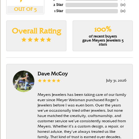
2 Star
(
0
)
OUT OF 5
1 Star
(
0
)
100%
Overall Rating
of recent buyers
gave Meyers Jewelers 5
stars
Dave McCoy
July 31, 2026
Meyers Jewelers has been taking care of our family
ever since Meyer Weisman purchased Roger’s
Jewelers before I was even born. Over the years
we’ve occasionally tried other jewelers, but none
have matched the creativity, craftsmanship, and
customer service we’ve consistently received from
Meyers. Whether it’s a custom design, a repair, or
honest advice, they’ve always treated us like
family. That kind of trust is earned over decades,