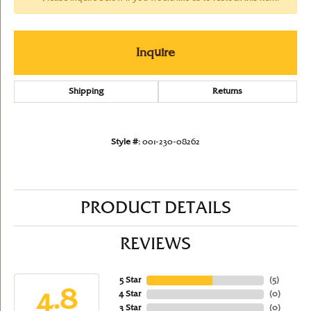
Inquire
Shipping
Returns
Style #:
001-230-08262
PRODUCT DETAILS
REVIEWS
5 Star
(
5
)
4.8
4 Star
(
0
)
3 Star
(
0
)