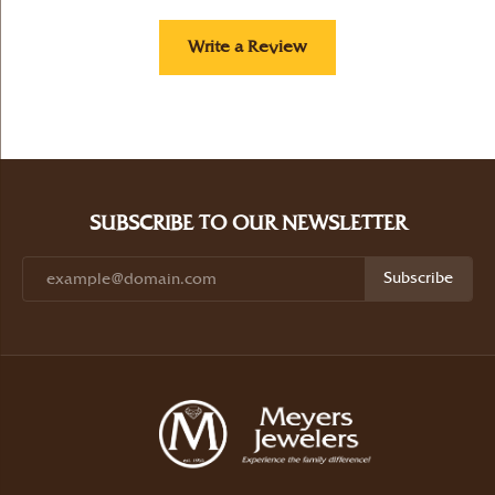
Write a Review
SUBSCRIBE TO OUR NEWSLETTER
Subscribe