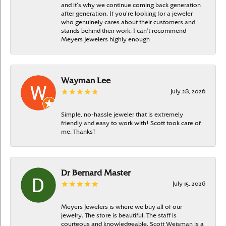
and it’s why we continue coming back generation
after generation. If you’re looking for a jeweler
who genuinely cares about their customers and
stands behind their work, I can’t recommend
Meyers Jewelers highly enough
Wayman Lee
July 28, 2026
Simple, no-hassle jeweler that is extremely
friendly and easy to work with! Scott took care of
me. Thanks!
Dr Bernard Master
July 15, 2026
Meyers Jewelers is where we buy all of our
jewelry. The store is beautiful. The staff is
courteous and knowledgeable. Scott Weisman is a