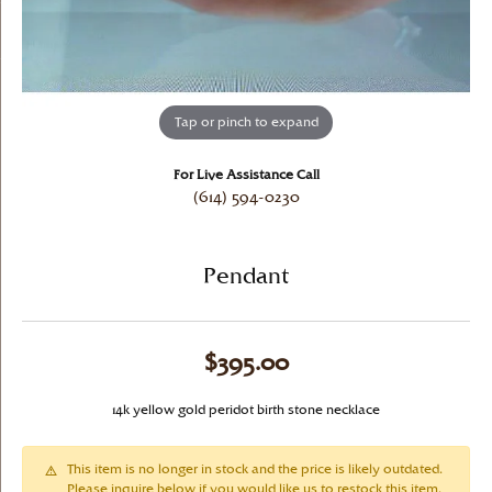
Tap or pinch to expand
For Live Assistance Call
(614) 594-0230
Pendant
$395.00
14k yellow gold peridot birth stone necklace
This item is no longer in stock and the price is likely outdated.
Please inquire below if you would like us to restock this item.