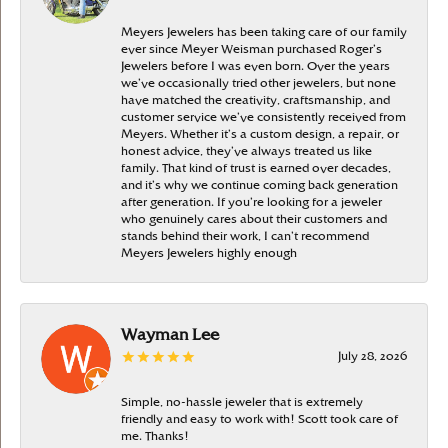
Meyers Jewelers has been taking care of our family
ever since Meyer Weisman purchased Roger’s
Jewelers before I was even born. Over the years
we’ve occasionally tried other jewelers, but none
have matched the creativity, craftsmanship, and
customer service we’ve consistently received from
Meyers. Whether it’s a custom design, a repair, or
honest advice, they’ve always treated us like
family. That kind of trust is earned over decades,
and it’s why we continue coming back generation
after generation. If you’re looking for a jeweler
who genuinely cares about their customers and
stands behind their work, I can’t recommend
Meyers Jewelers highly enough
Wayman Lee
July 28, 2026
Simple, no-hassle jeweler that is extremely
friendly and easy to work with! Scott took care of
me. Thanks!