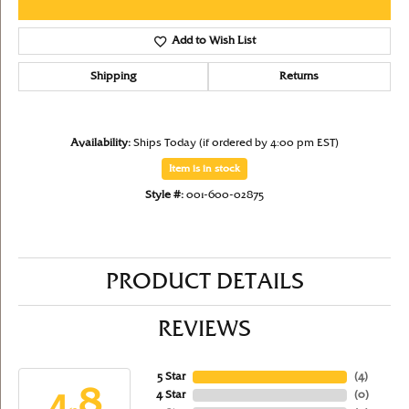
Add to Wish List
Shipping
Returns
Availability:
Ships Today (if ordered by 4:00 pm EST)
Item is in stock
Style #:
001-600-02875
PRODUCT DETAILS
REVIEWS
5 Star
(
4
)
4.8
4 Star
(
0
)