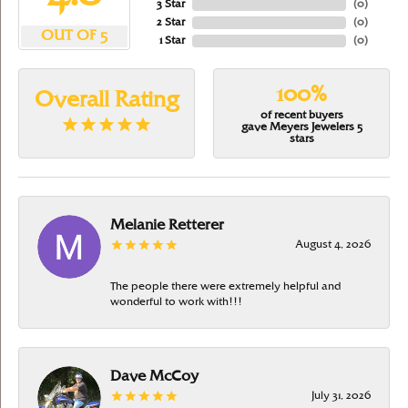
3 Star
(
0
)
2 Star
(
0
)
OUT OF 5
1 Star
(
0
)
100%
Overall Rating
of recent buyers
gave Meyers Jewelers 5
stars
Melanie Retterer
August 4, 2026
The people there were extremely helpful and
wonderful to work with!!!
Dave McCoy
July 31, 2026