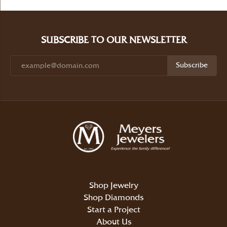
SUBSCRIBE TO OUR NEWSLETTER
Subscribe
Shop Jewelry
Shop Diamonds
Start a Project
About Us