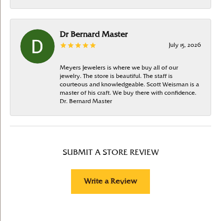
Dr Bernard Master
July 15, 2026
Meyers Jewelers is where we buy all of our
jewelry. The store is beautiful. The staff is
courteous and knowledgeable. Scott Weisman is a
master of his craft. We buy there with confidence.
Dr. Bernard Master
SUBMIT A STORE REVIEW
Write a Review