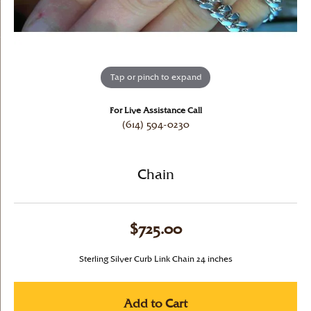
Tap or pinch to expand
For Live Assistance Call
(614) 594-0230
Chain
$725.00
Sterling Silver Curb Link Chain 24 inches
Add to Cart